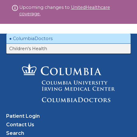
Skip
Upcoming changes to
UnitedHealthcare
to
coverage.
content
ColumbiaDoctors
Children's Health
Patient Login
Contact Us
Search