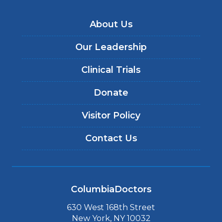
About Us
Our Leadership
Clinical Trials
Donate
Visitor Policy
Contact Us
ColumbiaDoctors
630 West 168th Street
New York, NY 10032