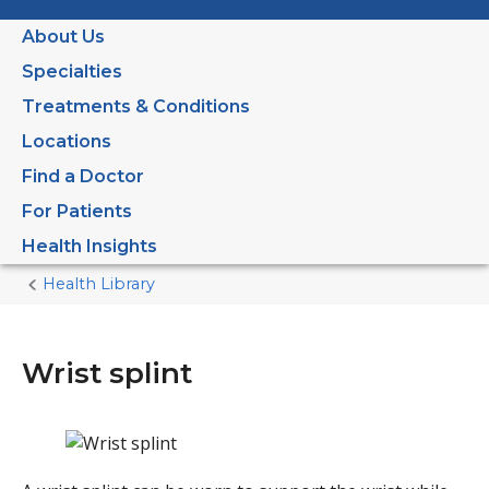
About Us
Specialties
Treatments & Conditions
Locations
Find a Doctor
For Patients
Health Insights
Health Library
Home
Current
Page
Wrist splint