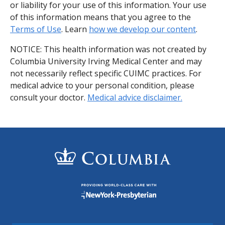
or liability for your use of this information. Your use
of this information means that you agree to the
Terms of Use
. Learn
how we develop our content
.
NOTICE: This health information was not created by
Columbia University Irving Medical Center and may
not necessarily reflect specific CUIMC practices. For
medical advice to your personal condition, please
consult your doctor.
Medical advice disclaimer.