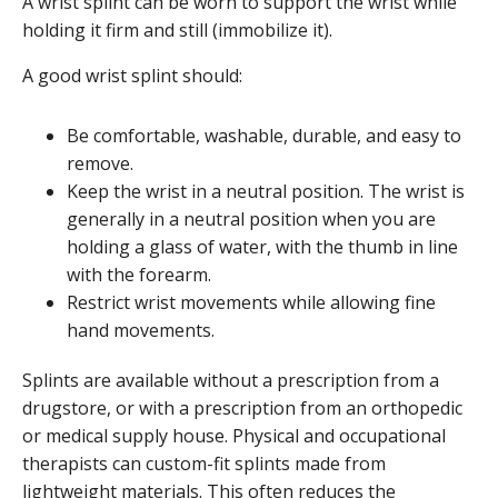
A wrist splint can be worn to support the wrist while
holding it firm and still (immobilize it).
A good wrist splint should:
Be comfortable, washable, durable, and easy to
remove.
Keep the wrist in a neutral position. The wrist is
generally in a neutral position when you are
holding a glass of water, with the thumb in line
with the forearm.
Restrict wrist movements while allowing fine
hand movements.
Splints are available without a prescription from a
drugstore, or with a prescription from an orthopedic
or medical supply house. Physical and occupational
therapists can custom-fit splints made from
lightweight materials. This often reduces the