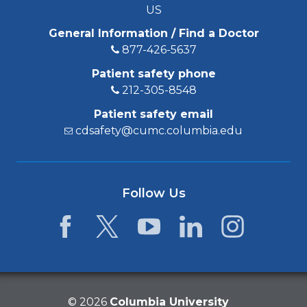
US
General Information / Find a Doctor
877-426-5637
Patient safety phone
212-305-8548
Patient safety email
cdsafety@cumc.columbia.edu
Follow Us
Facebook
Twitter
YouTube
LinkedIn
Instagram
©
2026
Columbia University