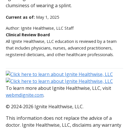
clumsiness of wearing a splint.
Current as of:
May 1, 2025
Author:
Ignite Healthwise, LLC Staff
Clinical Review Board
All Ignite Healthwise, LLC education is reviewed by a team
that includes physicians, nurses, advanced practitioners,
registered dieticians, and other healthcare professionals.
To learn more about Ignite Healthwise, LLC, visit
webmdignite.com
.
© 2024-2026 Ignite Healthwise, LLC.
This information does not replace the advice of a
doctor. Ignite Healthwise, LLC, disclaims any warranty