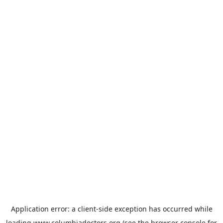
Application error: a
client
-side exception has occurred while
loading
www.columbiadoctors.org
(see the
browser console
for