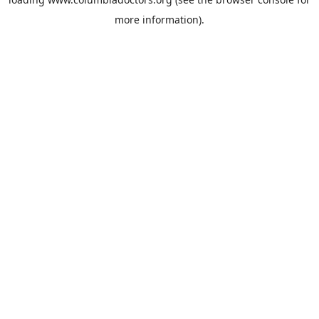
more information).