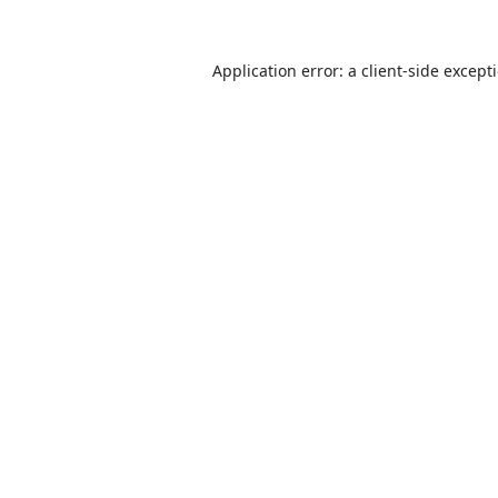
Application error: a
client
-side except