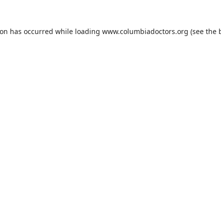
ion has occurred while loading
www.columbiadoctors.org
(see the