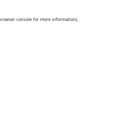
browser console
for more information).