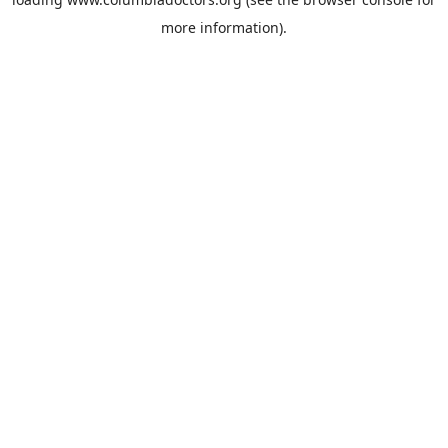
more information).