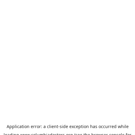
Application error: a
client
-side exception has occurred while
loading
www.columbiadoctors.org
(see the
browser console
for