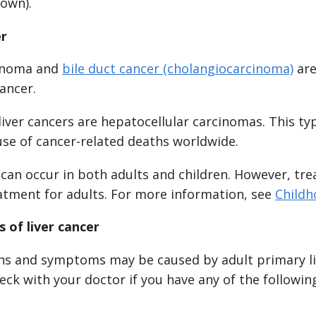
hown).
er
cinoma and
bile duct cancer (cholangiocarcinoma)
are
cancer.
iver cancers are hepatocellular carcinomas. This type
use of cancer-related deaths worldwide.
 can occur in both adults and children. However, tr
eatment for adults. For more information, see
Childh
 of liver cancer
ns and symptoms may be caused by adult primary li
eck with your doctor if you have any of the followin