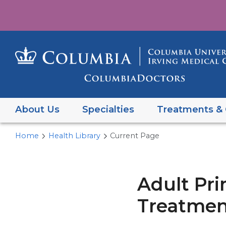
About Us
Specialties
Treatments & 
Home
Health Library
Current Page
Adult Pri
Treatment