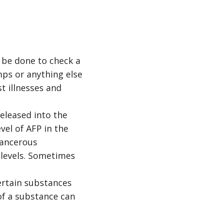
 be done to check a
mps or anything else
t illnesses and
leased into the
vel of AFP in the
cancerous
P levels. Sometimes
rtain substances
of a substance can