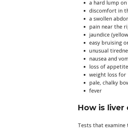
a hard lump on 
discomfort in 
a swollen abd
pain near the r
jaundice (yellow
easy bruising o
unusual tiredn
nausea and vom
loss of appetite
weight loss fo
pale, chalky b
fever
How is live
Tests that examine t