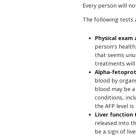
Every person will no
The following tests
Physical exam 
person's health
that seems unus
treatments will
Alpha-fetoprot
blood by organs,
blood may be a 
conditions, inc
the AFP level is
Liver function 
released into t
be a sign of liv