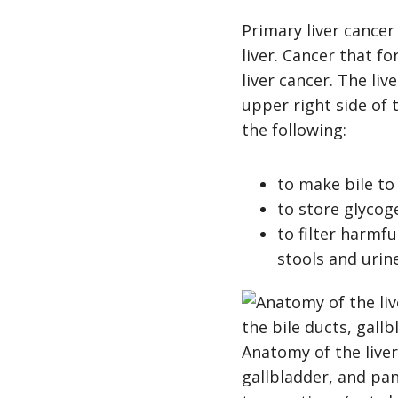
Primary liver cancer 
liver. Cancer that f
liver cancer. The liv
upper right side of 
the following:
to make bile to
to store glycog
to filter harmf
stools and urin
Anatomy of the liver
gallbladder, and panc