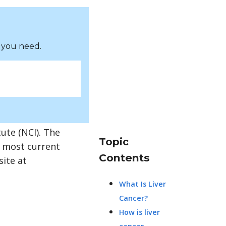
 you need.
ute (NCI). The
Topic
e most current
Contents
site at
What Is Liver
Cancer?
How is liver