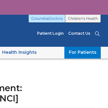
ColumbiaDoctors
Children's Health
Patient Login
Contact Us
Sea
Health Insights
For Patients
ment:
[NCI]