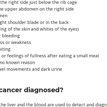
the right side just below the rib cage
the upper abdomen on the right side
omen
ight shoulder blade or in the back
ing of the skin and whites of the eyes)
r bleeding
ess or weakness
iting
 or feelings of fullness after eating a small meal
r no known reason
owel movements and dark urine
r cancer diagnosed?
he liver and the blood are used to detect and diagno