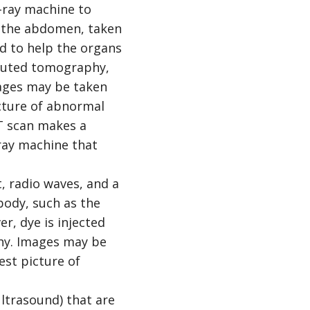
-ray machine to
as the abdomen, taken
ed to help the organs
mputed tomography,
ages may be taken
icture of abnormal
 CT scan makes a
-ray machine that
 radio waves, and a
body, such as the
er, dye is injected
phy. Images may be
est picture of
ltrasound) that are