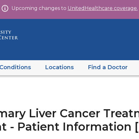
Skip
Upcoming changes to
UnitedHealthcare coverage.
to
content
Conditions
Locations
Find a Doctor
mary Liver Cancer Treat
 - Patient Information 