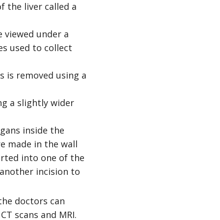
 the liver called a
e viewed under a
s used to collect
lls is removed using a
g a slightly wider
rgans inside the
re made in the wall
rted into one of the
another incision to
the doctors can
 CT scans and MRI.