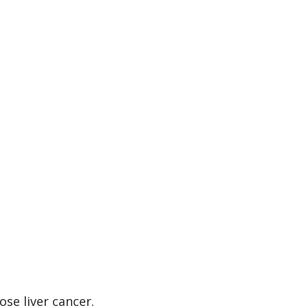
se liver cancer.