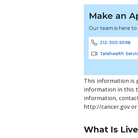
Make an A
Our team is here to
212-305-5098
Telehealth Servi
This information is 
information in this 
information, contact
http://cancer.gov or
What Is Liv