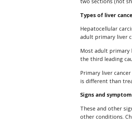
two sections (not s
Types of liver canc
Hepatocellular car
adult primary liver 
Most adult primary l
the third leading ca
Primary liver cancer
is different than tr
Signs and symptoms
These and other sig
other conditions. Ch