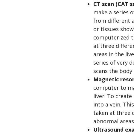
CT scan (CAT s
make a series o
from different 
or tissues show
computerized t
at three differe
areas in the liv
series of very 
scans the body i
Magnetic reson
computer to mak
liver. To create
into a vein. Th
taken at three d
abnormal areas i
Ultrasound ex