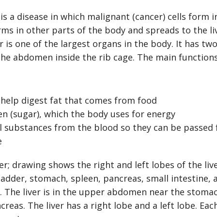
is a disease in which malignant (cancer) cells form i
orms in other parts of the body and spreads to the li
er is one of the largest organs in the body. It has two
the abdomen inside the rib cage. The main functions 
 help digest fat that comes from food
en (sugar), which the body uses for energy
ul substances from the blood so they can be passed
e
. The liver is in the upper abdomen near the stomac
reas. The liver has a right lobe and a left lobe. Each