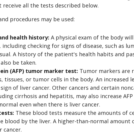
t receive all the tests described below.
 and procedures may be used:
and health history:
A physical exam of the body will
, including checking for signs of disease, such as lu
ual. A history of the patient's health habits and pas
 also be taken.
ein (AFP) tumor marker test:
Tumor markers are re
 tissues, or tumor cells in the body. An increased le
sign of liver cancer. Other cancers and certain non
luding cirrhosis and hepatitis, may also increase AF
 normal even when there is liver cancer.
tests:
These blood tests measure the amounts of ce
he blood by the liver. A higher-than-normal amount 
er cancer.