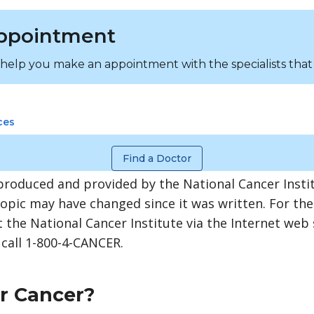
ppointment
 help you make an appointment with the specialists that
ces
Find a Doctor
produced and provided by the National Cancer Instit
topic may have changed since it was written. For th
 the National Cancer Institute via the Internet web 
 call 1-800-4-CANCER.
er Cancer?