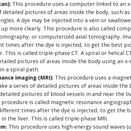
can):
This procedure uses a computer linked to an x
f detailed pictures of areas inside the body, such 
angles. A dye may be injected into a vein or swallow
 up more clearly. This procedure is also called co
omography, or computerized axial tomography. Im
nt times after the dye is injected, to get the best p
er. This is called triple-phase CT. A spiral or helical
detailed pictures of areas inside the body using an x
n a spiral path.
ance imaging (MRI):
This procedure uses a magnet,
e a series of detailed pictures of areas inside the 
 detailed pictures of blood vessels in and near the liv
is procedure is called magnetic resonance angiogra
ifferent times after the dye is injected, to get the b
n the liver. This is called triple-phase MRI.
am:
This procedure uses high-energy sound waves (u