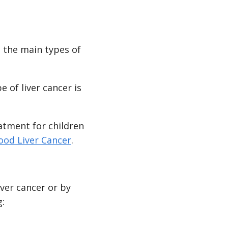
 the main types of
 of liver cancer is
eatment for children
ood Liver Cancer
.
ver cancer or by
g: