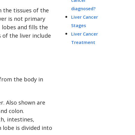
cancer
diagnosed?
n the tissues of the
Liver Cancer
ver is not primary
Stages
 lobes and fills the
Liver Cancer
of the liver include
Treatment
 from the body in
h, intestines,
 lobe is divided into