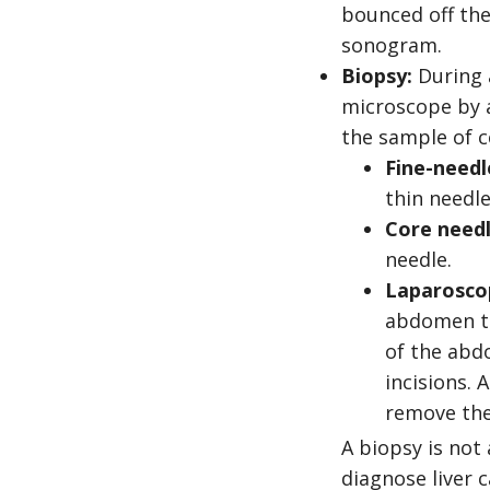
bounced off the
sonogram.
Biopsy:
During a
microscope by a
the sample of ce
Fine-needl
thin needle
Core needl
needle.
Laparosco
abdomen to 
of the abdo
incisions.
remove the
A biopsy is not
diagnose liver 