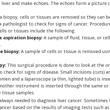
 liver and make echoes. The echoes form a picture of
 biopsy, cells or tissues are removed so they can b
 pathologist to check for signs of cancer. Procedure
lls or tissues include the following:
e aspiration biopsy:
A sample of fluid, tissue, or ce
.
e biopsy:
A sample of cells or tissue is removed usin
py:
This surgical procedure is done to look at the o
check for signs of disease. Small incisions (cuts) a
men and a laparoscope (a thin, lighted tube) is inse
 Another instrument is inserted through the same or 
 tissue samples.
 always needed to diagnose liver cancer. Sometimes 
cancer based on the results of imaging tests such as