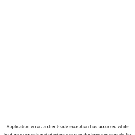
Application error: a
client
-side exception has occurred while
loading
www.columbiadoctors.org
(see the
browser console
for