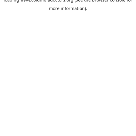
more information).