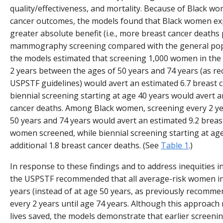
quality/effectiveness, and mortality. Because of Black wo
cancer outcomes, the models found that Black women exp
greater absolute benefit (i.e., more breast cancer deaths
mammography screening compared with the general pop
the models estimated that screening 1,000 women in the
2 years between the ages of 50 years and 74 years (as 
USPSTF guidelines) would avert an estimated 6.7 breast c
biennial screening starting at age 40 years would avert a
cancer deaths. Among Black women, screening every 2 y
50 years and 74 years would avert an estimated 9.2 breas
women screened, while biennial screening starting at ag
additional 1.8 breast cancer deaths. (See
Table 1
.)
In response to these findings and to address inequities 
the USPSTF recommended that all average-risk women ini
years (instead of at age 50 years, as previously recomm
every 2 years until age 74 years. Although this approach 
lives saved, the models demonstrate that earlier screenin