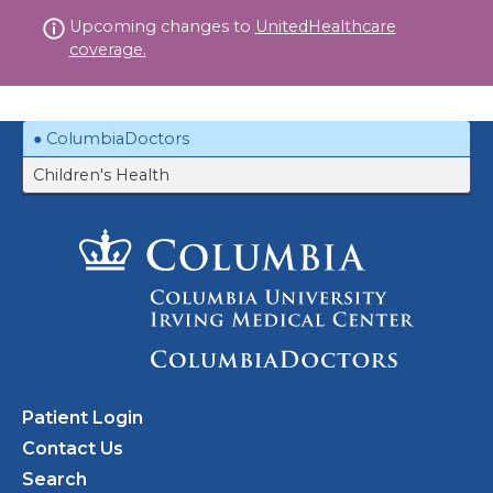
Skip
Upcoming changes to
UnitedHealthcare
to
coverage.
content
ColumbiaDoctors
Children's Health
Patient Login
Contact Us
Search