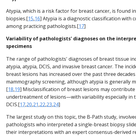
Atypia, which is a risk factor for breast cancer, is found 
biopsies.[
15
,
16
] Atypia is a diagnostic classification with
among practicing pathologists.[
17
]
Variability of pathologists' diagnoses on the interpr
specimens
The range of pathologists' diagnoses of breast tissue i
atypia, atypia, DCIS, and invasive breast cancer. The inci
breast lesions has increased over the past three decades
mammography screening, although atypia is generally m
[
18
,
19
] Misclassification of breast lesions may contribut
undertreatment of lesions—with variability especially in 
DCIS.[
17
,
20
,
21
,
22
,
23
,
24
]
The largest study on this topic, the B-Path study, involved
pathologists who interpreted a single-breast biopsy slid
their interpretations with an expert consensus-derived r