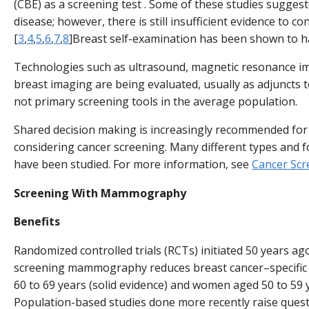
(CBE) as a screening test . Some of these studies suggeste
disease; however, there is still insufficient evidence to co
[
3
,
4
,
5
,
6
,
7
,
8
]Breast self-examination has been shown to ha
Technologies such as ultrasound, magnetic resonance i
breast imaging are being evaluated, usually as adjunct
not primary screening tools in the average population.
Shared decision making is increasingly recommended for 
considering cancer screening. Many different types and f
have been studied. For more information, see
Cancer Scr
Screening With Mammography
Benefits
Randomized controlled trials (RCTs) initiated 50 years ag
screening mammography reduces breast cancer–specific
60 to 69 years (solid evidence) and women aged 50 to 59 y
Population-based studies done more recently raise quest