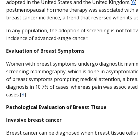
adopted in the United States and the United Kingdom.[
6
]
postmenopausal hormone therapy was associated with a 
breast cancer incidence, a trend that reversed when its u
In any population, the adoption of screening is not follow
incidence of advanced-stage cancer.
Evaluation of Breast Symptoms
Women with breast symptoms undergo diagnostic mam
screening mammography, which is done in asymptomatic 
of breast symptoms prompting medical attention, a breas
diagnosis in 10.7% of cases, whereas pain was associated 
cases.[
8
]
Pathological Evaluation of Breast Tissue
Invasive breast cancer
Breast cancer can be diagnosed when breast tissue cells