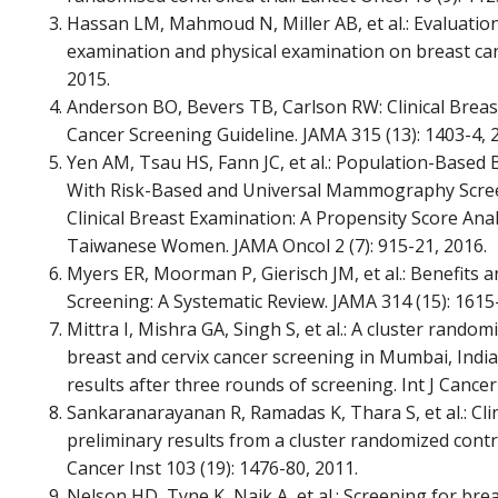
Hassan LM, Mahmoud N, Miller AB, et al.: Evaluation 
examination and physical examination on breast canc
2015.
Anderson BO, Bevers TB, Carlson RW: Clinical Brea
Cancer Screening Guideline. JAMA 315 (13): 1403-4, 
Yen AM, Tsau HS, Fann JC, et al.: Population-Based
With Risk-Based and Universal Mammography Scr
Clinical Breast Examination: A Propensity Score Anal
Taiwanese Women. JAMA Oncol 2 (7): 915-21, 2016.
Myers ER, Moorman P, Gierisch JM, et al.: Benefits
Screening: A Systematic Review. JAMA 314 (15): 1615
Mittra I, Mishra GA, Singh S, et al.: A cluster randomi
breast and cervix cancer screening in Mumbai, Indi
results after three rounds of screening. Int J Cancer 
Sankaranarayanan R, Ramadas K, Thara S, et al.: Cli
preliminary results from a cluster randomized controll
Cancer Inst 103 (19): 1476-80, 2011.
Nelson HD, Tyne K, Naik A, et al.: Screening for bre