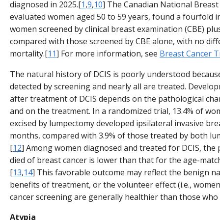
diagnosed in 2025.[
1
,
9
,
10
] The Canadian National Breast
evaluated women aged 50 to 59 years, found a fourfold in
women screened by clinical breast examination (CBE) p
compared with those screened by CBE alone, with no diff
mortality.[
11
] For more information, see
Breast Cancer 
The natural history of DCIS is poorly understood because
detected by screening and nearly all are treated. Develo
after treatment of DCIS depends on the pathological chara
and on the treatment. In a randomized trial, 13.4% of 
excised by lumpectomy developed ipsilateral invasive bre
months, compared with 3.9% of those treated by both lu
[
12
] Among women diagnosed and treated for DCIS, the
died of breast cancer is lower than that for the age-matc
[
13
,
14
] This favorable outcome may reflect the benign na
benefits of treatment, or the volunteer effect (i.e., wo
cancer screening are generally healthier than those who 
Atypia