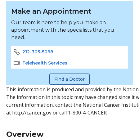
Make an Appointment
Our team is here to help you make an
appointment with the specialists that you
need.
212-305-5098
Telehealth Services
Find a Doctor
This information is produced and provided by the Nationa
The information in this topic may have changed since it w
current information, contact the National Cancer Institut
at http://cancer.gov or call 1-800-4-CANCER.
Overview