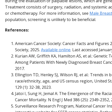
during the evaluation of palpable lesions, which are gener
Treatment consists of surgery, radiation, and systemic
or chemotherapy. For more information, see
Male Breas
population, screening is unlikely to be beneficial.
References:
American Cancer Society: Cancer Facts and Figures 
Society, 2025.
Available online
. Last accessed Januar
Kurian AW, Griffith KA, Hamilton AS, et al.: Genetic
Among Patients With Newly Diagnosed Breast Cancer
2017.
Ellington TD, Henley SJ, Wilson RJ, et al.: Trends in 
race/ethnicity, age, and US census region, United 
129 (1): 32-38, 2023.
Jatoi I, Sung H, Jemal A: The Emergence of the Racial
Cancer Mortality. N Engl J Med 386 (25): 2349-2352, 
Surveillance Research Program, National Cancer Ins