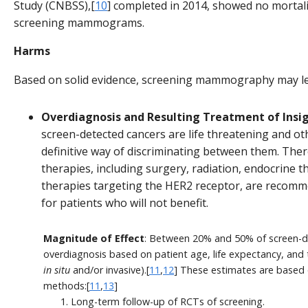
Study (CNBSS),[
10
] completed in 2014, showed no mortali
screening mammograms.
Harms
Based on solid evidence, screening mammography may le
Overdiagnosis and Resulting Treatment of Insig
screen-detected cancers are life threatening and ot
definitive way of discriminating between them. The
therapies, including surgery, radiation, endocrine
therapies targeting the HER2 receptor, are recomme
for patients who will not benefit.
Magnitude of Effect
: Between 20% and 50% of screen-d
overdiagnosis based on patient age, life expectancy, and
in situ
and/or invasive).[
11
,
12
] These estimates are based 
methods:[
11
,
13
]
Long-term follow-up of RCTs of screening.