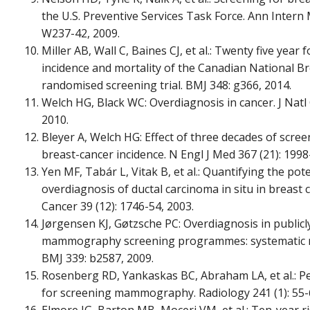
the U.S. Preventive Services Task Force. Ann Intern 
W237-42, 2009.
Miller AB, Wall C, Baines CJ, et al.: Twenty five year
incidence and mortality of the Canadian National Br
randomised screening trial. BMJ 348: g366, 2014.
Welch HG, Black WC: Overdiagnosis in cancer. J Natl 
2010.
Bleyer A, Welch HG: Effect of three decades of sc
breast-cancer incidence. N Engl J Med 367 (21): 1998
Yen MF, Tabár L, Vitak B, et al.: Quantifying the pot
overdiagnosis of ductal carcinoma in situ in breast 
Cancer 39 (12): 1746-54, 2003.
Jørgensen KJ, Gøtzsche PC: Overdiagnosis in public
mammography screening programmes: systematic re
BMJ 339: b2587, 2009.
Rosenberg RD, Yankaskas BC, Abraham LA, et al.:
for screening mammography. Radiology 241 (1): 55-