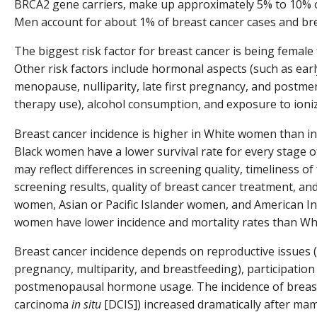
BRCA2 gene carriers, make up approximately 5% to 10% o
Men account for about 1% of breast cancer cases and bre
The biggest risk factor for breast cancer is being female
Other risk factors include hormonal aspects (such as ear
menopause, nulliparity, late first pregnancy, and post
therapy use), alcohol consumption, and exposure to ioniz
Breast cancer incidence is higher in White women than 
Black women have a lower survival rate for every stage of
may reflect differences in screening quality, timeliness o
screening results, quality of breast cancer treatment, an
women, Asian or Pacific Islander women, and American In
women have lower incidence and mortality rates than Wh
Breast cancer incidence depends on reproductive issues (s
pregnancy, multiparity, and breastfeeding), participation
postmenopausal hormone usage. The incidence of breast 
carcinoma
in situ
[DCIS]) increased dramatically after m