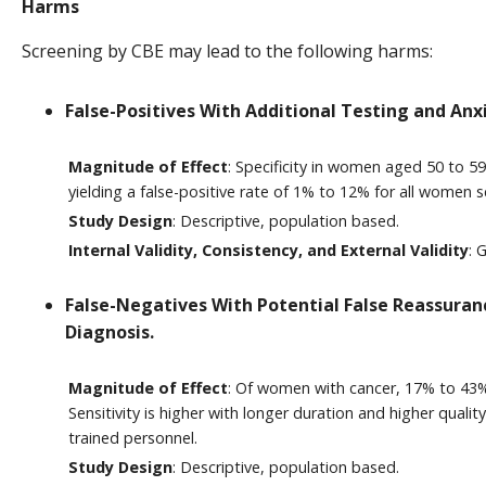
Harms
Screening by CBE may lead to the following harms:
False-Positives With Additional Testing and Anx
Magnitude of Effect
: Specificity in women aged 50 to 5
yielding a false-positive rate of 1% to 12% for all women s
Study Design
: Descriptive, population based.
Internal Validity, Consistency, and External Validity
: 
False-Negatives With Potential False Reassuran
Diagnosis.
Magnitude of Effect
: Of women with cancer, 17% to 43%
Sensitivity is higher with longer duration and higher quali
trained personnel.
Study Design
: Descriptive, population based.