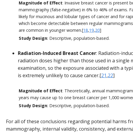
Magnitude of Effect
: Invasive breast cancer is present 
mammography (false-negative) in 6% to 46% of exams. F
likely for mucinous and lobular types of cancer and for ra
which become detectable between regular mammograms a
are common in younger women.[
18
,
19
,
20
]
Study Design
: Descriptive, population-based.
Radiation-Induced Breast Cancer
: Radiation-indu
radiation doses higher than those used in a sing
examination, so the exposure associated with a t
is extremely unlikely to cause cancer.[
21
,
22
]
Magnitude of Effect
: Theoretically, annual mammogram
years may cause up to one breast cancer per 1,000 women
Study Design
: Descriptive, population-based.
For all of these conclusions regarding potential harms f
mammography, internal validity, consistency, and external