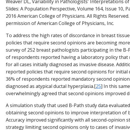
Weaver DL, Variability in Pathologists' Interpretations of
Slides: A Population Perspective, Volume 164, Issue 10, 
2016 American College of Physicians. All Rights Reserved.
permission of American College of Physicians, Inc.
To address the high rates of discordance in breast tissue
policies that require second opinions are becoming mor
survey of 252 breast pathologists participating in the B
of respondents reported having a laboratory policy that
for all cases initially diagnosed as invasive disease. Addi
reported policies that require second opinions for initial
36% of respondents reported mandatory second opinion pol
diagnosed as atypical ductal hyperplasia.[
25
] In this sam
overwhelmingly agreed that second opinions improved di
A simulation study that used B-Path study data evaluated
obtaining second opinions to improve interpretation of 
Accuracy improved significantly with all second-opinion st
strategy limiting second opinions only to cases of invasiv