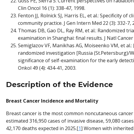
Goss PE, Sierra S: Current perspectives on radiation
Clin Oncol 16 (1): 338-47, 1998.
Fenton JJ, Rolnick SJ, Harris EL, et al.: Specificity of 
community practice. J Gen Intern Med 22 (3): 332-7, 
Thomas DB, Gao DL, Ray RM, et al.: Randomized trial
examination in Shanghai: final results. J Natl Cancer 
Semiglazov VF, Manikhas AG, Moiseenko VM, et al.: 
randomized investigation [Russia (St.Petersburg)/W
significance of self-examination for the early detect
Onkol 49 (4): 434-41, 2003.
Description of the Evidence
Breast Cancer Incidence and Mortality
Breast cancer is the most common noncutaneous cancer 
estimated 316,950 cases of invasive disease, 59,080 case
42,170 deaths expected in 2025.[
1
] Women with inherited 