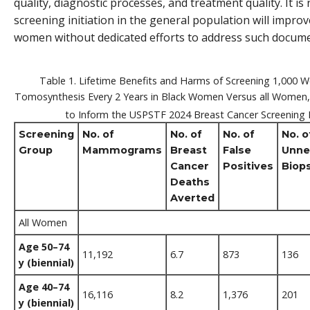
quality, diagnostic processes, and treatment quality. It is
screening initiation in the general population will imp
women without dedicated efforts to address such docume
Table 1. Lifetime Benefits and Harms of Screening 1,000 
Tomosynthesis Every 2 Years in Black Women Versus all Women
to Inform the USPSTF 2024 Breast Cancer Screenin
Screening
No. of
No. of
No. of
No. o
Group
Mammograms
Breast
False
Unne
Cancer
Positives
Biop
Deaths
Averted
All Women
Age 50–74
11,192
6.7
873
136
y (biennial)
Age 40–74
16,116
8.2
1,376
201
y (biennial)