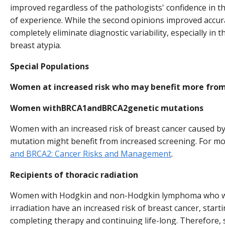
improved regardless of the pathologists' confidence in the
of experience. While the second opinions improved accura
completely eliminate diagnostic variability, especially in 
breast atypia.
Special Populations
Women at increased risk who may benefit more from
Women withBRCA1andBRCA2genetic mutations
Women with an increased risk of breast cancer caused b
mutation might benefit from increased screening. For m
and BRCA2: Cancer Risks and Management
.
Recipients of thoracic radiation
Women with Hodgkin and non-Hodgkin lymphoma who we
irradiation have an increased risk of breast cancer, start
completing therapy and continuing life-long. Therefor