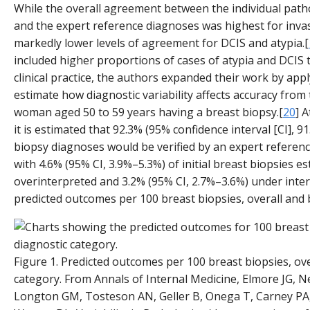
While the overall agreement between the individual patho
and the expert reference diagnoses was highest for inva
markedly lower levels of agreement for DCIS and atypia.[
included higher proportions of cases of atypia and DCIS t
clinical practice, the authors expanded their work by ap
estimate how diagnostic variability affects accuracy from 
woman aged 50 to 59 years having a breast biopsy.[
20
] A
it is estimated that 92.3% (95% confidence interval [CI], 
biopsy diagnoses would be verified by an expert referen
with 4.6% (95% CI, 3.9%–5.3%) of initial breast biopsies e
overinterpreted and 3.2% (95% CI, 2.7%–3.6%) under inte
predicted outcomes per 100 breast biopsies, overall and 
Figure 1. Predicted outcomes per 100 breast biopsies, ove
category. From Annals of Internal Medicine, Elmore JG, 
Longton GM, Tosteson AN, Geller B, Onega T, Carney PA, 