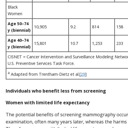
Black
Women
Age 50–74
10,905
9.2
814
158
y (biennial)
Age 40–74
15,801
10.7
1,253
233
y (biennial)
CISNET = Cancer Intervention and Surveillance Modeling Netwo
U.S. Preventive Services Task Force.
a
Adapted from Trentham-Dietz et al.[
29
]
Individuals who benefit less from screening
Women with limited life expectancy
The potential benefits of screening mammography occur 
examination, often many years later, whereas the harms 