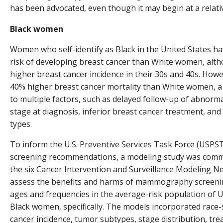
has been advocated, even though it may begin at a relati
Black women
Women who self-identify as Black in the United States hav
risk of developing breast cancer than White women, alth
higher breast cancer incidence in their 30s and 40s. Ho
40% higher breast cancer mortality than White women, a f
to multiple factors, such as delayed follow-up of abno
stage at diagnosis, inferior breast cancer treatment, a
types.
To inform the U.S. Preventive Services Task Force (USPS
screening recommendations, a modeling study was commi
the six Cancer Intervention and Surveillance Modeling 
assess the benefits and harms of mammography screening
ages and frequencies in the average-risk population of U
Black women, specifically. The models incorporated race-s
cancer incidence, tumor subtypes, stage distribution, tr