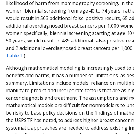
likelihood of harm from mammography screening. In the
women, biennial screening from age 40 to 74 years, rathe
would result in 503 additional false-positive results, 65 a
additional overdiagnosed breast cancers per 1,000 wom
women specifically, biennial screening starting at age 40 
50 years, would result in 439 additional false-positive resu
and 2 additional overdiagnosed breast cancers per 1,00
Table 1
.)
Although mathematical modeling is increasingly used t
benefits and harms, it has a number of limitations, as desc
summary. Limitations include models' reliance on multip
inability to predict and incorporate factors that are as h
cancer diagnosis and treatment. The assumptions and m
mathematical models are difficult for nonmodelers to und
be risky to base policy decisions on the findings of math
the USPSTF has noted, to address higher breast cancer m
systematic approaches are needed to address existing ine