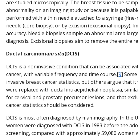
are studied microscopically. The breast tissue to be samp
abnormality on an imaging study or because it is palpabl
performed with a thin needle attached to a syringe (fine-n
needle (core biopsy), or by excision (excisional biopsy).
accuracy. Needle biopsies sample an abnormal area lar
diagnosis. Excisional biopsies aim to remove the entire r
Ductal carcinoma
in situ
(DCIS)
DCIS is a noninvasive condition that can be associated wit
cancer, with variable frequency and time course.[
9
] Some
invasive breast cancer statistics, but others argue that it
were replaced with ductal intraepithelial neoplasia, simil
for cervical and prostate precursor lesions, and that exc
cancer statistics should be considered.
DCIS is most often diagnosed by mammography. In the Un
women were diagnosed with DCIS in 1983 before the a
screening, compared with approximately 59,080 women w