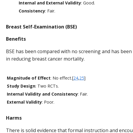
Internal and External Validity
: Good.
Consistency
: Fair.
Breast Self-Examination (BSE)
Benefits
BSE has been compared with no screening and has been 
in reducing breast cancer mortality.
Magnitude of Effect
: No effect.[
24
,
25
]
Study Design
: Two RCTs.
Internal Validity and Consistency
: Fair.
External Validity
: Poor.
Harms
There is solid evidence that formal instruction and enc