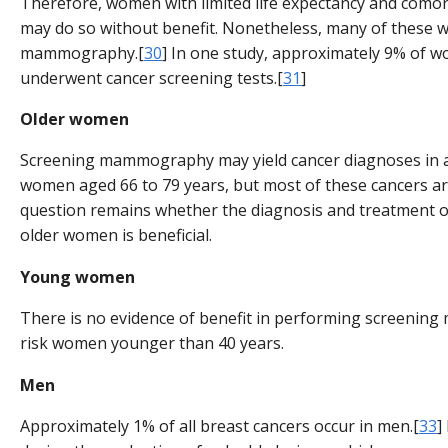
Therefore, women with limited life expectancy and comor
may do so without benefit. Nonetheless, many of these
mammography.[
30
] In one study, approximately 9% of 
underwent cancer screening tests.[
31
]
Older women
Screening mammography may yield cancer diagnoses in 
women aged 66 to 79 years, but most of these cancers are
question remains whether the diagnosis and treatment of
older women is beneficial.
Young women
There is no evidence of benefit in performing screeni
risk women younger than 40 years.
Men
Approximately 1% of all breast cancers occur in men.[
33
]