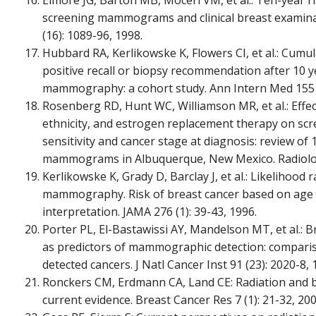
Elmore JG, Barton MB, Moceri VM, et al.: Ten-year ris
screening mammograms and clinical breast examina
(16): 1089-96, 1998.
Hubbard RA, Kerlikowske K, Flowers CI, et al.: Cumula
positive recall or biopsy recommendation after 10 y
mammography: a cohort study. Ann Intern Med 155 (
Rosenberg RD, Hunt WC, Williamson MR, et al.: Effect
ethnicity, and estrogen replacement therapy on 
sensitivity and cancer stage at diagnosis: review of
mammograms in Albuquerque, New Mexico. Radiology
Kerlikowske K, Grady D, Barclay J, et al.: Likelihood
mammography. Risk of breast cancer based on ag
interpretation. JAMA 276 (1): 39-43, 1996.
Porter PL, El-Bastawissi AY, Mandelson MT, et al.: B
as predictors of mammographic detection: compariso
detected cancers. J Natl Cancer Inst 91 (23): 2020-8, 
Ronckers CM, Erdmann CA, Land CE: Radiation and br
current evidence. Breast Cancer Res 7 (1): 21-32, 200