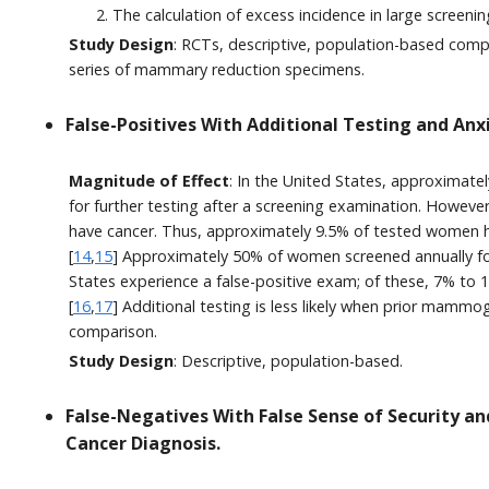
The calculation of excess incidence in large screeni
Study Design
: RCTs, descriptive, population-based comp
series of mammary reduction specimens.
False-Positives With Additional Testing and Anx
Magnitude of Effect
: In the United States, approximate
for further testing after a screening examination. Howev
have cancer. Thus, approximately 9.5% of tested women h
[
14
,
15
] Approximately 50% of women screened annually for
States experience a false-positive exam; of these, 7% to 
[
16
,
17
] Additional testing is less likely when prior mammo
comparison.
Study Design
: Descriptive, population-based.
False-Negatives With False Sense of Security an
Cancer Diagnosis.