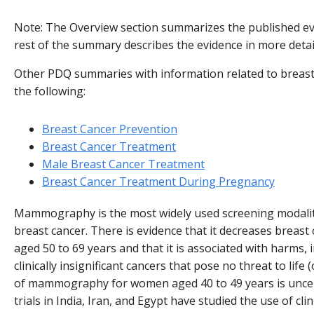
Note: The Overview section summarizes the published evi
rest of the summary describes the evidence in more detai
Other PDQ summaries with information related to breast
the following:
Breast Cancer Prevention
Breast Cancer Treatment
Male Breast Cancer Treatment
Breast Cancer Treatment During Pregnancy
Mammography is the most widely used screening modality
breast cancer. There is evidence that it decreases breast
aged 50 to 69 years and that it is associated with harms, 
clinically insignificant cancers that pose no threat to life
of mammography for women aged 40 to 49 years is uncer
trials in India, Iran, and Egypt have studied the use of cl