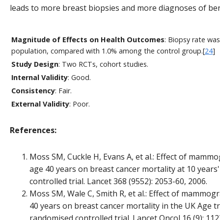
leads to more breast biopsies and more diagnoses of ben
Magnitude of Effects on Health Outcomes
: Biopsy rate wa
population, compared with 1.0% among the control group.[
24
]
Study Design
: Two RCTs, cohort studies.
Internal Validity
: Good.
Consistency
: Fair.
External Validity
: Poor.
References:
Moss SM, Cuckle H, Evans A, et al.: Effect of mamm
age 40 years on breast cancer mortality at 10 years
controlled trial. Lancet 368 (9552): 2053-60, 2006.
Moss SM, Wale C, Smith R, et al.: Effect of mammog
40 years on breast cancer mortality in the UK Age tri
randomised controlled trial. Lancet Oncol 16 (9): 112