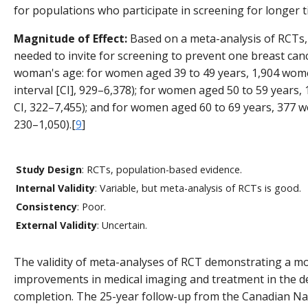
for populations who participate in screening for longer t
Magnitude of Effect:
Based on a meta-analysis of RCTs
needed to invite for screening to prevent one breast ca
woman's age: for women aged 39 to 49 years, 1,904 wom
interval [CI], 929–6,378); for women aged 50 to 59 year
CI, 322–7,455); and for women aged 60 to 69 years, 377 
230–1,050).[
9
]
Study Design
: RCTs, population-based evidence.
Internal Validity
: Variable, but meta-analysis of RCTs is good.
Consistency
: Poor.
External Validity
: Uncertain.
The validity of meta-analyses of RCT demonstrating a mort
improvements in medical imaging and treatment in the de
completion. The 25-year follow-up from the Canadian Na