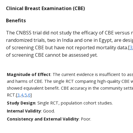
Clinical Breast Examination (CBE)
Benefits
The CNBSS trial did not study the efficacy of CBE versus
randomized trials, two in India and one in Egypt, are desi
of screening CBE but have not reported mortality data.[
3
of screening CBE cannot be assessed yet.
Magnitude of Effect
: The current evidence is insufficient to a
and harms of CBE. The single RCT comparing high-quality CBE
showed equivalent benefit. CBE accuracy in the community setti
RCT.[
3
,
4
,
5
,
6
]
Study Design
: Single RCT, population cohort studies.
Internal Validity
: Good.
Consistency and External Validity
: Poor.