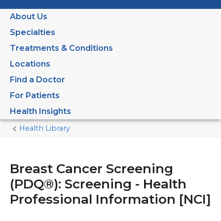
About Us
Specialties
Treatments & Conditions
Locations
Find a Doctor
For Patients
Health Insights
Health Library
Home
Current
Page
Breast Cancer Screening
(PDQ®): Screening - Health
Professional Information [NCI]