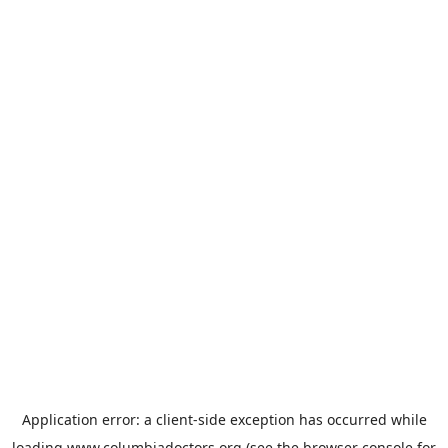
Application error: a
client
-side exception has occurred while
loading
www.columbiadoctors.org
(see the
browser console
for