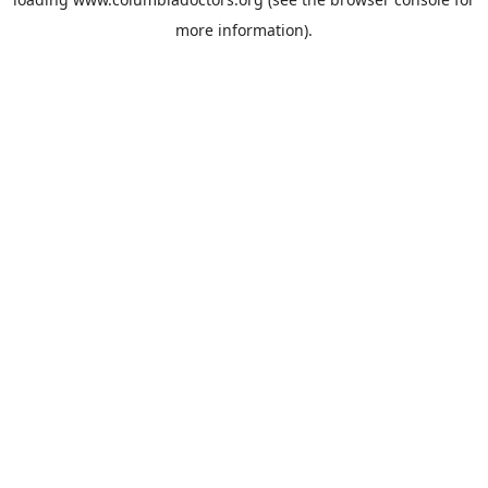
more information).