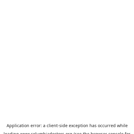
Application error: a
client
-side exception has occurred while
loading
www.columbiadoctors.org
(see the
browser console
for