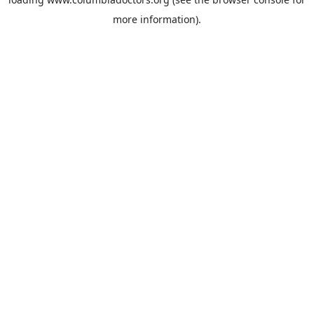
more information).