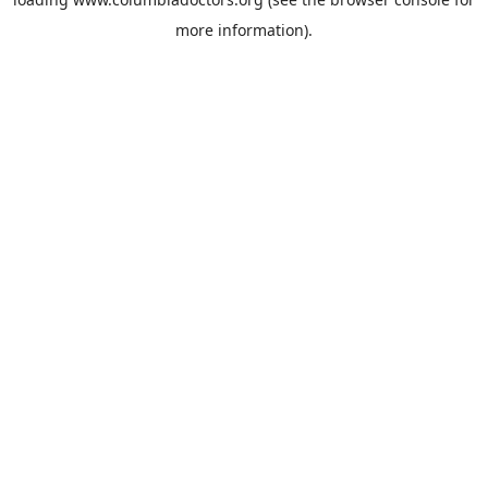
more information).