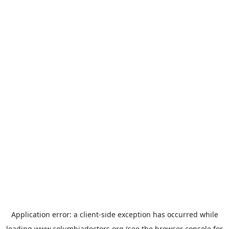
Application error: a
client
-side exception has occurred while
loading
www.columbiadoctors.org
(see the
browser console
for