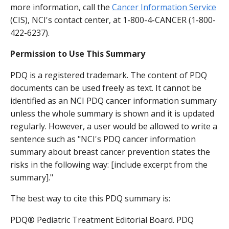
more information, call the
Cancer Information Service
(CIS), NCI's contact center, at 1-800-4-CANCER (1-800-
422-6237).
Permission to Use This Summary
PDQ is a registered trademark. The content of PDQ
documents can be used freely as text. It cannot be
identified as an NCI PDQ cancer information summary
unless the whole summary is shown and it is updated
regularly. However, a user would be allowed to write a
sentence such as "NCI's PDQ cancer information
summary about breast cancer prevention states the
risks in the following way: [include excerpt from the
summary]."
The best way to cite this PDQ summary is:
PDQ® Pediatric Treatment Editorial Board. PDQ