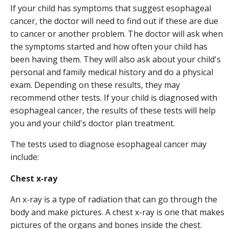
If your child has symptoms that suggest esophageal
cancer, the doctor will need to find out if these are due
to cancer or another problem. The doctor will ask when
the symptoms started and how often your child has
been having them. They will also ask about your child's
personal and family medical history and do a physical
exam. Depending on these results, they may
recommend other tests. If your child is diagnosed with
esophageal cancer, the results of these tests will help
you and your child's doctor plan treatment.
The tests used to diagnose esophageal cancer may
include:
Chest x-ray
An x-ray is a type of radiation that can go through the
body and make pictures. A chest x-ray is one that makes
pictures of the organs and bones inside the chest.