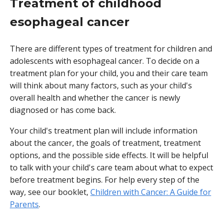
Treatment of childhood
esophageal cancer
There are different types of treatment for children and
adolescents with esophageal cancer. To decide on a
treatment plan for your child, you and their care team
will think about many factors, such as your child's
overall health and whether the cancer is newly
diagnosed or has come back.
Your child's treatment plan will include information
about the cancer, the goals of treatment, treatment
options, and the possible side effects. It will be helpful
to talk with your child's care team about what to expect
before treatment begins. For help every step of the
way, see our booklet,
Children with Cancer: A Guide for
Parents
.