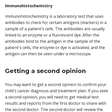
Immunohistochemistry
Immunohistochemistry is a laboratory test that uses
antibodies to check for certain antigens (markers) in a
sample of a patient's cells. The antibodies are usually
linked to an enzyme or a fluorescent dye. After the
antibodies bind to the antigen in the sample of the
patient's cells, the enzyme or dye is activated, and the
antigen can then be seen under a microscope.
Getting a second opinion
You may want to get a second opinion to confirm your
child's cancer diagnosis and treatment plan. If you seek
a second opinion, you will need to get medical test
results and reports from the first doctor to share with
the second doctor. The second doctor will review the