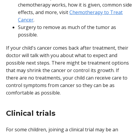
chemotherapy works, how it is given, common side
effects, and more, visit
Chemotherapy to Treat
Cancer
.
Surgery to remove as much of the tumor as
possible.
If your child's cancer comes back after treatment, their
doctor will talk with you about what to expect and
possible next steps. There might be treatment options
that may shrink the cancer or control its growth. If
there are no treatments, your child can receive care to
control symptoms from cancer so they can be as
comfortable as possible.
Clinical trials
For some children, joining a clinical trial may be an