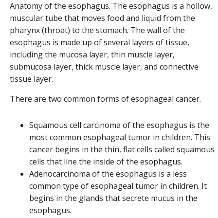
Anatomy of the esophagus. The esophagus is a hollow,
muscular tube that moves food and liquid from the
pharynx (throat) to the stomach. The wall of the
esophagus is made up of several layers of tissue,
including the mucosa layer, thin muscle layer,
submucosa layer, thick muscle layer, and connective
tissue layer.
There are two common forms of esophageal cancer.
Squamous cell carcinoma of the esophagus is the
most common esophageal tumor in children. This
cancer begins in the thin, flat cells called squamous
cells that line the inside of the esophagus.
Adenocarcinoma of the esophagus is a less
common type of esophageal tumor in children. It
begins in the glands that secrete mucus in the
esophagus.