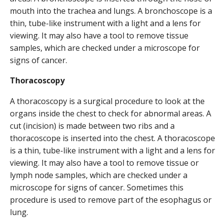
mouth into the trachea and lungs. A bronchoscope is a
thin, tube-like instrument with a light and a lens for
viewing. It may also have a tool to remove tissue
samples, which are checked under a microscope for
signs of cancer.
Thoracoscopy
A thoracoscopy is a surgical procedure to look at the
organs inside the chest to check for abnormal areas. A
cut (incision) is made between two ribs and a
thoracoscope is inserted into the chest. A thoracoscope
is a thin, tube-like instrument with a light and a lens for
viewing. It may also have a tool to remove tissue or
lymph node samples, which are checked under a
microscope for signs of cancer. Sometimes this
procedure is used to remove part of the esophagus or
lung.