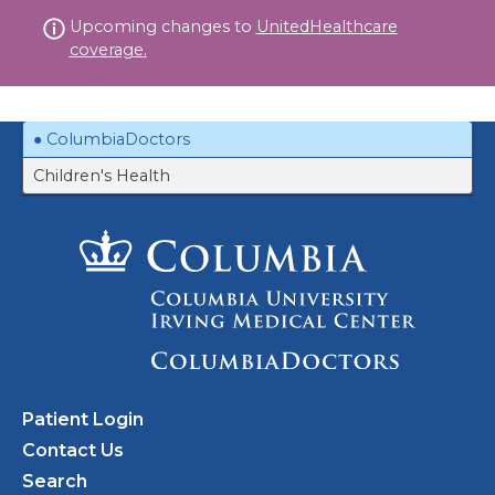
Skip
Upcoming changes to
UnitedHealthcare
to
coverage.
content
ColumbiaDoctors
Children's Health
Patient Login
Contact Us
Search