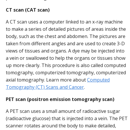
CT scan (CAT scan)
A CT scan uses a computer linked to an x-ray machine
to make a series of detailed pictures of areas inside the
body, such as the chest and abdomen. The pictures are
taken from different angles and are used to create 3-D
views of tissues and organs. A dye may be injected into
a vein or swallowed to help the organs or tissues show
up more clearly. This procedure is also called computed
tomography, computerized tomography, computerized
axial tomography. Learn more about
Computed
Tomography (CT) Scans and Cancer
.
PET scan (positron emission tomography scan)
A PET scan uses a small amount of radioactive sugar
(radioactive glucose) that is injected into a vein. The PET
scanner rotates around the body to make detailed,