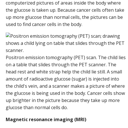
computerized pictures of areas inside the body where
the glucose is taken up. Because cancer cells often take
up more glucose than normal cells, the pictures can be
used to find cancer cells in the body.
Positron emission tomography (PET) scan. The child lies
on a table that slides through the PET scanner. The
head rest and white strap help the child lie still. A small
amount of radioactive glucose (sugar) is injected into
the child's vein, and a scanner makes a picture of where
the glucose is being used in the body. Cancer cells show
up brighter in the picture because they take up more
glucose than normal cells do.
Magnetic resonance imaging (MRI)