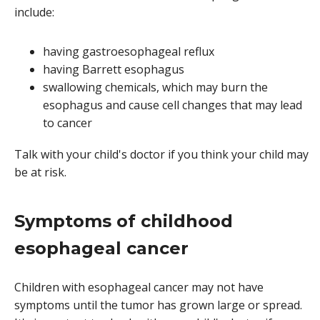
include:
having gastroesophageal reflux
having Barrett esophagus
swallowing chemicals, which may burn the
esophagus and cause cell changes that may lead
to cancer
Talk with your child's doctor if you think your child may
be at risk.
Symptoms of childhood
esophageal cancer
Children with esophageal cancer may not have
symptoms until the tumor has grown large or spread.