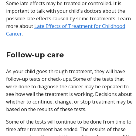
Some late effects may be treated or controlled. It is
important to talk with your child's doctors about the
possible late effects caused by some treatments. Learn
more about
Late Effects of Treatment for Childhood
Cancer
.
Follow-up care
As your child goes through treatment, they will have
follow-up tests or check-ups. Some of the tests that
were done to diagnose the cancer may be repeated to
see how well the treatment is working. Decisions about
whether to continue, change, or stop treatment may be
based on the results of these tests.
Some of the tests will continue to be done from time to
time after treatment has ended. The results of these