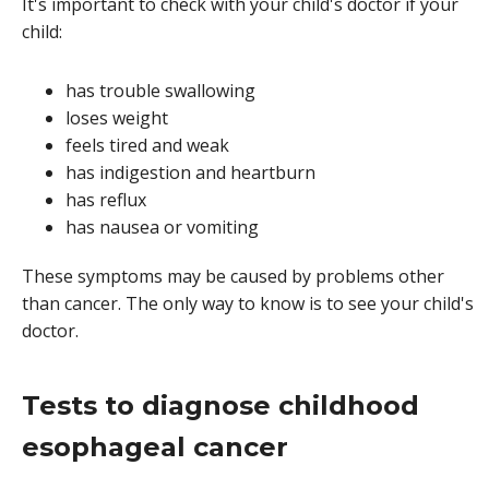
It's important to check with your child's doctor if your
child:
has trouble swallowing
loses weight
feels tired and weak
has indigestion and heartburn
has reflux
has nausea or vomiting
These symptoms may be caused by problems other
than cancer. The only way to know is to see your child's
doctor.
Tests to diagnose childhood
esophageal cancer