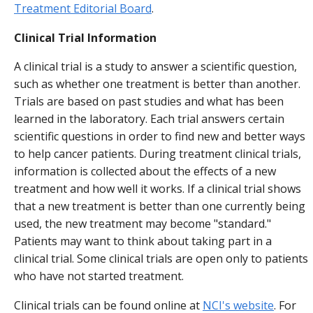
Treatment Editorial Board
.
Clinical Trial Information
A clinical trial is a study to answer a scientific question,
such as whether one treatment is better than another.
Trials are based on past studies and what has been
learned in the laboratory. Each trial answers certain
scientific questions in order to find new and better ways
to help cancer patients. During treatment clinical trials,
information is collected about the effects of a new
treatment and how well it works. If a clinical trial shows
that a new treatment is better than one currently being
used, the new treatment may become "standard."
Patients may want to think about taking part in a
clinical trial. Some clinical trials are open only to patients
who have not started treatment.
Clinical trials can be found online at
NCI's website
. For