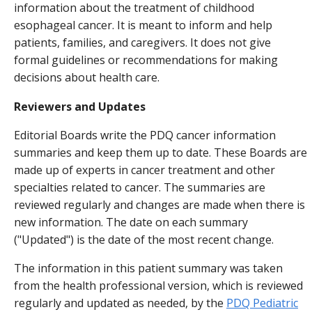
information about the treatment of childhood
esophageal cancer. It is meant to inform and help
patients, families, and caregivers. It does not give
formal guidelines or recommendations for making
decisions about health care.
Reviewers and Updates
Editorial Boards write the PDQ cancer information
summaries and keep them up to date. These Boards are
made up of experts in cancer treatment and other
specialties related to cancer. The summaries are
reviewed regularly and changes are made when there is
new information. The date on each summary
("Updated") is the date of the most recent change.
The information in this patient summary was taken
from the health professional version, which is reviewed
regularly and updated as needed, by the
PDQ Pediatric