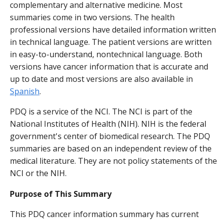
complementary and alternative medicine. Most
summaries come in two versions. The health
professional versions have detailed information written
in technical language. The patient versions are written
in easy-to-understand, nontechnical language. Both
versions have cancer information that is accurate and
up to date and most versions are also available in
Spanish
.
PDQ is a service of the NCI. The NCI is part of the
National Institutes of Health (NIH). NIH is the federal
government's center of biomedical research. The PDQ
summaries are based on an independent review of the
medical literature. They are not policy statements of the
NCI or the NIH.
Purpose of This Summary
This PDQ cancer information summary has current