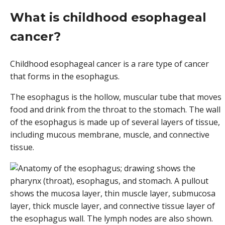
What is childhood esophageal
cancer?
Childhood esophageal cancer is a rare type of cancer
that forms in the esophagus.
The esophagus is the hollow, muscular tube that moves
food and drink from the throat to the stomach. The wall
of the esophagus is made up of several layers of tissue,
including mucous membrane, muscle, and connective
tissue.