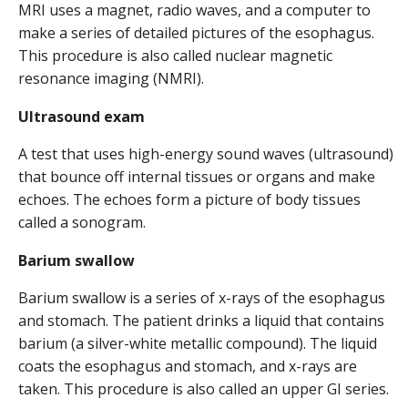
MRI uses a magnet, radio waves, and a computer to
make a series of detailed pictures of the esophagus.
This procedure is also called nuclear magnetic
resonance imaging (NMRI).
Ultrasound exam
A test that uses high-energy sound waves (ultrasound)
that bounce off internal tissues or organs and make
echoes. The echoes form a picture of body tissues
called a sonogram.
Barium swallow
Barium swallow is a series of x-rays of the esophagus
and stomach. The patient drinks a liquid that contains
barium (a silver-white metallic compound). The liquid
coats the esophagus and stomach, and x-rays are
taken. This procedure is also called an upper GI series.