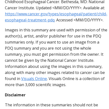
Childhood Esophageal Cancer. Bethesda, MD: National
Cancer Institute. Updated <MM/DD/YYYY>. Available at:
https://www.cancer.gov/types/esophageal/patient/child-
esophageal-treatment-pdq
. Accessed <MM/DD/YYYY>.
Images in this summary are used with permission of the
author(s), artist, and/or publisher for use in the PDQ
summaries only. If you want to use an image from a
PDQ summary and you are not using the whole
summary, you must get permission from the owner. It
cannot be given by the National Cancer Institute.
Information about using the images in this summary,
along with many other images related to cancer can be
found in
Visuals Online
. Visuals Online is a collection of
more than 3,000 scientific images.
Disclaimer
The information in these summaries should not be