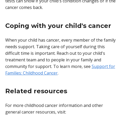
tests can show if your child's condition changes or if the
cancer comes back.
Coping with your child's cancer
When your child has cancer, every member of the family
needs support. Taking care of yourself during this
difficult time is important. Reach out to your child's
treatment team and to people in your family and
community for support. To learn more, see
Support for
Families: Childhood Cancer
.
Related resources
For more childhood cancer information and other
general cancer resources, visit: