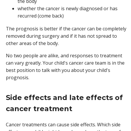
the body
whether the cancer is newly diagnosed or has
recurred (come back)
The prognosis is better if the cancer can be completely
removed during surgery and if it has not spread to
other areas of the body.
No two people are alike, and responses to treatment
can vary greatly. Your child's cancer care team is in the
best position to talk with you about your child's
prognosis.
Side effects and late effects of
cancer treatment
Cancer treatments can cause side effects. Which side