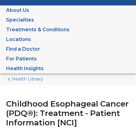
About Us
Specialties
Treatments & Conditions
Locations
Find a Doctor
For Patients
Health Insights
Health Library
Home
Current
Page
Childhood Esophageal Cancer
(PDQ®): Treatment - Patient
Information [NCI]