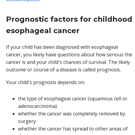
Prognostic factors for childhood
esophageal cancer
If your child has been diagnosed with esophageal
cancer, you likely have questions about how serious the
cancer is and your child's chances of survival. The likely
outcome or course of a disease is called prognosis.
Your child's prognosis depends on:
the type of esophageal cancer (squamous cell or
adenocarcinoma)
whether the cancer was completely removed by
surgery
whether the cancer has spread to other areas of