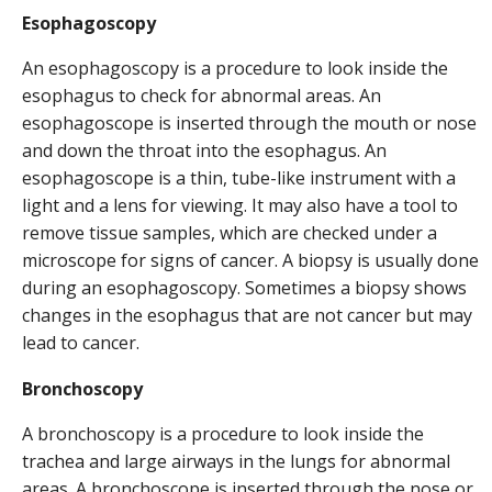
Esophagoscopy
An esophagoscopy is a procedure to look inside the
esophagus to check for abnormal areas. An
esophagoscope is inserted through the mouth or nose
and down the throat into the esophagus. An
esophagoscope is a thin, tube-like instrument with a
light and a lens for viewing. It may also have a tool to
remove tissue samples, which are checked under a
microscope for signs of cancer. A biopsy is usually done
during an esophagoscopy. Sometimes a biopsy shows
changes in the esophagus that are not cancer but may
lead to cancer.
Bronchoscopy
A bronchoscopy is a procedure to look inside the
trachea and large airways in the lungs for abnormal
areas. A bronchoscope is inserted through the nose or