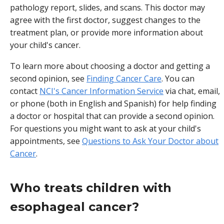
pathology report, slides, and scans. This doctor may
agree with the first doctor, suggest changes to the
treatment plan, or provide more information about
your child's cancer.
To learn more about choosing a doctor and getting a
second opinion, see
Finding Cancer Care
. You can
contact
NCI's Cancer Information Service
via chat, email,
or phone (both in English and Spanish) for help finding
a doctor or hospital that can provide a second opinion.
For questions you might want to ask at your child's
appointments, see
Questions to Ask Your Doctor about
Cancer
.
Who treats children with
esophageal cancer?