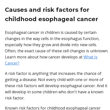
Causes and risk factors for
childhood esophageal cancer
Esophageal cancer in children is caused by certain
changes in the way cells in the esophagus function,
especially how they grow and divide into new cells.
Often, the exact cause of these cell changes is unknown.
Learn more about how cancer develops at
What Is
Cancer?
A risk factor is anything that increases the chance of
getting a disease. Not every child with one or more of
these risk factors will develop esophageal cancer. And it
will develop in some children who don't have a known
risk factor.
Known risk factors for childhood esophageal cancer