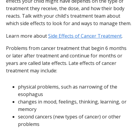
effects your child might have depends on the type of
treatment they receive, the dose, and how their body
reacts. Talk with your child's treatment team about
which side effects to look for and ways to manage them.
Learn more about
Side Effects of Cancer Treatment
.
Problems from cancer treatment that begin 6 months
or later after treatment and continue for months or
years are called late effects. Late effects of cancer
treatment may include:
physical problems, such as narrowing of the
esophagus
changes in mood, feelings, thinking, learning, or
memory
second cancers (new types of cancer) or other
problems