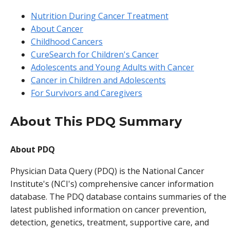
Nutrition During Cancer Treatment
About Cancer
Childhood Cancers
CureSearch for Children's Cancer
Adolescents and Young Adults with Cancer
Cancer in Children and Adolescents
For Survivors and Caregivers
About This PDQ Summary
About PDQ
Physician Data Query (PDQ) is the National Cancer
Institute's (NCI's) comprehensive cancer information
database. The PDQ database contains summaries of the
latest published information on cancer prevention,
detection, genetics, treatment, supportive care, and