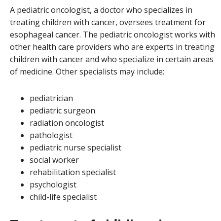
A pediatric oncologist, a doctor who specializes in
treating children with cancer, oversees treatment for
esophageal cancer. The pediatric oncologist works with
other health care providers who are experts in treating
children with cancer and who specialize in certain areas
of medicine. Other specialists may include:
pediatrician
pediatric surgeon
radiation oncologist
pathologist
pediatric nurse specialist
social worker
rehabilitation specialist
psychologist
child-life specialist