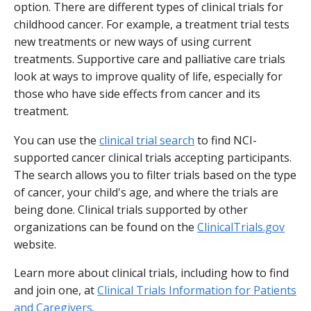
option. There are different types of clinical trials for
childhood cancer. For example, a treatment trial tests
new treatments or new ways of using current
treatments. Supportive care and palliative care trials
look at ways to improve quality of life, especially for
those who have side effects from cancer and its
treatment.
You can use the
clinical trial search
to find NCI-
supported cancer clinical trials accepting participants.
The search allows you to filter trials based on the type
of cancer, your child's age, and where the trials are
being done. Clinical trials supported by other
organizations can be found on the
ClinicalTrials.gov
website.
Learn more about clinical trials, including how to find
and join one, at
Clinical Trials Information for Patients
and Caregivers
.