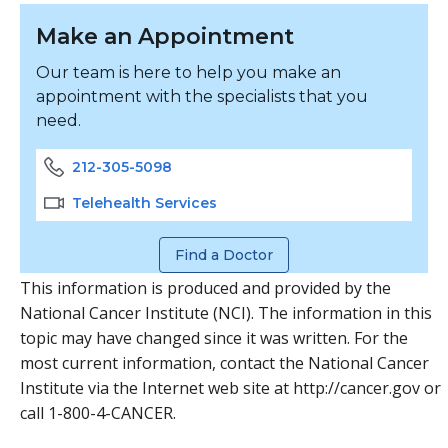
Make an Appointment
Our team is here to help you make an
appointment with the specialists that you
need.
212-305-5098
Telehealth Services
Find a Doctor
This information is produced and provided by the
National Cancer Institute (NCI). The information in this
topic may have changed since it was written. For the
most current information, contact the National Cancer
Institute via the Internet web site at http://cancer.gov or
call 1-800-4-CANCER.