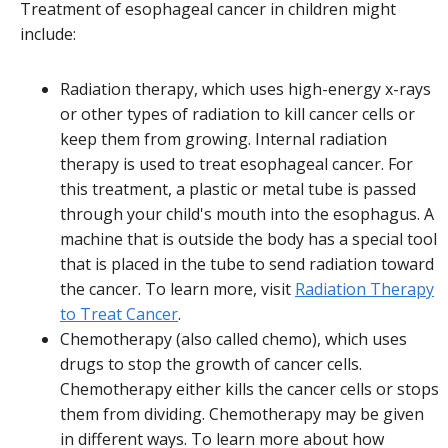
Treatment of esophageal cancer in children might
include:
Radiation therapy, which uses high-energy x-rays
or other types of radiation to kill cancer cells or
keep them from growing. Internal radiation
therapy is used to treat esophageal cancer. For
this treatment, a plastic or metal tube is passed
through your child's mouth into the esophagus. A
machine that is outside the body has a special tool
that is placed in the tube to send radiation toward
the cancer. To learn more, visit
Radiation Therapy
to Treat Cancer
.
Chemotherapy (also called chemo), which uses
drugs to stop the growth of cancer cells.
Chemotherapy either kills the cancer cells or stops
them from dividing. Chemotherapy may be given
in different ways. To learn more about how