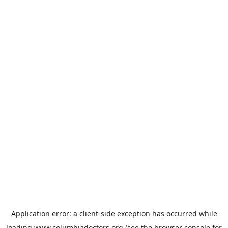
Application error: a
client
-side exception has occurred while
loading
www.columbiadoctors.org
(see the
browser console
for