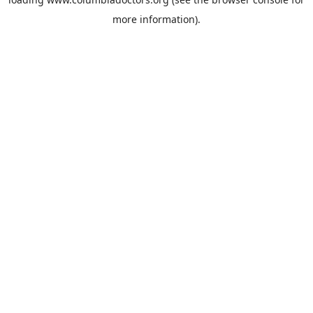
more information).