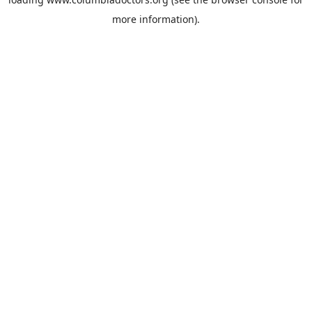
more information).