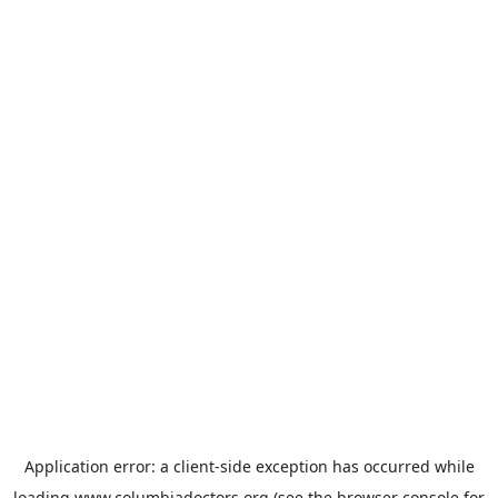
Application error: a
client
-side exception has occurred while
loading
www.columbiadoctors.org
(see the
browser console
for