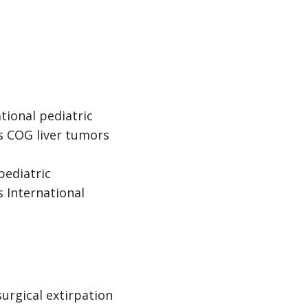
tional pediatric
es COG liver tumors
pediatric
 International
surgical extirpation