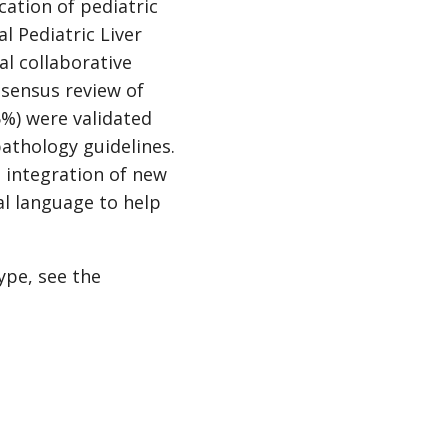
ation of pediatric
l Pediatric Liver
al collaborative
nsensus review of
5%) were validated
athology guidelines.
e integration of new
l language to help
ype, see the