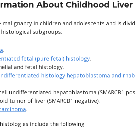
ormation About Childhood Liver
re malignancy in children and adolescents and is divi
 histological subgroups:
a
.
entiated fetal (pure fetal) histology
.
elial and fetal histology.
 undifferentiated histology hepatoblastoma and rha
cell undifferentiated hepatoblastoma (SMARCB1 posi
id tumor of liver (SMARCB1 negative).
 carcinoma
.
istologies include the following: