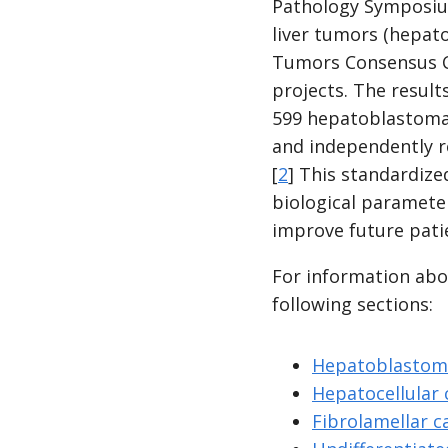
Pathology Symposium 
liver tumors (hepato
Tumors Consensus Cla
projects. The result
599 hepatoblastoma c
and independently r
[
2
] This standardize
biological paramete
improve future pat
For information abou
following sections:
Hepatoblastom
Hepatocellular
Fibrolamellar 