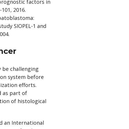
prognostic factors in
-101, 2016.
hepatoblastoma:
 study SIOPEL-1 and
004.
ancer
y be challenging
tion system before
zation efforts.
 as part of
tion of histological
 an International