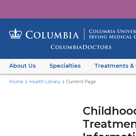
About Us
Specialties
Treatments & 
Home
Health Library
Current Page
Childhoo
Treatment