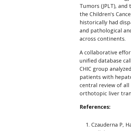
Tumors (JPLT), and 
the Children's Canc
historically had dis
and pathological and
across continents.
A collaborative effo
unified database cal
CHIC group analyzed 
patients with hepato
central review of al
orthotopic liver tra
References:
Czauderna P, Ha