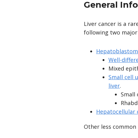
General Inf
Liver cancer is a ra
following two major
Hepatoblastom
Well-differ
Mixed epith
Small cell
liver
.
Small 
Rhabdo
Hepatocellular
Other less common h