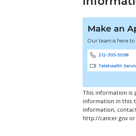
Informati
Make an A
Our team is here to
212-305-5098
Telehealth Servi
This information is 
information in this 
information, contact
http://cancer.gov or