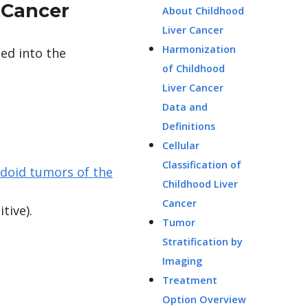
 Cancer
About Childhood
Liver Cancer
Harmonization
ded into the
of Childhood
Liver Cancer
Data and
Definitions
Cellular
Classification of
bdoid tumors of the
Childhood Liver
Cancer
tive).
Tumor
Stratification by
Imaging
Treatment
Option Overview