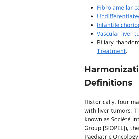
Fibrolamellar 
Undifferentiate
Infantile chorio
Vascular liver 
Biliary rhabdo
Treatment
.
Harmonizati
Definitions
Historically, four m
with liver tumors: 
known as Société In
Group [SIOPEL]), the
Paediatric Oncology