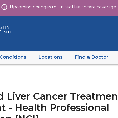
Skip
Upcoming changes to
UnitedHealthcare coverage.
to
content
Conditions
Locations
Find a Doctor
d Liver Cancer Treatmen
 - Health Professional