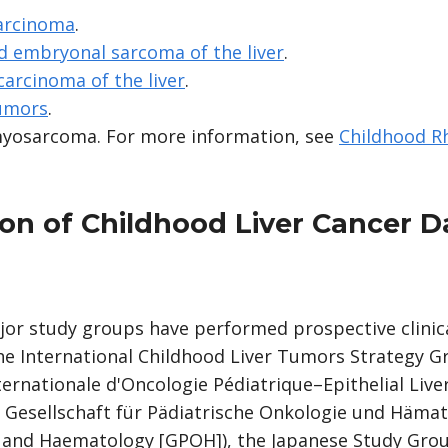
carcinoma
.
d embryonal sarcoma of the liver
.
carcinoma of the liver
.
tumors
.
myosarcoma. For more information, see
Childhood 
on of Childhood Liver Cancer D
ajor study groups have performed prospective clinical
The International Childhood Liver Tumors Strategy G
ternationale d'Oncologie Pédiatrique–Epithelial Liv
 Gesellschaft für Pädiatrische Onkologie und Hämato
 and Haematology [GPOH]), the Japanese Study Group