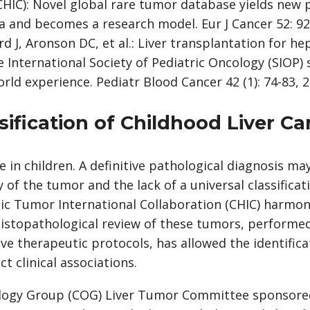
CHIC): Novel global rare tumor database yields new 
and becomes a research model. Eur J Cancer 52: 92
rd J, Aronson DC, et al.: Liver transplantation for 
e International Society of Pediatric Oncology (SIOP)
rld experience. Pediatr Blood Cancer 42 (1): 74-83, 2
ssification of Childhood Liver C
e in children. A definitive pathological diagnosis ma
y of the tumor and the lack of a universal classifica
ic Tumor International Collaboration (CHIC) harmoni
histopathological review of these tumors, performed
ive therapeutic protocols, has allowed the identifica
t clinical associations.
logy Group (COG) Liver Tumor Committee sponsored