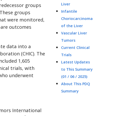
Liver
predecessor groups
Infantile
 These groups
Choriocarcinoma
 that were monitored,
of the Liver
mpare outcomes
Vascular Liver
Tumors
te data into a
Current Clinical
aboration (CHIC). The
Trials
included 1,605
Latest Updates
cal trials, with
to This Summary
 who underwent
(01 / 06 / 2025)
About This PDQ
Summary
umors International