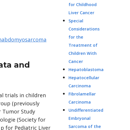
for Childhood
Liver Cancer
Special
Considerations
for the
Rhabdomyosarcoma
Treatment of
Children With
Cancer
ata and
Hepatoblastoma
Hepatocellular
Carcinoma
Fibrolamellar
 trials in children
Carcinoma
roup (previously
Undifferentiated
er Tumor Study
Embryonal
logie (Society for
Sarcoma of the
 for Pediatric Liver