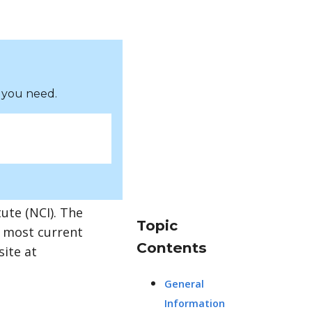
 you need.
ute (NCI). The
Topic
e most current
Contents
site at
General
Information