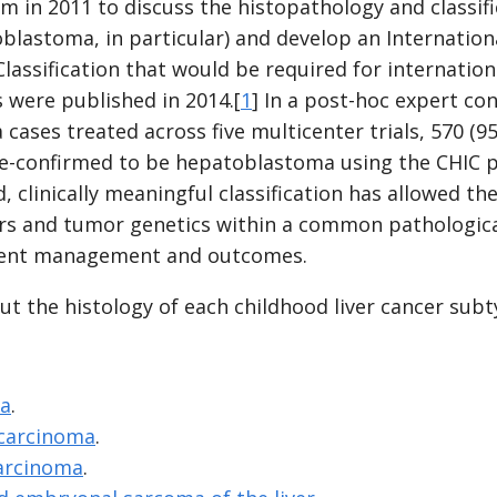
in 2011 to discuss the histopathology and classific
blastoma, in particular) and develop an Internationa
ssification that would be required for internation
s were published in 2014.[
1
] In a post-hoc expert co
ases treated across five multicenter trials, 570 (9
e-confirmed to be hepatoblastoma using the CHIC p
d, clinically meaningful classification has allowed th
rs and tumor genetics within a common pathologica
ient management and outcomes.
t the histology of each childhood liver cancer subt
a
.
 carcinoma
.
carcinoma
.