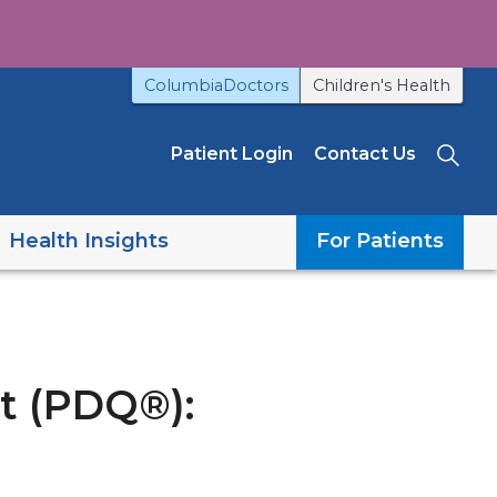
ColumbiaDoctors
Children's Health
Patient Login
Contact Us
Sea
Health Insights
For Patients
t (PDQ®):