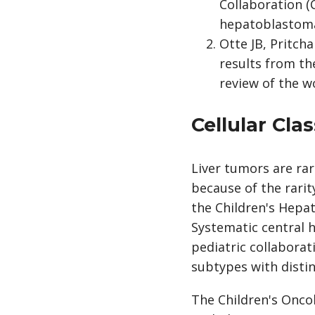
Collaboration (
hepatoblastoma 
Otte JB, Pritcha
results from th
review of the wo
Cellular Cla
Liver tumors are rar
because of the rarit
the Children's Hepat
Systematic central 
pediatric collaborat
subtypes with distinc
The Children's Onco