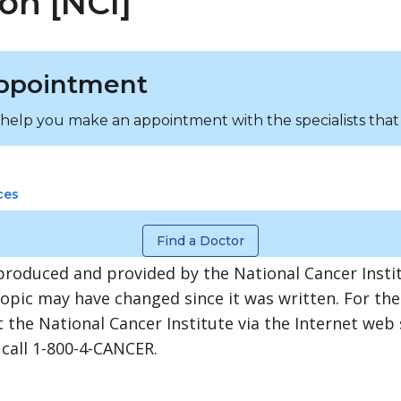
on [NCI]
ppointment
 help you make an appointment with the specialists that
ces
Find a Doctor
produced and provided by the National Cancer Instit
topic may have changed since it was written. For th
 the National Cancer Institute via the Internet web 
 call 1-800-4-CANCER.