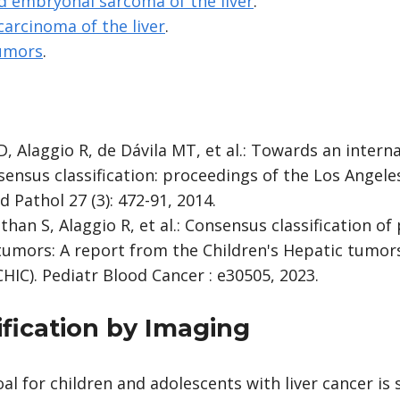
d embryonal sarcoma of the liver
.
carcinoma of the liver
.
tumors
.
, Alaggio R, de Dávila MT, et al.: Towards an interna
sensus classification: proceedings of the Los Angel
Pathol 27 (3): 472-91, 2014.
han S, Alaggio R, et al.: Consensus classification of 
tumors: A report from the Children's Hepatic tumors
HIC). Pediatr Blood Cancer : e30505, 2023.
ification by Imaging
l for children and adolescents with liver cancer is 