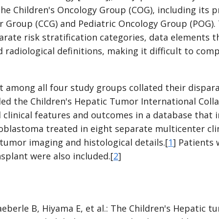
the Children's Oncology Group (COG), including its 
er Group (CCG) and Pediatric Oncology Group (POG).
parate risk stratification categories, data elements
 radiological definitions, making it difficult to co
rt among all four study groups collated their dispara
led the Children's Hepatic Tumor International Coll
clinical features and outcomes in a database that 
blastoma treated in eight separate multicenter clini
l tumor imaging and histological details.[
1
] Patients
nsplant were also included.[
2
]
eberle B, Hiyama E, et al.: The Children's Hepatic t