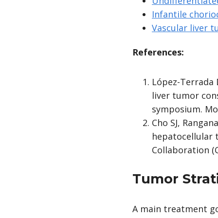
Undifferentiate
Infantile chorio
Vascular liver 
References:
López-Terrada D
liver tumor con
symposium. Mod 
Cho SJ, Ranganat
hepatocellular 
Collaboration (C
Tumor Strat
A main treatment goa