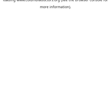
more information).