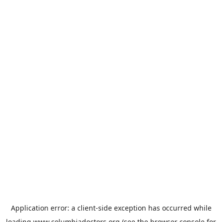
Application error: a
client
-side exception has occurred while
loading
www.columbiadoctors.org
(see the
browser console
for