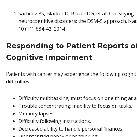
Sachdev PS, Blacker D, Blazer DG, et al.: Classifying
neurocognitive disorders: the DSM-5 approach. Nat
10 (11): 634-42, 2014.
Responding to Patient Reports o
Cognitive Impairment
Patients with cancer may experience the following cognit
difficulties:
Difficulty multitasking; must focus on one thing at a
Trouble concentrating; inability to focus on tasks.
Memory lapses.
Difficulty following instructions.
Decreased ability to handle personal finances.
Disorganized behavior or thinking.