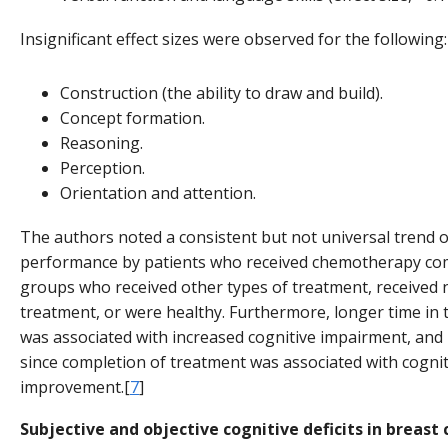
Insignificant effect sizes were observed for the following:
Construction (the ability to draw and build).
Concept formation.
Reasoning.
Perception.
Orientation and attention.
The authors noted a consistent but not universal trend 
performance by patients who received chemotherapy co
groups who received other types of treatment, received 
treatment, or were healthy. Furthermore, longer time in
was associated with increased cognitive impairment, and
since completion of treatment was associated with cognit
improvement.[
7
]
Subjective and objective cognitive deficits in breast