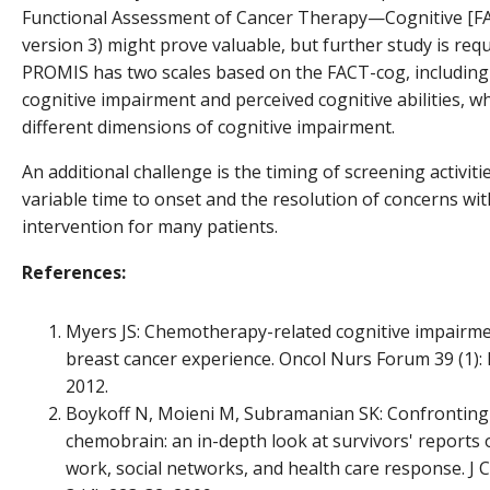
Functional Assessment of Cancer Therapy—Cognitive [F
version 3) might prove valuable, but further study is requ
PROMIS has two scales based on the FACT-cog, including
cognitive impairment and perceived cognitive abilities, 
different dimensions of cognitive impairment.
An additional challenge is the timing of screening activiti
variable time to onset and the resolution of concerns wi
intervention for many patients.
References:
Myers JS: Chemotherapy-related cognitive impairme
breast cancer experience. Oncol Nurs Forum 39 (1): 
2012.
Boykoff N, Moieni M, Subramanian SK: Confronting
chemobrain: an in-depth look at survivors' reports 
work, social networks, and health care response. J 