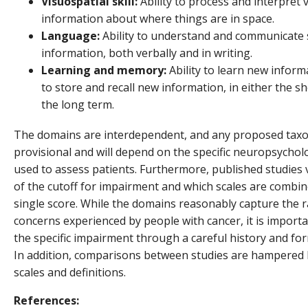
Visuospatial skill:
Ability to process and interpret v
information about where things are in space.
Language:
Ability to understand and communicate 
information, both verbally and in writing.
Learning and memory:
Ability to learn new informa
to store and recall new information, in either the s
the long term.
The domains are interdependent, and any proposed tax
provisional and will depend on the specific neuropsycholo
used to assess patients. Furthermore, published studies 
of the cutoff for impairment and which scales are combin
single score. While the domains reasonably capture the 
concerns experienced by people with cancer, it is importan
the specific impairment through a careful history and for
In addition, comparisons between studies are hampered b
scales and definitions.
References: