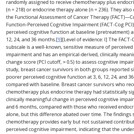
randomly assigned to receive chemotherapy plus endocr
(n = 218) or endocrine therapy alone (n = 236). They also
the Functional Assessment of Cancer Therapy (FACT)—C
Function-Perceived Cognitive Impairment (FACT-Cog PCI)
perceived cognitive function at baseline (pretreatment) an
12, 24, and 36 months.[
9
][Level of evidence: I] The FACT-
subscale is a well-known, sensitive measure of perceived
impairment and has an empirical-derived, clinically meani
change score (PCI cutoff, ˃ 0.5) to assess cognitive impair
study, breast cancer survivors in both groups reported si
poorer perceived cognitive function at 3, 6, 12, 24, and 
compared with baseline. Breast cancer survivors who rec
chemotherapy plus endocrine therapy had statistically si
clinically meaningful change in perceived cognitive impai
and 6 months, compared with those who received endocr
alone, but this difference abated over time. The findings
chemotherapy provides early but not sustained contribut
perceived cognitive impairment, indicating that the under