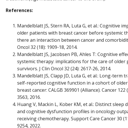
References:
Mandelblatt JS, Stern RA, Luta G, et al.: Cognitive i
older patients with breast cancer before systemic th
there an interaction between cancer and comorbidity
Oncol 32 (18): 1909-18, 2014.
Mandelblatt JS, Jacobsen PB, Ahles T: Cognitive effe
systemic therapy: implications for the care of older
survivors. J Clin Oncol 32 (24): 2617-26, 2014.
Mandelblatt JS, Clapp JD, Luta G, et al.: Long-term tr
self-reported cognitive function in a cohort of older
breast cancer: CALGB 369901 (Alliance). Cancer 122 (
3563, 2016.
Huang V, Mackin L, Kober KM, et al.: Distinct sleep 
and cognitive dysfunction profiles in oncology outp
receiving chemotherapy. Support Care Cancer 30 (11
9254, 2022.