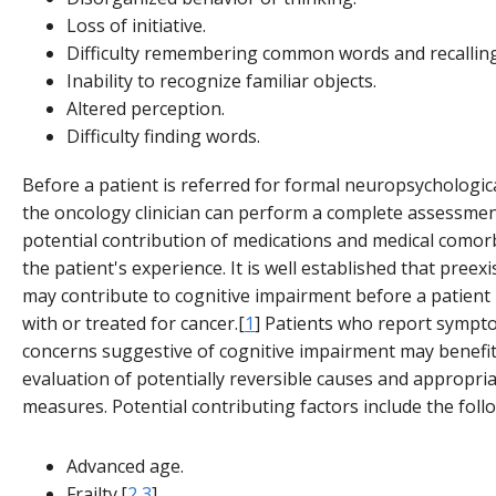
Loss of initiative.
Difficulty remembering common words and recallin
Inability to recognize familiar objects.
Altered perception.
Difficulty finding words.
Before a patient is referred for formal neuropsychologica
the oncology clinician can perform a complete assessmen
potential contribution of medications and medical comorb
the patient's experience. It is well established that preexi
may contribute to cognitive impairment before a patient
with or treated for cancer.[
1
] Patients who report sympt
concerns suggestive of cognitive impairment may benefi
evaluation of potentially reversible causes and appropri
measures. Potential contributing factors include the foll
Advanced age.
Frailty.[
2
,
3
]