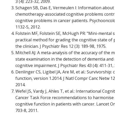
3 (4): 223-32, 2009.
Schagen SB, Das E, Vermeulen I: Information about
chemotherapy-associated cognitive problems contr
cognitive problems in cancer patients. Psychooncolo
1132-5, 2012.
Folstein MF, Folstein SE, McHugh PR: "Mini-mental st
practical method for grading the cognitive state of 
the clinician. J Psychiatr Res 12 (3): 189-98, 1975.
Mitchell AJ: A meta-analysis of the accuracy of the 
state examination in the detection of dementia and 
cognitive impairment. J Psychiatr Res 43 (4): 411-31,
Denlinger CS, Ligibel JA, Are M, et al.: Survivorship: 
function, version 1.2014. J Natl Compr Canc Netw 12 
2014.
Wefel JS, Vardy J, Ahles T, et al.: International Cogni
Cancer Task Force recommendations to harmonise 
cognitive function in patients with cancer. Lancet On
703-8, 2011.