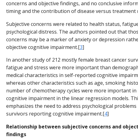
concerns and objective findings, and no conclusive infor
timing and the contribution of disease versus treatment 
Subjective concerns were related to health status, fatigu
psychological distress. The authors pointed out that thos
concerns may be a marker of anxiety or depression rath
objective cognitive impairment.[
3
]
In another study of 212 mostly female breast cancer surv
fatigue and stress were more important than demograph
medical characteristics in self-reported cognitive impairm
whereas other characteristics such as age, smoking histo
number of chemotherapy cycles were more important in 
cognitive impairment in the linear regression models. Thi
emphasizes the need to address psychological problems 
survivors reporting cognitive impairment.[
4
]
Relationship between subjective concerns and objec
findings