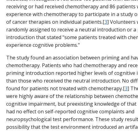
receiving or had received chemotherapy and 86 patients
experience with chemotherapy to participate in a study o
of cancer therapies on individual patients.[
3
] Volunteers
randomly assigned to receive a neutral introduction or a
introduction that stated "some patients treated with ch
experience cognitive problems."
The study found an association between priming and ha
chemotherapy. Patients who had chemotherapy and rece
priming introduction reported higher levels of cognitive
than those who received the neutral introduction. No dif
found for patients not treated with chemotherapy.[
3
] Th
were highly aware of the relationship between chemoth
cognitive impairment, but preexisting knowledge of that 
had no effect on self-reported cognitive complaints and
neuropsychological test performance. These study result
possibility that the test environment introduced an artifa