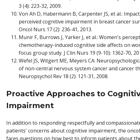
3 (4): 223-32, 2009.
Von Ah D, Habermann B, Carpenter JS, et al.: Impact
perceived cognitive impairment in breast cancer surv
Oncol Nurs 17 (2): 236-41, 2013.
Munir F, Burrows J, Yarker J, et al.: Women's percep
chemotherapy-induced cognitive side affects on work
focus group study. J Clin Nurs 19 (9-10): 1362-70, 20
Wefel JS, Witgert ME, Meyers CA: Neuropsychologic
of non-central nervous system cancer and cancer t
Neuropsychol Rev 18 (2): 121-31, 2008.
Proactive Approaches to Cogniti
Impairment
In addition to responding respectfully and compassionate
patients' concerns about cognitive impairment, the oncol
faces questions on how best to inform patients about the