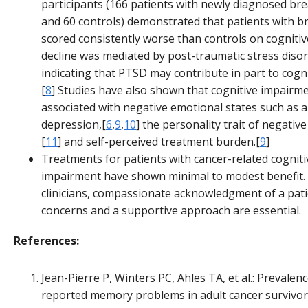
participants (166 patients with newly diagnosed bre
and 60 controls) demonstrated that patients with b
scored consistently worse than controls on cognitive
decline was mediated by post-traumatic stress diso
indicating that PTSD may contribute in part to cogni
[
8
] Studies have also shown that cognitive impairme
associated with negative emotional states such as a
depression,[
6
,
9
,
10
] the personality trait of negative 
[
11
] and self-perceived treatment burden.[
9
]
Treatments for patients with cancer-related cogniti
impairment have shown minimal to modest benefit.
clinicians, compassionate acknowledgment of a pati
concerns and a supportive approach are essential.
References:
Jean-Pierre P, Winters PC, Ahles TA, et al.: Prevalenc
reported memory problems in adult cancer survivors