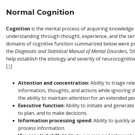
Normal Cognition
Cognition
is the mental process of acquiring knowledge
understanding through thought, experience, and the sen
domains of cognitive function summarized below were p
the
Diagnostic and Statistical Manual of Mental Disorders,
5th
help establish the etiology and severity of neurocognitiv
[
1
]
Attention and concentration:
Ability to triage rel
information, thoughts, and actions while ignoring di
the ability to maintain attention for an extended per
Executive function:
Ability to initiate and generat
to plan, and to make decisions.
Information processing speed:
Ability to quickly a
process information.