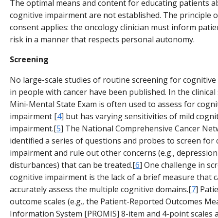
The optimal means and content for educating patients a
cognitive impairment are not established. The principle 
consent applies: the oncology clinician must inform patie
risk in a manner that respects personal autonomy.
Screening
No large-scale studies of routine screening for cognitiv
in people with cancer have been published. In the clinical 
Mini-Mental State Exam is often used to assess for cogni
impairment [
4
] but has varying sensitivities of mild cogni
impairment.[
5
] The National Comprehensive Cancer Net
identified a series of questions and probes to screen for 
impairment and rule out other concerns (e.g., depression
disturbances) that can be treated.[
6
] One challenge in sc
cognitive impairment is the lack of a brief measure that 
accurately assess the multiple cognitive domains.[
7
] Pati
outcome scales (e.g., the Patient-Reported Outcomes M
Information System [PROMIS] 8-item and 4-point scales 