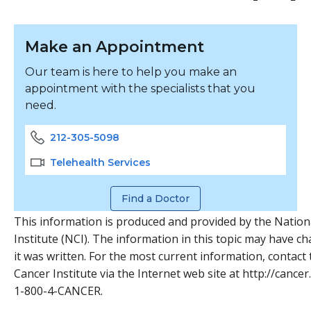
Make an Appointment
Our team is here to help you make an
appointment with the specialists that you
need.
212-305-5098
Telehealth Services
Find a Doctor
This information is produced and provided by the Nation
Institute (NCI). The information in this topic may have c
it was written. For the most current information, contact
Cancer Institute via the Internet web site at http://cancer.
1-800-4-CANCER.