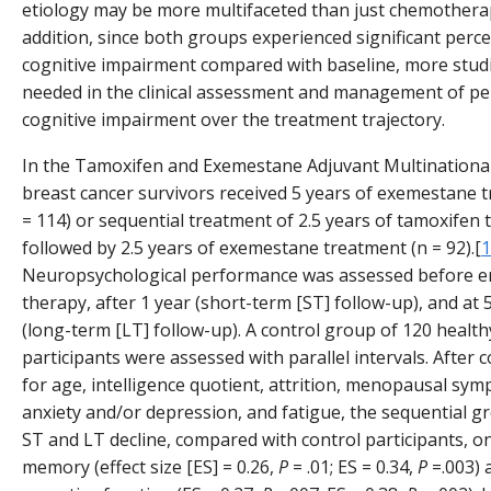
etiology may be more multifaceted than just chemotherap
addition, since both groups experienced significant perce
cognitive impairment compared with baseline, more stud
needed in the clinical assessment and management of pe
cognitive impairment over the treatment trajectory.
In the Tamoxifen and Exemestane Adjuvant Multinational 
breast cancer survivors received 5 years of exemestane 
= 114) or sequential treatment of 2.5 years of tamoxifen 
followed by 2.5 years of exemestane treatment (n = 92).[
1
Neuropsychological performance was assessed before e
therapy, after 1 year (short-term [ST] follow-up), and at 
(long-term [LT] follow-up). A control group of 120 health
participants were assessed with parallel intervals. After c
for age, intelligence quotient, attrition, menopausal sy
anxiety and/or depression, and fatigue, the sequential 
ST and LT decline, compared with control participants, o
memory (effect size [ES] = 0.26,
P
= .01; ES = 0.34,
P
=.003) 