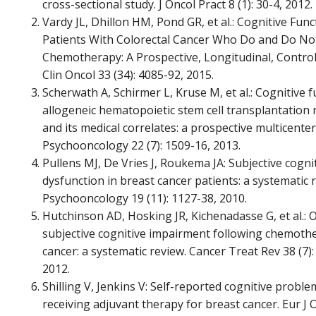
cross-sectional study. J Oncol Pract 8 (1): 30-4, 2012.
Vardy JL, Dhillon HM, Pond GR, et al.: Cognitive Func
Patients With Colorectal Cancer Who Do and Do No
Chemotherapy: A Prospective, Longitudinal, Controll
Clin Oncol 33 (34): 4085-92, 2015.
Scherwath A, Schirmer L, Kruse M, et al.: Cognitive f
allogeneic hematopoietic stem cell transplantation 
and its medical correlates: a prospective multicenter
Psychooncology 22 (7): 1509-16, 2013.
Pullens MJ, De Vries J, Roukema JA: Subjective cogni
dysfunction in breast cancer patients: a systematic 
Psychooncology 19 (11): 1127-38, 2010.
Hutchinson AD, Hosking JR, Kichenadasse G, et al.: 
subjective cognitive impairment following chemoth
cancer: a systematic review. Cancer Treat Rev 38 (7):
2012.
Shilling V, Jenkins V: Self-reported cognitive prob
receiving adjuvant therapy for breast cancer. Eur J