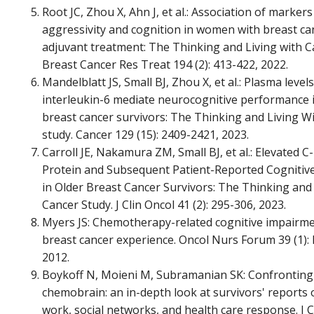
Root JC, Zhou X, Ahn J, et al.: Association of marker
aggressivity and cognition in women with breast ca
adjuvant treatment: The Thinking and Living with C
Breast Cancer Res Treat 194 (2): 413-422, 2022.
Mandelblatt JS, Small BJ, Zhou X, et al.: Plasma levels
interleukin-6 mediate neurocognitive performance i
breast cancer survivors: The Thinking and Living W
study. Cancer 129 (15): 2409-2421, 2023.
Carroll JE, Nakamura ZM, Small BJ, et al.: Elevated C
Protein and Subsequent Patient-Reported Cognitiv
in Older Breast Cancer Survivors: The Thinking and
Cancer Study. J Clin Oncol 41 (2): 295-306, 2023.
Myers JS: Chemotherapy-related cognitive impairme
breast cancer experience. Oncol Nurs Forum 39 (1): 
2012.
Boykoff N, Moieni M, Subramanian SK: Confronting
chemobrain: an in-depth look at survivors' reports 
work, social networks, and health care response. J 