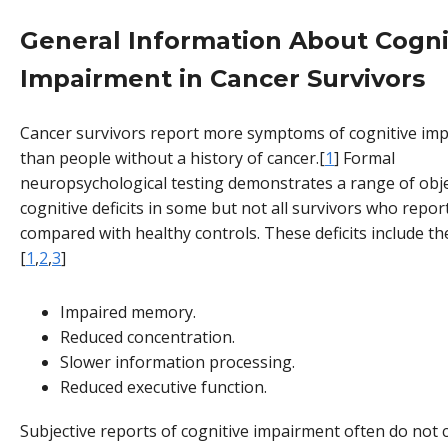
General Information About Cogni
Impairment in Cancer Survivors
Cancer survivors report more symptoms of cognitive im
than people without a history of cancer.[
1
] Formal
neuropsychological testing demonstrates a range of obje
cognitive deficits in some but not all survivors who repo
compared with healthy controls. These deficits include th
[
1
,
2
,
3
]
Impaired memory.
Reduced concentration.
Slower information processing.
Reduced executive function.
Subjective reports of cognitive impairment often do not 