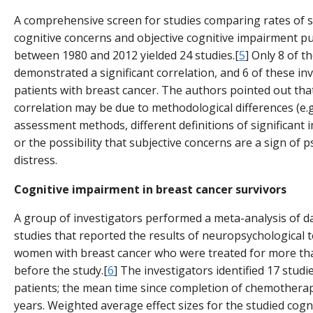
A comprehensive screen for studies comparing rates of s
cognitive concerns and objective cognitive impairment p
between 1980 and 2012 yielded 24 studies.[
5
] Only 8 of t
demonstrated a significant correlation, and 6 of these in
patients with breast cancer. The authors pointed out that
correlation may be due to methodological differences (e.g.
assessment methods, different definitions of significant
or the possibility that subjective concerns are a sign of p
distress.
Cognitive impairment in breast cancer survivors
A group of investigators performed a meta-analysis of d
studies that reported the results of neuropsychological t
women with breast cancer who were treated for more t
before the study.[
6
] The investigators identified 17 studi
patients; the mean time since completion of chemotherap
years. Weighted average effect sizes for the studied cogn