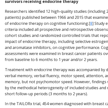
survivors receiving endocrine therapy
Researchers identified 12 high-quality studies (including 
patients) published between 1966 and 2015 that examine
of endocrine therapy on cognitive functioning.[
8
] Study el
criteria included all prospective and retrospective observ
cohort studies and randomized controlled trials that rep
impact of endocrine therapy, including selective estrog
and aromatase inhibitors, on cognitive performance. Cog
assessments were examined in breast cancer patients ov
from baseline to 6 months to 1 year and/or 2 years.
Treatment with endocrine therapy was accompanied by def
verbal memory, verbal fluency, motor speed, attention, 
memory, but not psychomotor speed. However, findings 
by the methodical heterogeneity of included studies and r
short follow-up periods (3 months to 2 years).
In the TAILORx trial, 454 women diagnosed with breast 