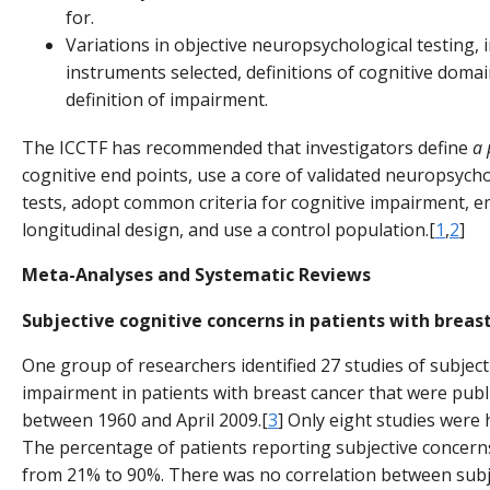
for.
Variations in objective neuropsychological testing, 
instruments selected, definitions of cognitive domai
definition of impairment.
The ICCTF has recommended that investigators define
a 
cognitive end points, use a core of validated neuropsycho
tests, adopt common criteria for cognitive impairment, e
longitudinal design, and use a control population.[
1
,
2
]
Meta-Analyses and Systematic Reviews
Subjective cognitive concerns in patients with breas
One group of researchers identified 27 studies of subject
impairment in patients with breast cancer that were pub
between 1960 and April 2009.[
3
] Only eight studies were h
The percentage of patients reporting subjective concer
from 21% to 90%. There was no correlation between subj