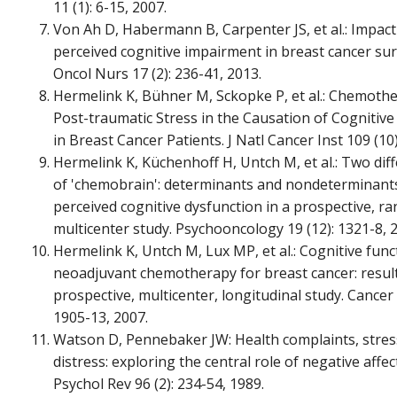
11 (1): 6-15, 2007.
Von Ah D, Habermann B, Carpenter JS, et al.: Impact
perceived cognitive impairment in breast cancer surv
Oncol Nurs 17 (2): 236-41, 2013.
Hermelink K, Bühner M, Sckopke P, et al.: Chemoth
Post-traumatic Stress in the Causation of Cognitiv
in Breast Cancer Patients. J Natl Cancer Inst 109 (10):
Hermelink K, Küchenhoff H, Untch M, et al.: Two diff
of 'chemobrain': determinants and nondeterminants 
perceived cognitive dysfunction in a prospective, r
multicenter study. Psychooncology 19 (12): 1321-8, 
Hermelink K, Untch M, Lux MP, et al.: Cognitive func
neoadjuvant chemotherapy for breast cancer: result
prospective, multicenter, longitudinal study. Cancer 
1905-13, 2007.
Watson D, Pennebaker JW: Health complaints, stres
distress: exploring the central role of negative affect
Psychol Rev 96 (2): 234-54, 1989.