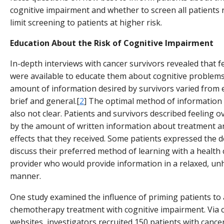
cognitive impairment and whether to screen all patients 
limit screening to patients at higher risk.
Education About the Risk of Cognitive Impairment
In-depth interviews with cancer survivors revealed that f
were available to educate them about cognitive problems
amount of information desired by survivors varied from 
brief and general.[
2
] The optimal method of information 
also not clear. Patients and survivors described feeling
by the amount of written information about treatment a
effects that they received. Some patients expressed the d
discuss their preferred method of learning with a health 
provider who would provide information in a relaxed, un
manner.
One study examined the influence of priming patients to 
chemotherapy treatment with cognitive impairment. Via 
websites, investigators recruited 150 patients with canc