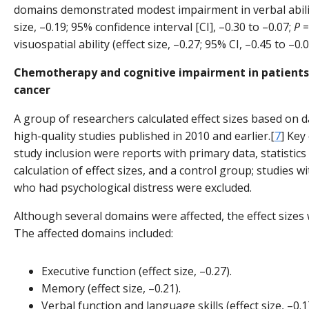
domains demonstrated modest impairment in verbal abilit
size, –0.19; 95% confidence interval [CI], –0.30 to –0.07;
P
=
visuospatial ability (effect size, –0.27; 95% CI, –0.45 to –0.
Chemotherapy and cognitive impairment in patients
cancer
A group of researchers calculated effect sizes based on 
high-quality studies published in 2010 and earlier.[
7
] Key 
study inclusion were reports with primary data, statistics
calculation of effect sizes, and a control group; studies w
who had psychological distress were excluded.
Although several domains were affected, the effect sizes 
The affected domains included:
Executive function (effect size, –0.27).
Memory (effect size, –0.21).
Verbal function and language skills (effect size, –0.1