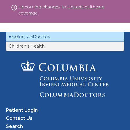
Skip
Upcoming changes to
UnitedHealthcare
to
coverage.
content
ColumbiaDoctors
Children's Health
Patient Login
Contact Us
Search