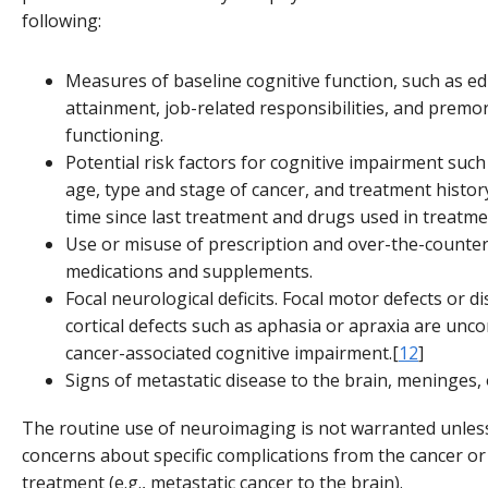
following:
Measures of baseline cognitive function, such as ed
attainment, job-related responsibilities, and premo
functioning.
Potential risk factors for cognitive impairment suc
age, type and stage of cancer, and treatment history
time since last treatment and drugs used in treatme
Use or misuse of prescription and over-the-counte
medications and supplements.
Focal neurological deficits. Focal motor defects or di
cortical defects such as aphasia or apraxia are un
cancer-associated cognitive impairment.[
12
]
Signs of metastatic disease to the brain, meninges, 
The routine use of neuroimaging is not warranted unles
concerns about specific complications from the cancer or 
treatment (e.g., metastatic cancer to the brain).