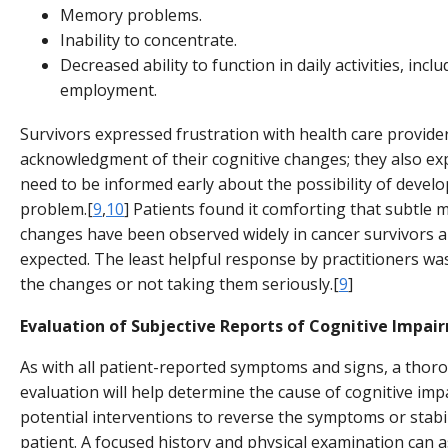
Memory problems.
Inability to concentrate.
Decreased ability to function in daily activities, incl
employment.
Survivors expressed frustration with health care provider
acknowledgment of their cognitive changes; they also ex
need to be informed early about the possibility of develo
problem.[
9
,
10
] Patients found it comforting that subtle 
changes have been observed widely in cancer survivors a
expected. The least helpful response by practitioners wa
the changes or not taking them seriously.[
9
]
Evaluation of Subjective Reports of Cognitive Impai
As with all patient-reported symptoms and signs, a thor
evaluation will help determine the cause of cognitive im
potential interventions to reverse the symptoms or stabi
patient. A focused history and physical examination can 