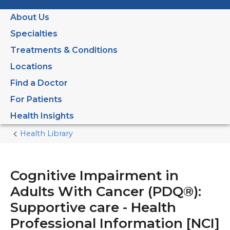
About Us
Specialties
Treatments & Conditions
Locations
Find a Doctor
For Patients
Health Insights
Health Library
Home
Current
Page
Cognitive Impairment in
Adults With Cancer (PDQ®):
Supportive care - Health
Professional Information [NCI]