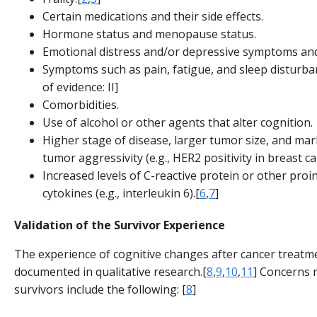
Certain medications and their side effects.
Hormone status and menopause status.
Emotional distress and/or depressive symptoms and
Symptoms such as pain, fatigue, and sleep disturba
of evidence: II]
Comorbidities.
Use of alcohol or other agents that alter cognition.
Higher stage of disease, larger tumor size, and mar
tumor aggressivity (e.g., HER2 positivity in breast ca
Increased levels of C-reactive protein or other pro
cytokines (e.g., interleukin 6).[
6
,
7
]
Validation of the Survivor Experience
The experience of cognitive changes after cancer treat
documented in qualitative research.[
8
,
9
,
10
,
11
] Concerns 
survivors include the following: [
8
]