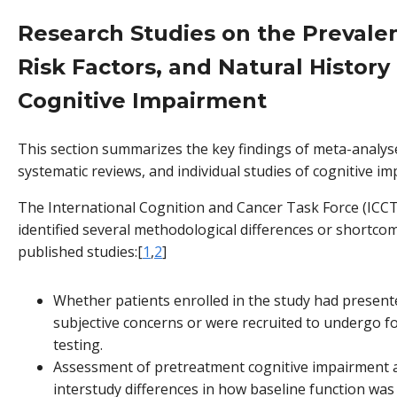
Research Studies on the Prevale
Risk Factors, and Natural History
Cognitive Impairment
This section summarizes the key findings of meta-analys
systematic reviews, and individual studies of cognitive i
The International Cognition and Cancer Task Force (ICCT
identified several methodological differences or shortco
published studies:[
1
,
2
]
Whether patients enrolled in the study had present
subjective concerns or were recruited to undergo f
testing.
Assessment of pretreatment cognitive impairment 
interstudy differences in how baseline function wa