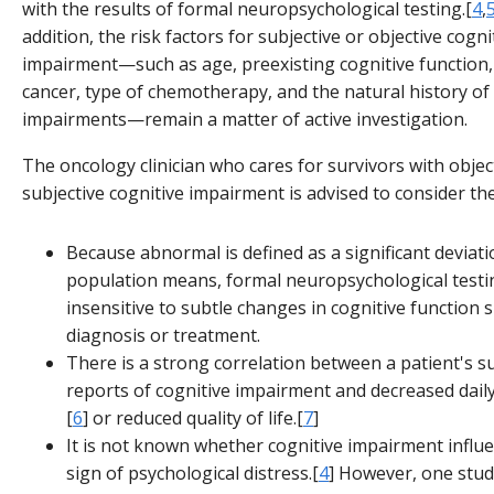
with the results of formal neuropsychological testing.[
4
,
addition, the risk factors for subjective or objective cogni
impairment—such as age, preexisting cognitive function,
cancer, type of chemotherapy, and the natural history of
impairments—remain a matter of active investigation.
The oncology clinician who cares for survivors with objec
subjective cognitive impairment is advised to consider the
Because abnormal is defined as a significant deviat
population means, formal neuropsychological test
insensitive to subtle changes in cognitive function 
diagnosis or treatment.
There is a strong correlation between a patient's s
reports of cognitive impairment and decreased dail
[
6
] or reduced quality of life.[
7
]
It is not known whether cognitive impairment influe
sign of psychological distress.[
4
] However, one stud