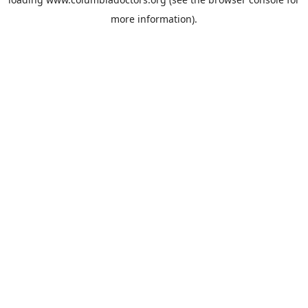
more information).