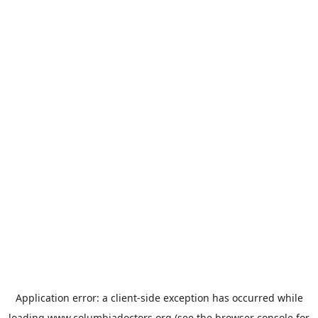
Application error: a
client
-side exception has occurred while
loading
www.columbiadoctors.org
(see the
browser console
for