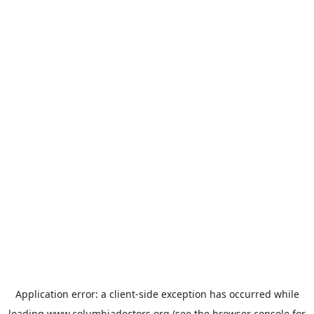
Application error: a
client
-side exception has occurred while
loading
www.columbiadoctors.org
(see the
browser console
for