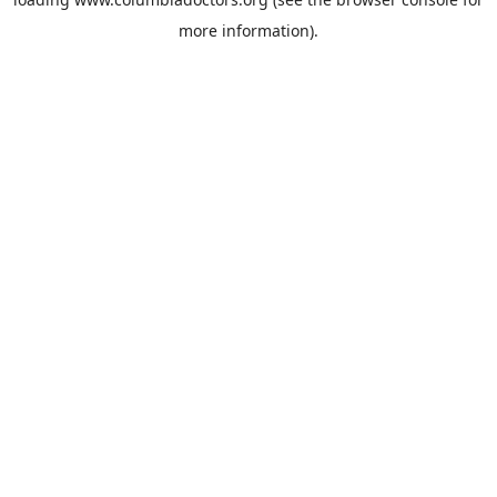
more information).