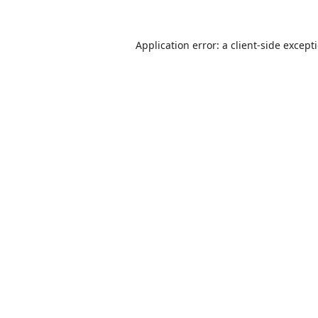
Application error: a
client
-side except