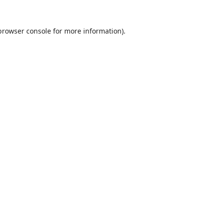
browser console
for more information).