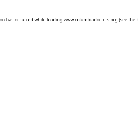
ion has occurred while loading
www.columbiadoctors.org
(see the