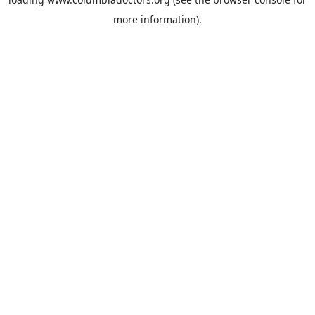
more information).