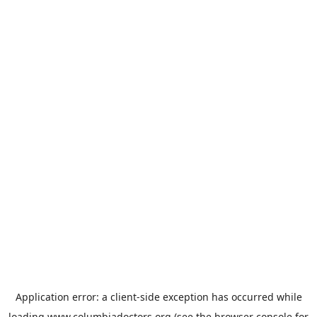
Application error: a
client
-side exception has occurred while
loading
www.columbiadoctors.org
(see the
browser console
for