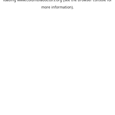
more information).