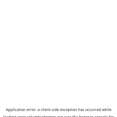
Application error: a
client
-side exception has occurred while
loading
www.columbiadoctors.org
(see the
browser console
for