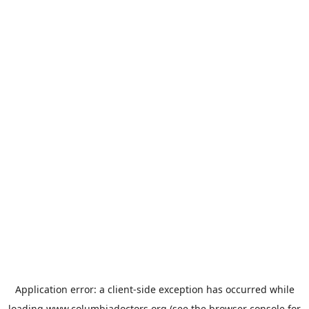
Application error: a
client
-side exception has occurred while
loading
www.columbiadoctors.org
(see the
browser console
for