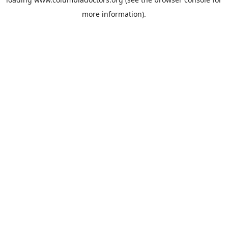
more information).