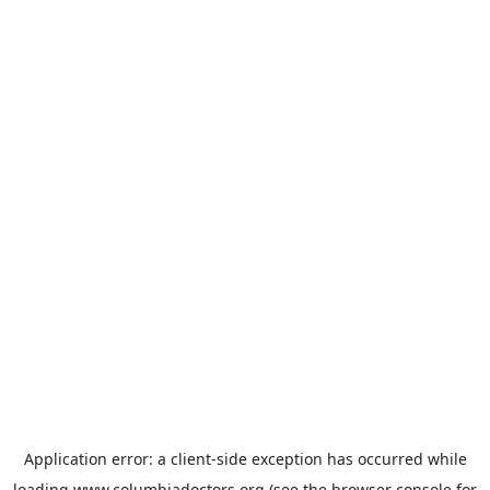
Application error: a
client
-side exception has occurred while
loading
www.columbiadoctors.org
(see the
browser console
for