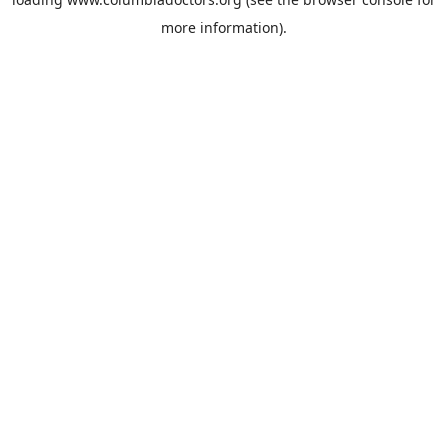
more information).