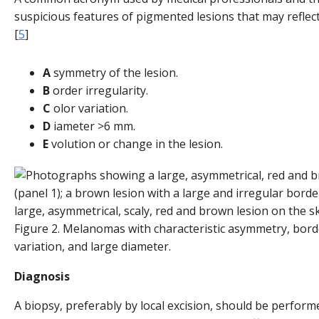
suspicious features of pigmented lesions that may refle
[
5
]
A
symmetry of the lesion.
B
order irregularity.
C
olor variation.
D
iameter >6 mm.
E
volution or change in the lesion.
Figure 2. Melanomas with characteristic asymmetry, border
variation, and large diameter.
Diagnosis
A biopsy, preferably by local excision, should be perform