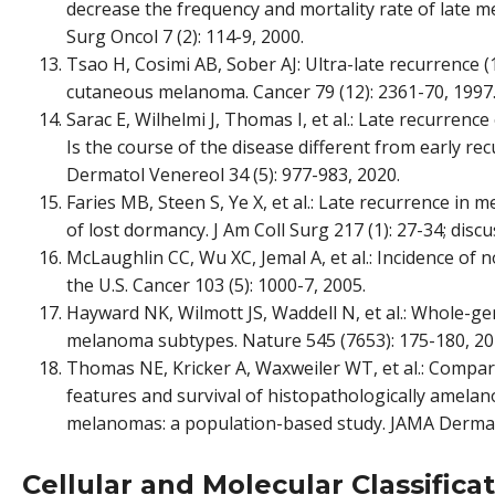
decrease the frequency and mortality rate of late
Surg Oncol 7 (2): 114-9, 2000.
Tsao H, Cosimi AB, Sober AJ: Ultra-late recurrence (
cutaneous melanoma. Cancer 79 (12): 2361-70, 1997
Sarac E, Wilhelmi J, Thomas I, et al.: Late recurrenc
Is the course of the disease different from early re
Dermatol Venereol 34 (5): 977-983, 2020.
Faries MB, Steen S, Ye X, et al.: Late recurrence in m
of lost dormancy. J Am Coll Surg 217 (1): 27-34; discu
McLaughlin CC, Wu XC, Jemal A, et al.: Incidence o
the U.S. Cancer 103 (5): 1000-7, 2005.
Hayward NK, Wilmott JS, Waddell N, et al.: Whole-
melanoma subtypes. Nature 545 (7653): 175-180, 20
Thomas NE, Kricker A, Waxweiler WT, et al.: Compari
features and survival of histopathologically amela
melanomas: a population-based study. JAMA Dermato
Cellular and Molecular Classific