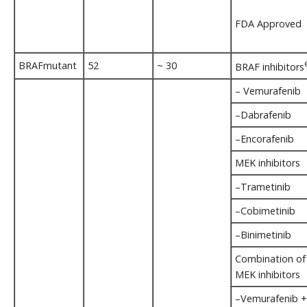
FDA Approved
BRAFmutant
52
~ 30
BRAF inhibitors
– Vemurafenib
–Dabrafenib
–Encorafenib
MEK inhibitors
–Trametinib
–Cobimetinib
–Binimetinib
Combination of
MEK inhibitors
–Vemurafenib +