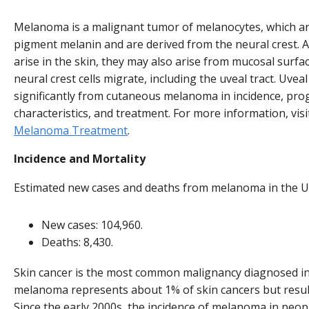
Melanoma is a malignant tumor of melanocytes, which are
pigment melanin and are derived from the neural crest
arise in the skin, they may also arise from mucosal surfac
neural crest cells migrate, including the uveal tract. Uve
significantly from cutaneous melanoma in incidence, prog
characteristics, and treatment. For more information, vis
Melanoma Treatment
.
Incidence and Mortality
Estimated new cases and deaths from melanoma in the Un
New cases: 104,960.
Deaths: 8,430.
Skin cancer is the most common malignancy diagnosed in 
melanoma represents about 1% of skin cancers but result
Since the early 2000s, the incidence of melanoma in peo