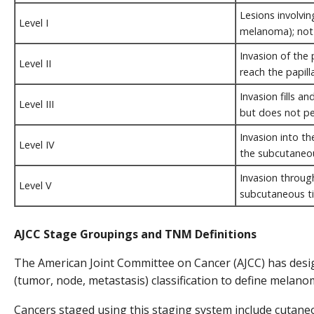
Lesions involvin
Level I
melanoma); not a
Invasion of the 
Level II
reach the papill
Invasion fills a
Level III
but does not pe
Invasion into th
Level IV
the subcutaneou
Invasion through
Level V
subcutaneous ti
AJCC Stage Groupings and TNM Definitions
The American Joint Committee on Cancer (AJCC) has des
(tumor, node, metastasis) classification to define melano
Cancers staged using this staging system include cutan