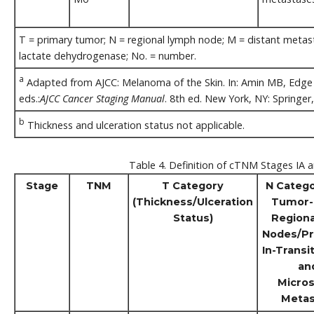
T = primary tumor; N = regional lymph node; M = distant metastas
lactate dehydrogenase; No. = number.
a
Adapted from AJCC: Melanoma of the Skin. In: Amin MB, Edge S
eds.:
AJCC Cancer Staging Manual
. 8th ed. New York, NY: Springer
b
Thickness and ulceration status not applicable.
Table 4. Definition of cTNM Stages IA a
Stage
TNM
T Category
N Catego
(Thickness/Ulceration
Tumor-
Status)
Region
Nodes/Pr
In-Transit
an
Micros
Metas