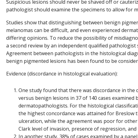
Suspicious lesions should never be shaved off or cauteri
pathologist should examine the specimens to allow for m
Studies show that distinguishing between benign pigmen
melanomas can be difficult, and even experienced derma
differing opinions. To reduce the possibility of misdiagnos
a second review by an independent qualified pathologist 
Agreement between pathologists in the histological dia
benign pigmented lesions has been found to be considera
Evidence (discordance in histological evaluation):
One study found that there was discordance in the
versus benign lesions in 37 of 140 cases examined 
dermatopathologists. For the histological classific
the highest concordance was attained for Breslow 
ulceration, while the agreement was poor for other 
Clark level of invasion, presence of regression, and l
In another study, 38% of cases examined by a panel