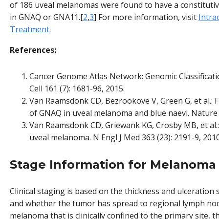
of 186 uveal melanomas were found to have a constitutiv
in GNAQ or GNA11.[
2
,
3
] For more information, visit
Intra
Treatment
.
References:
Cancer Genome Atlas Network: Genomic Classificat
Cell 161 (7): 1681-96, 2015.
Van Raamsdonk CD, Bezrookove V, Green G, et al.: 
of GNAQ in uveal melanoma and blue naevi. Nature 4
Van Raamsdonk CD, Griewank KG, Crosby MB, et al.:
uveal melanoma. N Engl J Med 363 (23): 2191-9, 2010
Stage Information for Melanoma
Clinical staging is based on the thickness and ulceration
and whether the tumor has spread to regional lymph node
melanoma that is clinically confined to the primary site,