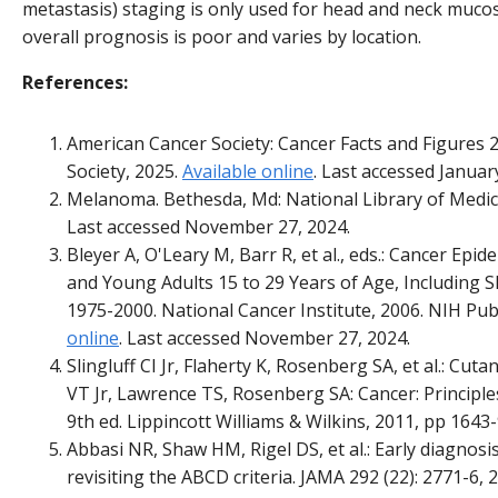
metastasis) staging is only used for head and neck muco
overall prognosis is poor and varies by location.
References:
American Cancer Society: Cancer Facts and Figures 
Society, 2025.
Available online
. Last accessed Januar
Melanoma. Bethesda, Md: National Library of Medic
Last accessed November 27, 2024.
Bleyer A, O'Leary M, Barr R, et al., eds.: Cancer Epi
and Young Adults 15 to 29 Years of Age, Including S
1975-2000. National Cancer Institute, 2006. NIH Pub
online
. Last accessed November 27, 2024.
Slingluff CI Jr, Flaherty K, Rosenberg SA, et al.: Cu
VT Jr, Lawrence TS, Rosenberg SA: Cancer: Principle
9th ed. Lippincott Williams & Wilkins, 2011, pp 1643-
Abbasi NR, Shaw HM, Rigel DS, et al.: Early diagno
revisiting the ABCD criteria. JAMA 292 (22): 2771-6, 