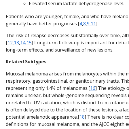
Elevated serum lactate dehydrogenase level.
Patients who are younger, female, and who have melanom
generally have better prognoses.[
4
,
8
,
9
,
11
]
The risk of relapse decreases substantially over time, al
[
12
,
13
,
14
,
15
] Long-term follow-up is important for detec
long-term effects, and surveillance of new lesions.
Related Subtypes
Mucosal melanoma arises from melanocytes within the mu
respiratory, gastrointestinal, or genitourinary tracts. Th
representing only 1.4% of melanomas.[
16
] The etiology
remains unclear, but whole-genome sequencing reveals 
unrelated to UV radiation, which is distinct from cutane
is often delayed due to the location of these lesions, a l
potential amelanotic appearance.[
18
] There is no clear 
definitions for mucosal melanoma, and the AJCC eighth 