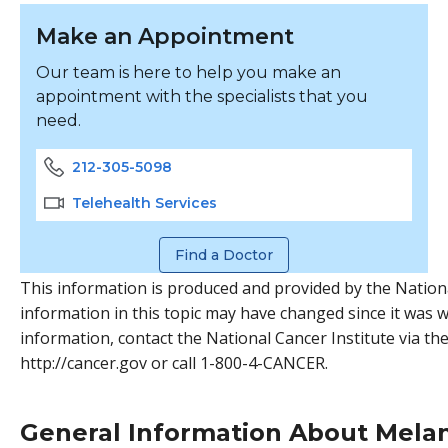
Make an Appointment
Our team is here to help you make an
appointment with the specialists that you
need.
212-305-5098
Telehealth Services
Find a Doctor
This information is produced and provided by the Nationa
information in this topic may have changed since it was w
information, contact the National Cancer Institute via the
http://cancer.gov or call 1-800-4-CANCER.
General Information About Mel