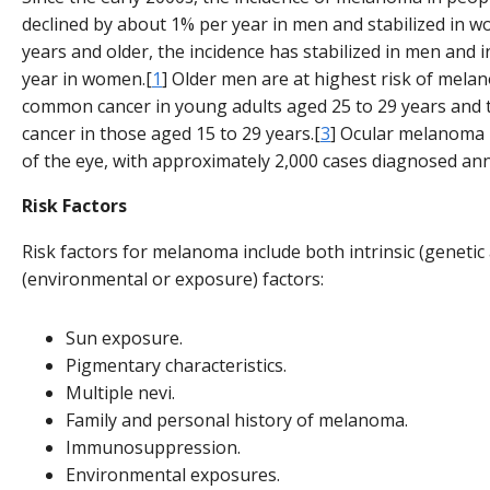
declined by about 1% per year in men and stabilized in 
years and older, the incidence has stabilized in men and
year in women.[
1
] Older men are at highest risk of melan
common cancer in young adults aged 25 to 29 years an
cancer in those aged 15 to 29 years.[
3
] Ocular melanoma
of the eye, with approximately 2,000 cases diagnosed ann
Risk Factors
Risk factors for melanoma include both intrinsic (genetic
(environmental or exposure) factors:
Sun exposure.
Pigmentary characteristics.
Multiple nevi.
Family and personal history of melanoma.
Immunosuppression.
Environmental exposures.