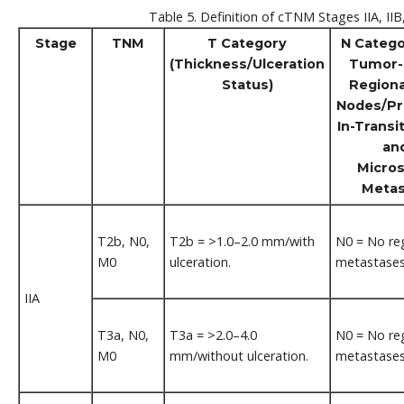
Table 5. Definition of cTNM Stages IIA, IIB
Stage
TNM
T Category
N Catego
(Thickness/Ulceration
Tumor-
Status)
Region
Nodes/Pr
In-Transit
an
Micros
Metas
T2b, N0,
T2b = >1.0–2.0 mm/with
N0 = No re
M0
ulceration.
metastases
IIA
T3a, N0,
T3a = >2.0–4.0
N0 = No re
M0
mm/without ulceration.
metastases