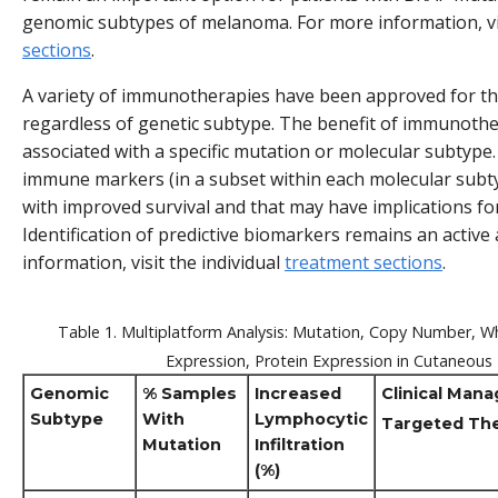
genomic subtypes of melanoma. For more information, vis
sections
.
A variety of immunotherapies have been approved for t
regardless of genetic subtype. The benefit of immunoth
associated with a specific mutation or molecular subtype.
immune markers (in a subset within each molecular subt
with improved survival and that may have implications f
Identification of predictive biomarkers remains an active
information, visit the individual
treatment sections
.
Table 1. Multiplatform Analysis: Mutation, Copy Number,
Expression, Protein Expression in Cutaneou
Genomic
% Samples
Increased
Clinical Man
Subtype
With
Lymphocytic
Targeted Th
Mutation
Infiltration
(%)