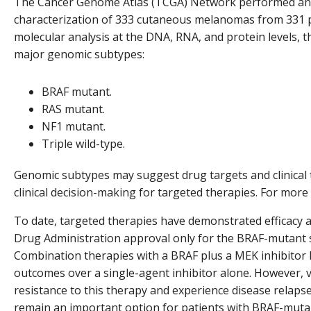
The Cancer Genome Atlas (TCGA) Network performed an 
characterization of 333 cutaneous melanomas from 331 p
molecular analysis at the DNA, RNA, and protein levels, t
major genomic subtypes:
BRAF mutant.
RAS mutant.
NF1 mutant.
Triple wild-type.
Genomic subtypes may suggest drug targets and clinical tr
clinical decision-making for targeted therapies. For more 
To date, targeted therapies have demonstrated efficacy a
Drug Administration approval only for the BRAF-mutant
Combination therapies with a BRAF plus a MEK inhibito
outcomes over a single-agent inhibitor alone. However, vir
resistance to this therapy and experience disease relapse. 
remain an important option for patients with BRAF-muta