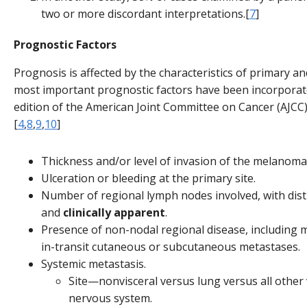
two or more discordant interpretations.[
7
]
Prognostic Factors
Prognosis is affected by the characteristics of primary a
most important prognostic factors have been incorporat
edition of the American Joint Committee on Cancer (AJCC)
[
4
,
8
,
9
,
10
]
Thickness and/or level of invasion of the melanoma
Ulceration or bleeding at the primary site.
Number of regional lymph nodes involved, with dist
and
clinically apparent
.
Presence of non-nodal regional disease, including mic
in-transit cutaneous or subcutaneous metastases.
Systemic metastasis.
Site—nonvisceral versus lung versus all other v
nervous system.