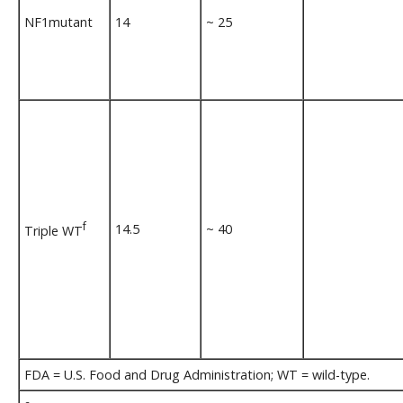
NF1mutant
14
~ 25
f
14.5
~ 40
Triple WT
FDA = U.S. Food and Drug Administration; WT = wild-type.