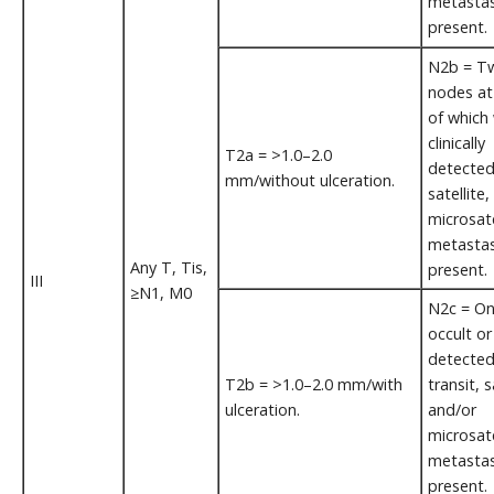
metastas
present.
N2b = Tw
nodes at
of which
clinically
T2a = >1.0–2.0
detected/
mm/without ulceration.
satellite
microsate
metastas
Any T, Tis,
present.
III
≥N1, M0
N2c = One
occult or 
detected
T2b = >1.0–2.0 mm/with
transit, s
ulceration.
and/or
microsate
metasta
present.