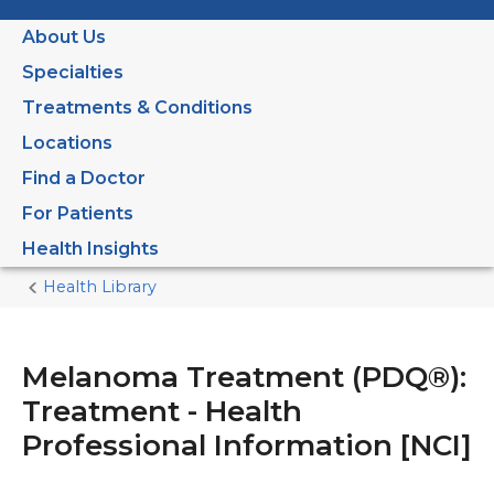
About Us
Specialties
Treatments & Conditions
Locations
Find a Doctor
For Patients
Health Insights
Health Library
Home
Current
Page
Melanoma Treatment (PDQ®):
Treatment - Health
Professional Information [NCI]