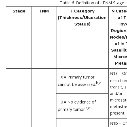
Table 6. Definition of cTNM Stage II
Stage
TNM
T Category
N Cate
(Thickness/Ulceration
of 
Status)
Inv
Region
Nodes/
of In-
Satelli
Micros
Meta
N1a = One
TX = Primary tumor
occult n
b,d
cannot be assessed.
transit, s
and/or
microsate
T0 = No evidence of
metastas
c,d
primary tumor.
present.
N1b = One