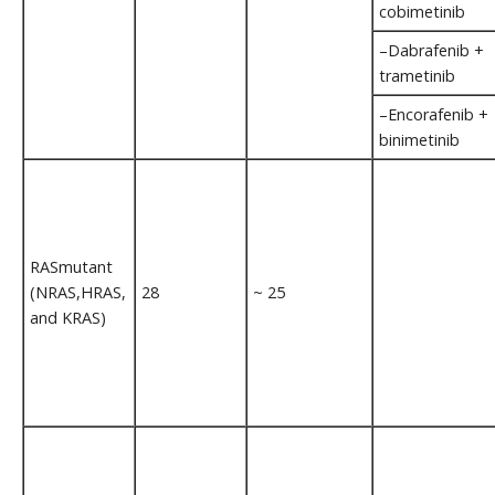
cobimetinib
–Dabrafenib +
trametinib
–Encorafenib +
binimetinib
RASmutant
(NRAS,HRAS,
28
~ 25
and KRAS)