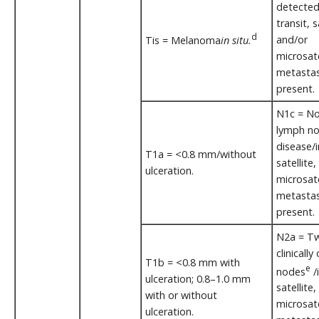
detected
transit, s
d
and/or
Tis = Melanoma
in situ.
microsate
metastas
present.
N1c = No
lymph n
disease/i
T1a = <0.8 mm/without
satellite
ulceration.
microsate
metasta
present.
N2a = Tw
clinically
T1b = <0.8 mm with
e
nodes
/i
ulceration; 0.8–1.0 mm
satellite
with or without
microsate
ulceration.