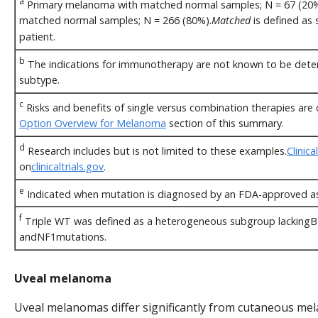
a
Primary melanoma with matched normal samples; N = 67 (20%
matched normal samples; N = 266 (80%).
Matched
is defined as
patient.
b
The indications for immunotherapy are not known to be dete
subtype.
c
Risks and benefits of single versus combination therapies are d
Option Overview for Melanoma
section of this summary.
d
Research includes but is not limited to these examples.
Clinical
on
clinicaltrials.gov
.
e
Indicated when mutation is diagnosed by an FDA-approved a
f
Triple WT was defined as a heterogeneous subgroup lackin
andNF1mutations.
Uveal melanoma
Uveal melanomas differ significantly from cutaneous mel