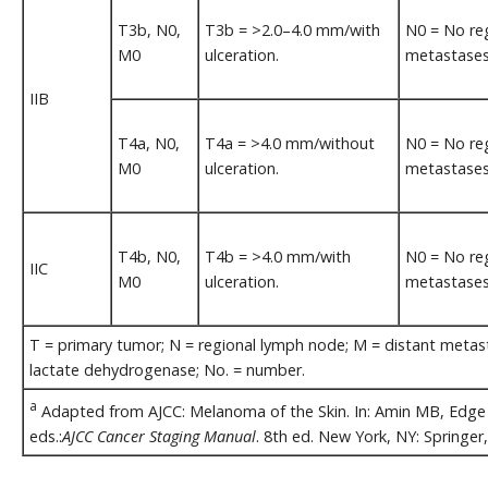
T3b, N0,
T3b = >2.0–4.0 mm/with
N0 = No re
M0
ulceration.
metastases
IIB
T4a, N0,
T4a = >4.0 mm/without
N0 = No re
M0
ulceration.
metastases
T4b, N0,
T4b = >4.0 mm/with
N0 = No re
IIC
M0
ulceration.
metastases
T = primary tumor; N = regional lymph node; M = distant metastas
lactate dehydrogenase; No. = number.
a
Adapted from AJCC: Melanoma of the Skin. In: Amin MB, Edge S
eds.:
AJCC Cancer Staging Manual
. 8th ed. New York, NY: Springer