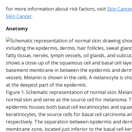
For more information about risk factors, visit
Skin Cance
Skin Cancer
.
Anatomy
Figure 1. Schematic representation of normal skin. Melan
normal skin and serve as the source cell for melanoma. Th
epidermis houses both basal cell keratinocytes and squa
keratinocytes, the source cells for basal cell carcinoma 
respectively. The separation between epidermis and der
membrane zone, located just inferior to the basal cell ker