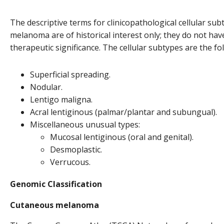
The descriptive terms for clinicopathological cellular su
melanoma are of historical interest only; they do not ha
therapeutic significance. The cellular subtypes are the fo
Superficial spreading.
Nodular.
Lentigo maligna.
Acral lentiginous (palmar/plantar and subungual).
Miscellaneous unusual types:
Mucosal lentiginous (oral and genital).
Desmoplastic.
Verrucous.
Genomic Classification
Cutaneous melanoma