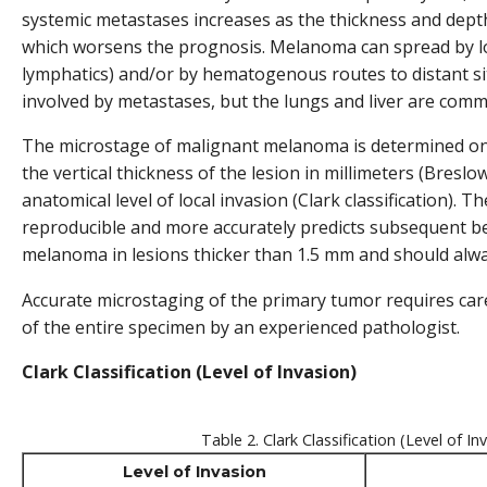
systemic metastases increases as the thickness and depth 
which worsens the prognosis. Melanoma can spread by l
lymphatics) and/or by hematogenous routes to distant s
involved by metastases, but the lungs and liver are comm
The microstage of malignant melanoma is determined on 
the vertical thickness of the lesion in millimeters (Breslow
anatomical level of local invasion (Clark classification). 
reproducible and more accurately predicts subsequent b
melanoma in lesions thicker than 1.5 mm and should alwa
Accurate microstaging of the primary tumor requires care
of the entire specimen by an experienced pathologist.
Clark Classification (Level of Invasion)
Table 2. Clark Classification (Level of In
Level of Invasion