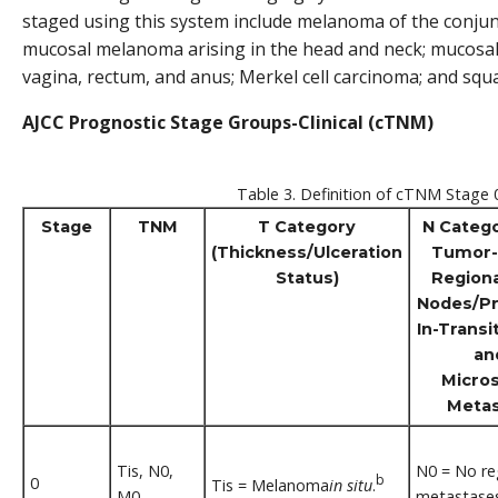
staged using this system include melanoma of the conjun
mucosal melanoma arising in the head and neck; mucosa
vagina, rectum, and anus; Merkel cell carcinoma; and squ
AJCC Prognostic Stage Groups-Clinical (cTNM)
Table 3. Definition of cTNM Stage 
Stage
TNM
T Category
N Catego
(Thickness/Ulceration
Tumor-
Status)
Region
Nodes/Pr
In-Transit
an
Micros
Metas
Tis, N0,
N0 = No re
b
0
Tis = Melanoma
in situ
.
M0
metastases