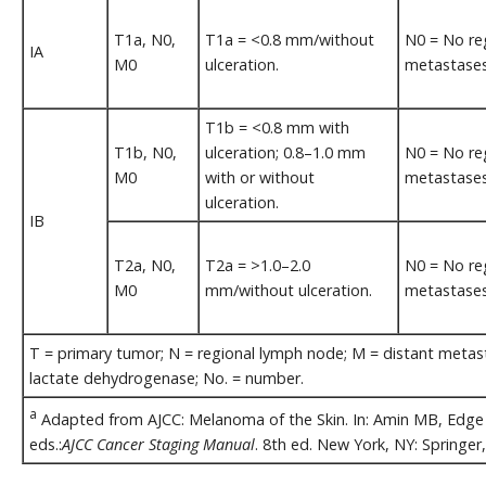
T1a, N0,
T1a = <0.8 mm/without
N0 = No re
IA
M0
ulceration.
metastases
T1b = <0.8 mm with
T1b, N0,
ulceration; 0.8–1.0 mm
N0 = No re
M0
with or without
metastases
ulceration.
IB
T2a, N0,
T2a = >1.0–2.0
N0 = No re
M0
mm/without ulceration.
metastases
T = primary tumor; N = regional lymph node; M = distant metastas
lactate dehydrogenase; No. = number.
a
Adapted from AJCC: Melanoma of the Skin. In: Amin MB, Edge S
eds.:
AJCC Cancer Staging Manual
. 8th ed. New York, NY: Springer