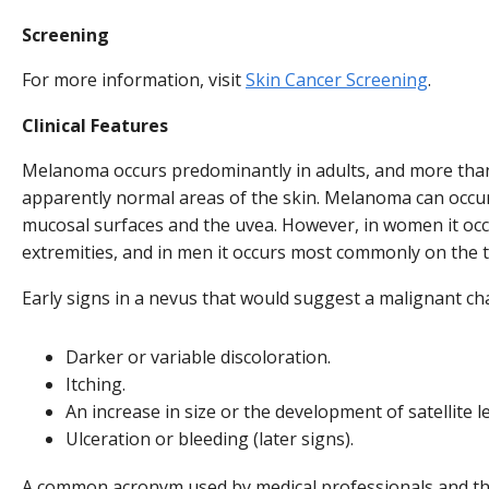
Screening
For more information, visit
Skin Cancer Screening
.
Clinical Features
Melanoma occurs predominantly in adults, and more than 
apparently normal areas of the skin. Melanoma can occu
mucosal surfaces and the uvea. However, in women it o
extremities, and in men it occurs most commonly on the 
Early signs in a nevus that would suggest a malignant ch
Darker or variable discoloration.
Itching.
An increase in size or the development of satellite l
Ulceration or bleeding (later signs).
A common acronym used by medical professionals and the 