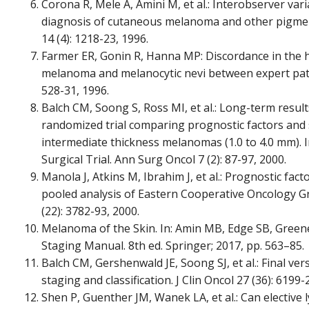
Corona R, Mele A, Amini M, et al.: Interobserver vari
diagnosis of cutaneous melanoma and other pigmente
14 (4): 1218-23, 1996.
Farmer ER, Gonin R, Hanna MP: Discordance in the h
melanoma and melanocytic nevi between expert path
528-31, 1996.
Balch CM, Soong S, Ross MI, et al.: Long-term results
randomized trial comparing prognostic factors and s
intermediate thickness melanomas (1.0 to 4.0 mm)
Surgical Trial. Ann Surg Oncol 7 (2): 87-97, 2000.
Manola J, Atkins M, Ibrahim J, et al.: Prognostic fac
pooled analysis of Eastern Cooperative Oncology Gro
(22): 3782-93, 2000.
Melanoma of the Skin. In: Amin MB, Edge SB, Greene F
Staging Manual. 8th ed. Springer; 2017, pp. 563–85.
Balch CM, Gershenwald JE, Soong SJ, et al.: Final v
staging and classification. J Clin Oncol 27 (36): 6199-
Shen P, Guenther JM, Wanek LA, et al.: Can elective