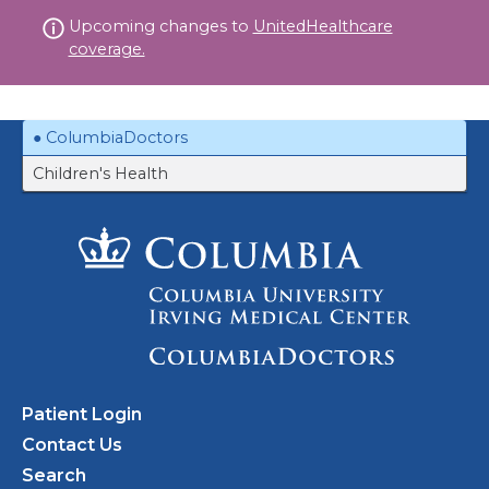
Skip
Upcoming changes to
UnitedHealthcare
to
coverage.
content
ColumbiaDoctors
Children's Health
Patient Login
Contact Us
Search