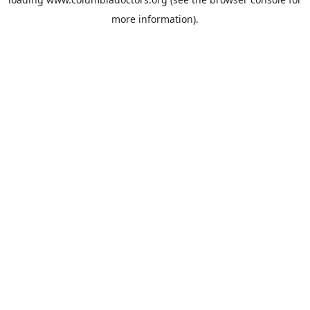
more information).