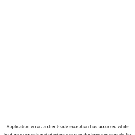
Application error: a
client
-side exception has occurred while
loading
www.columbiadoctors.org
(see the
browser console
for