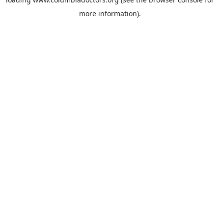
more information).