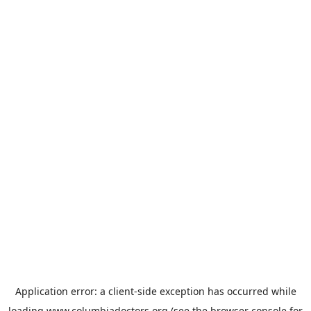
Application error: a
client
-side exception has occurred while
loading
www.columbiadoctors.org
(see the
browser console
for