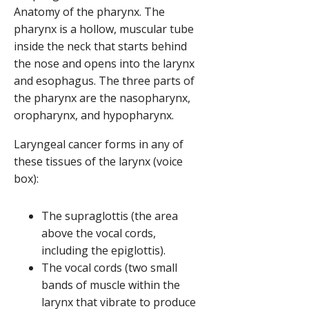
Anatomy of the pharynx. The
pharynx is a hollow, muscular tube
inside the neck that starts behind
the nose and opens into the larynx
and esophagus. The three parts of
the pharynx are the nasopharynx,
oropharynx, and hypopharynx.
Laryngeal cancer forms in any of
these tissues of the larynx (voice
box):
The supraglottis (the area
above the vocal cords,
including the epiglottis).
The vocal cords (two small
bands of muscle within the
larynx that vibrate to produce