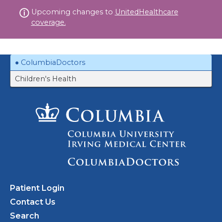
Skip
Upcoming changes to
UnitedHealthcare
to
coverage.
content
ColumbiaDoctors
Children's Health
Patient Login
Contact Us
Search