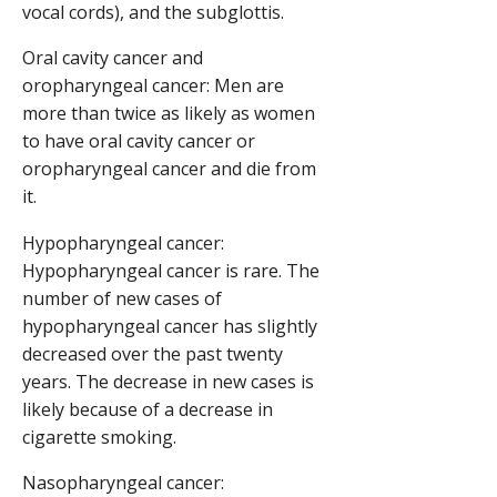
vocal cords), and the subglottis.
Oral cavity cancer and
oropharyngeal cancer: Men are
more than twice as likely as women
to have oral cavity cancer or
oropharyngeal cancer and die from
it.
Hypopharyngeal cancer:
Hypopharyngeal cancer is rare. The
number of new cases of
hypopharyngeal cancer has slightly
decreased over the past twenty
years. The decrease in new cases is
likely because of a decrease in
cigarette smoking.
Nasopharyngeal cancer: