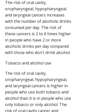
The risk of oral cavity,
oropharyngeal, hypopharyngeal,
and laryngeal cancers increases
with the number of alcoholic drinks
consumed per day. The risk of
these cancers is 2 to 6 times higher
in people who have 2 or more
alcoholic drinks per day compared
with those who don't drink alcohol.
Tobacco and alcohol use
The risk of oral cavity,
oropharyngeal, hypopharyngeal,
and laryngeal cancers is higher in
people who use both tobacco and
alcohol than it is in people who use
only tobacco or only alcohol. The
risk of oral cavity cancer and