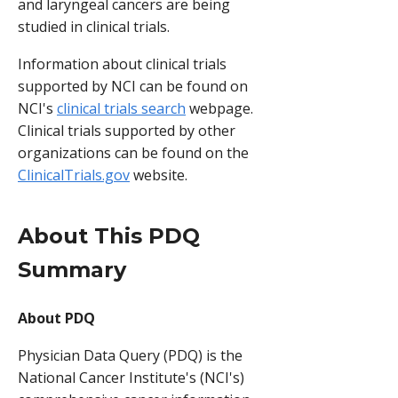
and laryngeal cancers are being
studied in clinical trials.
Information about clinical trials
supported by NCI can be found on
NCI's
clinical trials search
webpage.
Clinical trials supported by other
organizations can be found on the
ClinicalTrials.gov
website.
About This PDQ
Summary
About PDQ
Physician Data Query (PDQ) is the
National Cancer Institute's (NCI's)