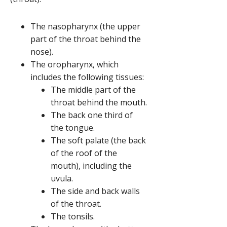
The nasopharynx (the upper
part of the throat behind the
nose).
The oropharynx, which
includes the following tissues:
The middle part of the
throat behind the mouth.
The back one third of
the tongue.
The soft palate (the back
of the roof of the
mouth), including the
uvula.
The side and back walls
of the throat.
The tonsils.