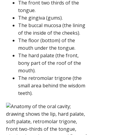
The front two thirds of the
tongue.
The gingiva (gums).
The buccal mucosa (the lining
of the inside of the cheeks).
The floor (bottom) of the
mouth under the tongue.
The hard palate (the front,
bony part of the roof of the
mouth).
The retromolar trigone (the
small area behind the wisdom
teeth).