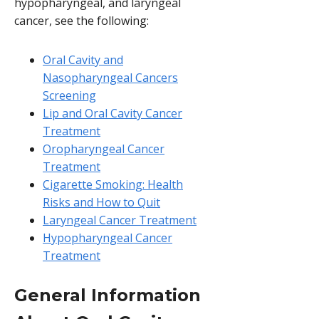
hypopharyngeal, and laryngeal
cancer, see the following:
Oral Cavity and
Nasopharyngeal Cancers
Screening
Lip and Oral Cavity Cancer
Treatment
Oropharyngeal Cancer
Treatment
Cigarette Smoking: Health
Risks and How to Quit
Laryngeal Cancer Treatment
Hypopharyngeal Cancer
Treatment
General Information