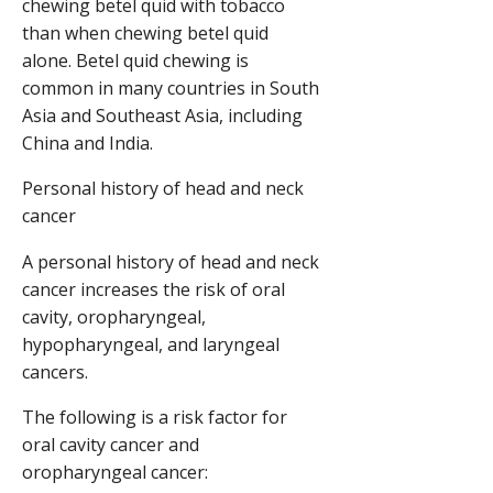
chewing betel quid with tobacco
than when chewing betel quid
alone. Betel quid chewing is
common in many countries in South
Asia and Southeast Asia, including
China and India.
Personal history of head and neck
cancer
A personal history of head and neck
cancer increases the risk of oral
cavity, oropharyngeal,
hypopharyngeal, and laryngeal
cancers.
The following is a risk factor for
oral cavity cancer and
oropharyngeal cancer: