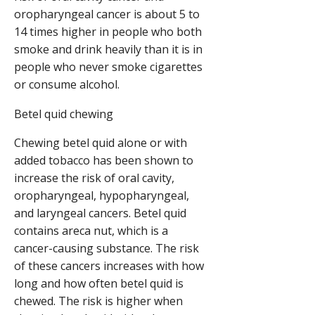
oropharyngeal cancer is about 5 to
14 times higher in people who both
smoke and drink heavily than it is in
people who never smoke cigarettes
or consume alcohol.
Betel quid chewing
Chewing betel quid alone or with
added tobacco has been shown to
increase the risk of oral cavity,
oropharyngeal, hypopharyngeal,
and laryngeal cancers. Betel quid
contains areca nut, which is a
cancer-causing substance. The risk
of these cancers increases with how
long and how often betel quid is
chewed. The risk is higher when