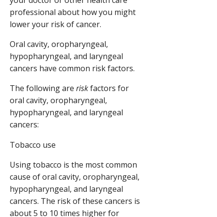
professional about how you might
lower your risk of cancer.
Oral cavity, oropharyngeal,
hypopharyngeal, and laryngeal
cancers have common risk factors.
The following are
risk
factors for
oral cavity, oropharyngeal,
hypopharyngeal, and laryngeal
cancers:
Tobacco use
Using tobacco is the most common
cause of oral cavity, oropharyngeal,
hypopharyngeal, and laryngeal
cancers. The risk of these cancers is
about 5 to 10 times higher for