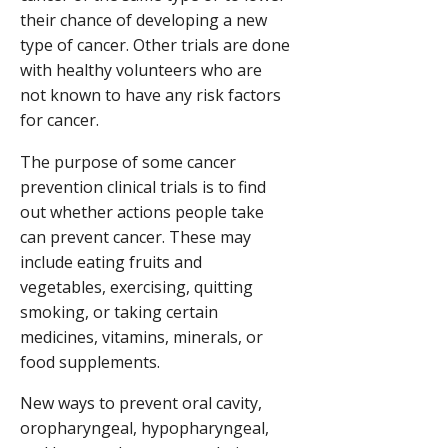
their chance of developing a new
type of cancer. Other trials are done
with healthy volunteers who are
not known to have any risk factors
for cancer.
The purpose of some cancer
prevention clinical trials is to find
out whether actions people take
can prevent cancer. These may
include eating fruits and
vegetables, exercising, quitting
smoking, or taking certain
medicines, vitamins, minerals, or
food supplements.
New ways to prevent oral cavity,
oropharyngeal, hypopharyngeal,