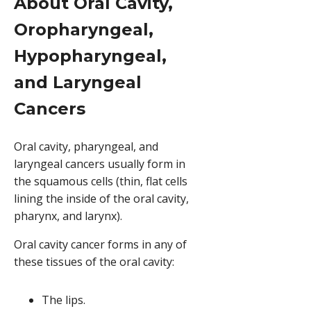
About Oral Cavity,
Oropharyngeal,
Hypopharyngeal,
and Laryngeal
Cancers
Oral cavity, pharyngeal, and
laryngeal cancers usually form in
the squamous cells (thin, flat cells
lining the inside of the oral cavity,
pharynx, and larynx).
Oral cavity cancer forms in any of
these tissues of the oral cavity:
The lips.