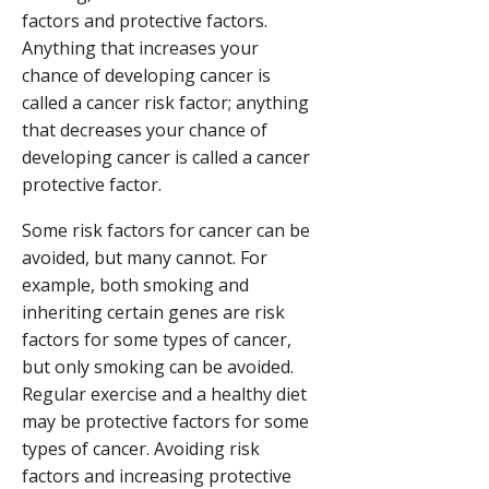
factors and protective factors.
Anything that increases your
chance of developing cancer is
called a cancer risk factor; anything
that decreases your chance of
developing cancer is called a cancer
protective factor.
Some risk factors for cancer can be
avoided, but many cannot. For
example, both smoking and
inheriting certain genes are risk
factors for some types of cancer,
but only smoking can be avoided.
Regular exercise and a healthy diet
may be protective factors for some
types of cancer. Avoiding risk
factors and increasing protective