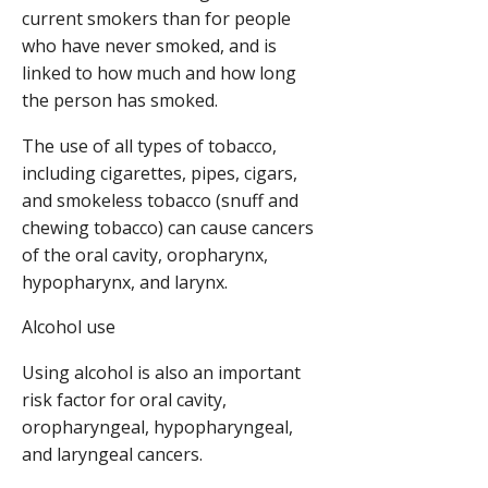
current smokers than for people
who have never smoked, and is
linked to how much and how long
the person has smoked.
The use of all types of tobacco,
including cigarettes, pipes, cigars,
and smokeless tobacco (snuff and
chewing tobacco) can cause cancers
of the oral cavity, oropharynx,
hypopharynx, and larynx.
Alcohol use
Using alcohol is also an important
risk factor for oral cavity,
oropharyngeal, hypopharyngeal,
and laryngeal cancers.