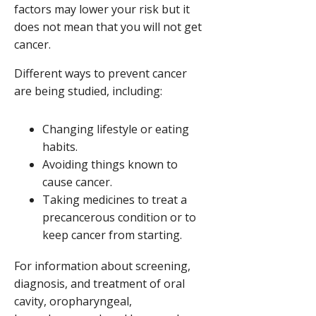
factors may lower your risk but it
does not mean that you will not get
cancer.
Different ways to prevent cancer
are being studied, including:
Changing lifestyle or eating
habits.
Avoiding things known to
cause cancer.
Taking medicines to treat a
precancerous condition or to
keep cancer from starting.
For information about screening,
diagnosis, and treatment of oral
cavity, oropharyngeal,