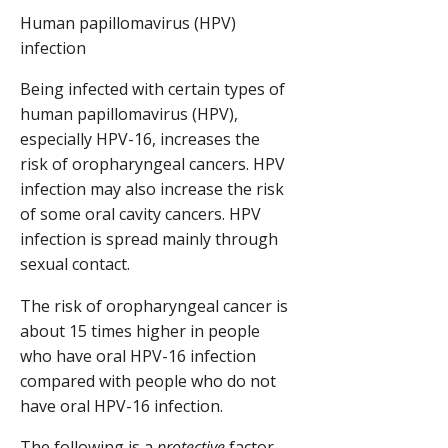
Human papillomavirus (HPV)
infection
Being infected with certain types of
human papillomavirus (HPV),
especially HPV-16, increases the
risk of oropharyngeal cancers. HPV
infection may also increase the risk
of some oral cavity cancers. HPV
infection is spread mainly through
sexual contact.
The risk of oropharyngeal cancer is
about 15 times higher in people
who have oral HPV-16 infection
compared with people who do not
have oral HPV-16 infection.
The following is a
protective
factor