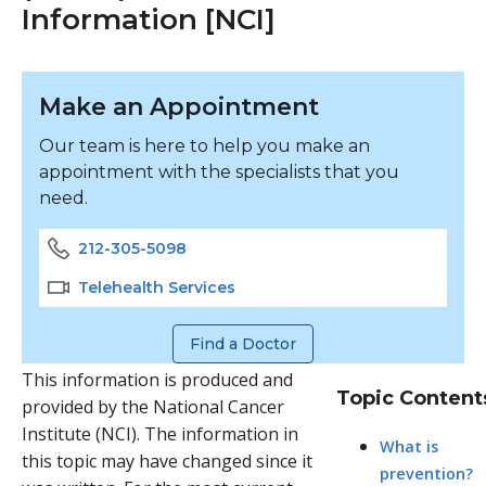
Information [NCI]
Make an Appointment
Our team is here to help you make an
appointment with the specialists that you
need.
212-305-5098
Telehealth Services
Find a Doctor
This information is produced and
Topic Content
provided by the National Cancer
Institute (NCI). The information in
What is
this topic may have changed since it
prevention?