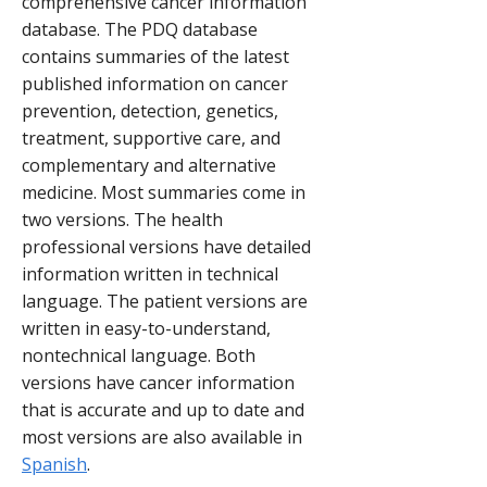
comprehensive cancer information
database. The PDQ database
contains summaries of the latest
published information on cancer
prevention, detection, genetics,
treatment, supportive care, and
complementary and alternative
medicine. Most summaries come in
two versions. The health
professional versions have detailed
information written in technical
language. The patient versions are
written in easy-to-understand,
nontechnical language. Both
versions have cancer information
that is accurate and up to date and
most versions are also available in
Spanish
.