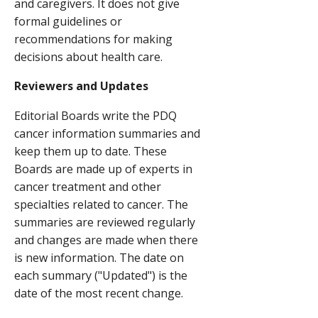
and caregivers. It does not give
formal guidelines or
recommendations for making
decisions about health care.
Reviewers and Updates
Editorial Boards write the PDQ
cancer information summaries and
keep them up to date. These
Boards are made up of experts in
cancer treatment and other
specialties related to cancer. The
summaries are reviewed regularly
and changes are made when there
is new information. The date on
each summary ("Updated") is the
date of the most recent change.