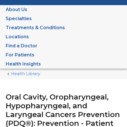
About Us
Specialties
Treatments & Conditions
Locations
Find a Doctor
For Patients
Health Insights
Health Library
Home
Current
Page
Oral Cavity, Oropharyngeal,
Hypopharyngeal, and
Laryngeal Cancers Prevention
(PDQ®): Prevention - Patient