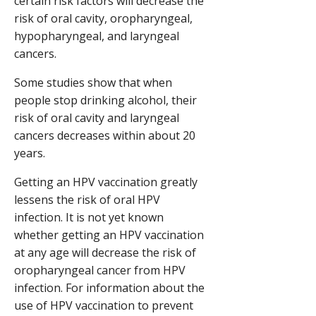
certain risk factors will decrease the
risk of oral cavity, oropharyngeal,
hypopharyngeal, and laryngeal
cancers.
Some studies show that when
people stop drinking alcohol, their
risk of oral cavity and laryngeal
cancers decreases within about 20
years.
Getting an HPV vaccination greatly
lessens the risk of oral HPV
infection. It is not yet known
whether getting an HPV vaccination
at any age will decrease the risk of
oropharyngeal cancer from HPV
infection. For information about the
use of HPV vaccination to prevent