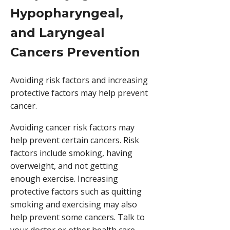
Hypopharyngeal,
and Laryngeal
Cancers Prevention
Avoiding risk factors and increasing
protective factors may help prevent
cancer.
Avoiding cancer risk factors may
help prevent certain cancers. Risk
factors include smoking, having
overweight, and not getting
enough exercise. Increasing
protective factors such as quitting
smoking and exercising may also
help prevent some cancers. Talk to
your doctor or other health care