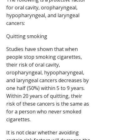
for oral cavity, oropharyngeal,
hypopharyngeal, and laryngeal
cancers:
Quitting smoking
Studies have shown that when
people stop smoking cigarettes,
their risk of oral cavity,
oropharyngeal, hypopharyngeal,
and laryngeal cancers decreases by
one half (50%) within 5 to 9 years.
Within 20 years of quitting, their
risk of these cancers is the same as
for a person who never smoked
cigarettes.
It is not clear whether avoiding