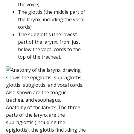
the voice).
The glottis (the middle part of
the larynx, including the vocal
cords).
The subglottis (the lowest
part of the larynx, from just
below the vocal cords to the
top of the trachea).
Anatomy of the larynx. The three
parts of the larynx are the
supraglottis (including the
epiglottis), the glottis (including the