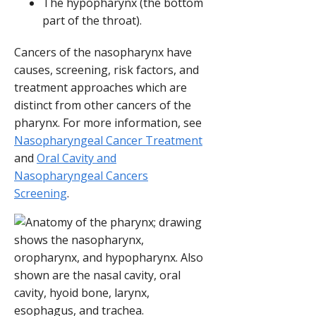
The hypopharynx (the bottom
part of the throat).
Cancers of the nasopharynx have
causes, screening, risk factors, and
treatment approaches which are
distinct from other cancers of the
pharynx. For more information, see
Nasopharyngeal Cancer Treatment
and
Oral Cavity and
Nasopharyngeal Cancers
Screening
.