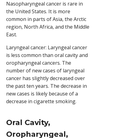
Nasopharyngeal cancer is rare in
the United States. It is more
common in parts of Asia, the Arctic
region, North Africa, and the Middle
East.
Laryngeal cancer: Laryngeal cancer
is less common than oral cavity and
oropharyngeal cancers. The
number of new cases of laryngeal
cancer has slightly decreased over
the past ten years. The decrease in
new cases is likely because of a
decrease in cigarette smoking.
Oral Cavity,
Oropharyngeal,