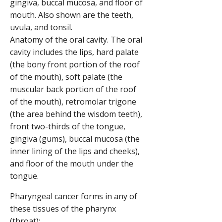
Anatomy of the oral cavity. The oral
cavity includes the lips, hard palate
(the bony front portion of the roof
of the mouth), soft palate (the
muscular back portion of the roof
of the mouth), retromolar trigone
(the area behind the wisdom teeth),
front two-thirds of the tongue,
gingiva (gums), buccal mucosa (the
inner lining of the lips and cheeks),
and floor of the mouth under the
tongue.
Pharyngeal cancer forms in any of
these tissues of the pharynx
(throat):