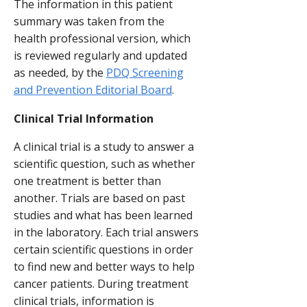
The information in this patient
summary was taken from the
health professional version, which
is reviewed regularly and updated
as needed, by the
PDQ Screening
and Prevention Editorial Board
.
Clinical Trial Information
A clinical trial is a study to answer a
scientific question, such as whether
one treatment is better than
another. Trials are based on past
studies and what has been learned
in the laboratory. Each trial answers
certain scientific questions in order
to find new and better ways to help
cancer patients. During treatment
clinical trials, information is