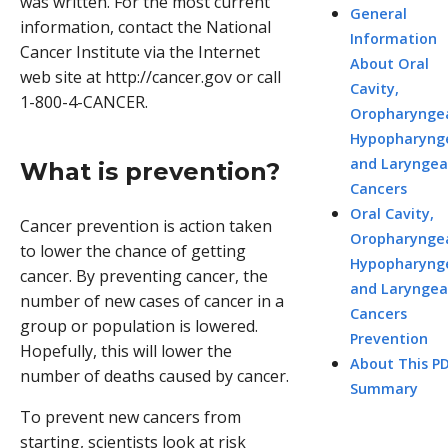
was written. For the most current
General
information, contact the National
Information
Cancer Institute via the Internet
About Oral
web site at http://cancer.gov or call
Cavity,
1-800-4-CANCER.
Oropharyngea
Hypopharynge
and Laryngea
What is prevention?
Cancers
Oral Cavity,
Cancer prevention is action taken
Oropharyngea
to lower the chance of getting
Hypopharynge
cancer. By preventing cancer, the
and Laryngea
number of new cases of cancer in a
Cancers
group or population is lowered.
Prevention
Hopefully, this will lower the
About This P
number of deaths caused by cancer.
Summary
To prevent new cancers from
starting, scientists look at risk