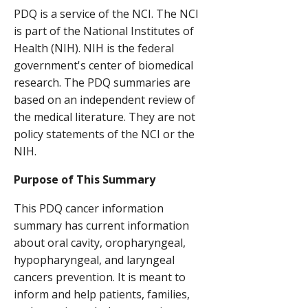
PDQ is a service of the NCI. The NCI
is part of the National Institutes of
Health (NIH). NIH is the federal
government's center of biomedical
research. The PDQ summaries are
based on an independent review of
the medical literature. They are not
policy statements of the NCI or the
NIH.
Purpose of This Summary
This PDQ cancer information
summary has current information
about oral cavity, oropharyngeal,
hypopharyngeal, and laryngeal
cancers prevention. It is meant to
inform and help patients, families,