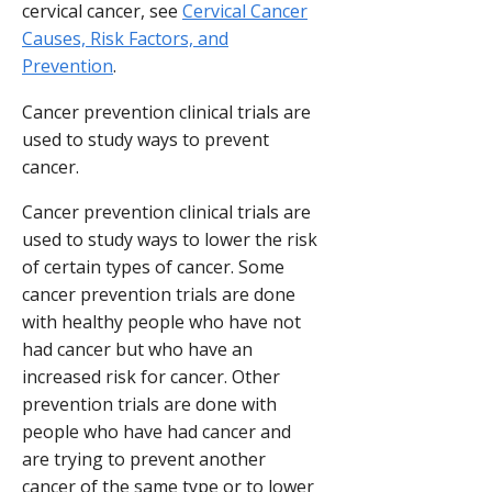
cervical cancer, see
Cervical Cancer
Causes, Risk Factors, and
Prevention
.
Cancer prevention clinical trials are
used to study ways to prevent
cancer.
Cancer prevention clinical trials are
used to study ways to lower the risk
of certain types of cancer. Some
cancer prevention trials are done
with healthy people who have not
had cancer but who have an
increased risk for cancer. Other
prevention trials are done with
people who have had cancer and
are trying to prevent another
cancer of the same type or to lower