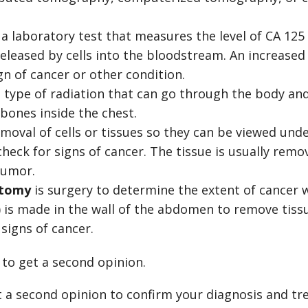
 a laboratory test that measures the level of CA 125
eleased by cells into the bloodstream. An increased 
n of cancer or other condition.
a type of radiation that can go through the body an
bones inside the chest.
emoval of cells or tissues so they can be viewed und
check for signs of cancer. The tissue is usually rem
tumor.
otomy
is surgery to determine the extent of cancer 
t) is made in the wall of the abdomen to remove tiss
 signs of cancer.
to get a second opinion.
 a second opinion to confirm your diagnosis and tre