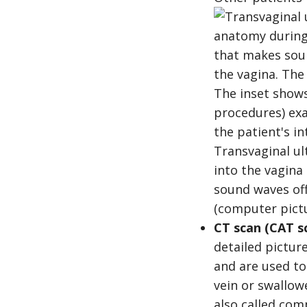
Transvaginal ul
into the vagina
sound waves of
(computer pictu
CT scan (CAT s
detailed pictur
and are used to
vein or swallow
also called co