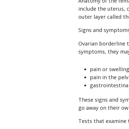
Anatomy of the fema
include the uterus, 
outer layer called 
Signs and symptoms 
Ovarian borderline 
symptoms, they may
pain or swellin
pain in the pelv
gastrointestina
These signs and sym
go away on their ow
Tests that examine 