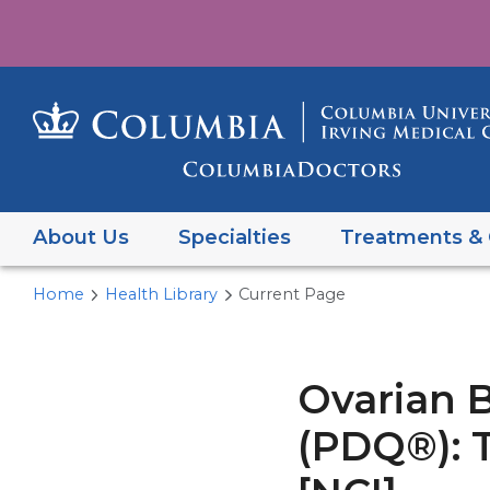
About Us
Specialties
Treatments & 
Home
Health Library
Current Page
Ovarian 
(PDQ®): T