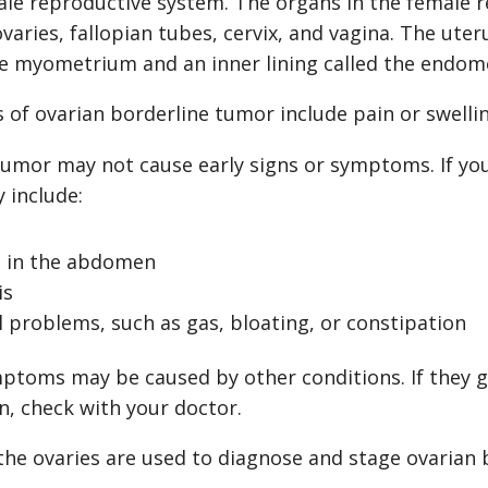
le reproductive system. The organs in the female 
ovaries, fallopian tubes, cervix, and vagina. The ute
the myometrium and an inner lining called the endom
of ovarian borderline tumor include pain or swelli
tumor may not cause early signs or symptoms. If you
 include:
g in the abdomen
is
l problems, such as gas, bloating, or constipation
ptoms may be caused by other conditions. If they g
n, check with your doctor.
the ovaries are used to diagnose and stage ovarian 