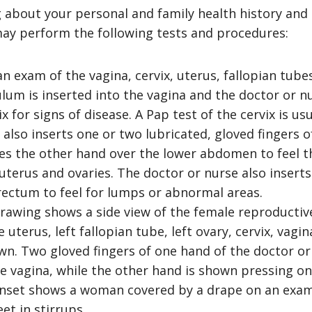
g about your personal and family health history and 
ay perform the following tests and procedures:
an exam of the vagina, cervix, uterus, fallopian tube
lum is inserted into the vagina and the doctor or nu
x for signs of disease. A Pap test of the cervix is us
 also inserts one or two lubricated, gloved fingers 
es the other hand over the lower abdomen to feel th
 uterus and ovaries. The doctor or nurse also inserts
 rectum to feel for lumps or abnormal areas.