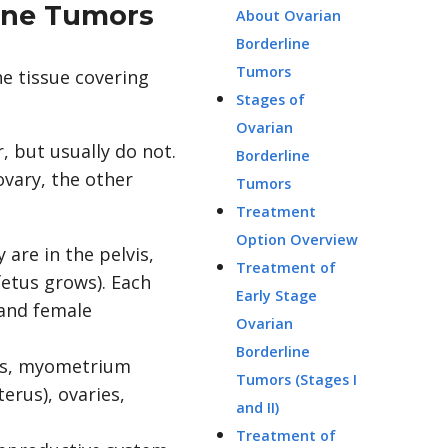
line Tumors
About Ovarian
Borderline
Tumors
he tissue covering
Stages of
Ovarian
 but usually do not.
Borderline
ovary, the other
Tumors
Treatment
Option Overview
 are in the pelvis,
Treatment of
fetus grows). Each
Early Stage
 and female
Ovarian
Borderline
Tumors (Stages I
and II)
Treatment of