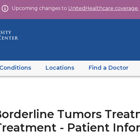
Skip
Upcoming changes to
UnitedHealthcare coverage.
to
content
Conditions
Locations
Find a Doctor
Borderline Tumors Trea
reatment - Patient Info