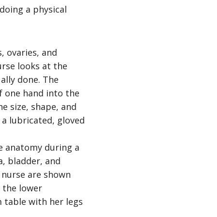
doing a physical
s, ovaries, and
rse looks at the
ually done. The
of one hand into the
e size, shape, and
 a lubricated, gloved