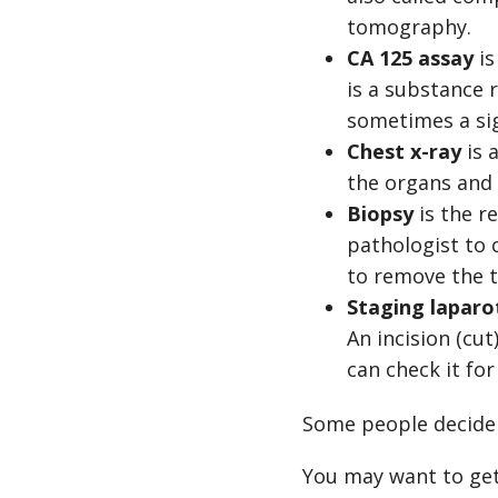
tomography.
CA 125 assay
is
is a substance r
sometimes a sig
Chest x-ray
is 
the organs and 
Biopsy
is the r
pathologist to 
to remove the 
Staging lapar
An incision (cu
can check it for
Some people decide 
You may want to get