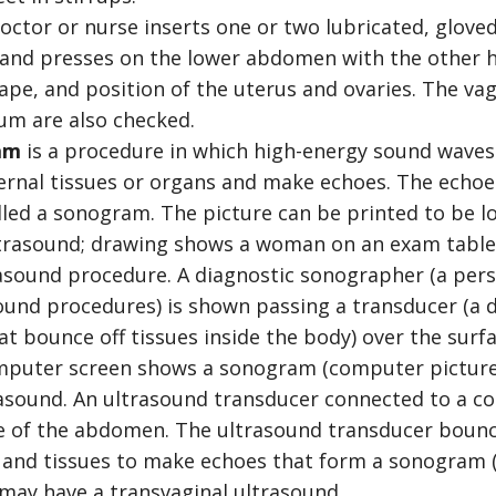
doctor or nurse inserts one or two lubricated, glove
 and presses on the lower abdomen with the other h
hape, and position of the uterus and ovaries. The vagi
um are also checked.
am
is a procedure in which high-energy sound waves 
ernal tissues or organs and make echoes. The echoe
lled a sonogram. The picture can be printed to be lo
asound. An ultrasound transducer connected to a c
ce of the abdomen. The ultrasound transducer bounc
 and tissues to make echoes that form a sonogram 
may have a transvaginal ultrasound.