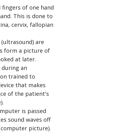
d fingers of one hand
and. This is done to
na, cervix, fallopian
(ultrasound) are
s form a picture of
oked at later.
omputer is passed
es sound waves off
(computer picture).