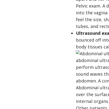
Pelvic exam. A 
into the vagina
feel the size, s
tubes, and rect
Ultrasound ex
bounced off int
body tissues ca
Abdominal ultr
over the surfa
internal organs
Other patients 