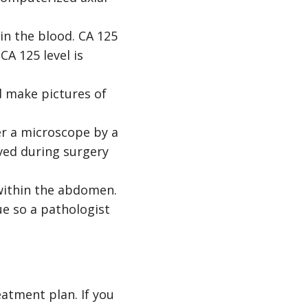
 in the blood. CA 125
CA 125 level is
d make pictures of
er a microscope by a
oved during surgery
within the abdomen.
ue so a pathologist
atment plan. If you