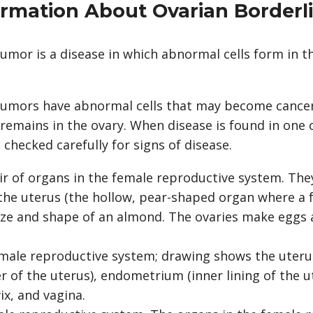
ormation About Ovarian Border
umor is a disease in which abnormal cells form in t
tumors have abnormal cells that may become cancer,
 remains in the ovary. When disease is found in one 
 checked carefully for signs of disease.
ir of organs in the female reproductive system. They
 the uterus (the hollow, pear-shaped organ where a 
size and shape of an almond. The ovaries make eggs