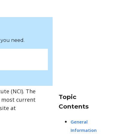
 you need.
ute (NCI). The
Topic
e most current
Contents
site at
General
Information