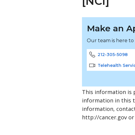
[NCI]
Make an A
Our team is here to
212-305-5098
Telehealth Servi
This information is 
information in this 
information, contact
http://cancer.gov or