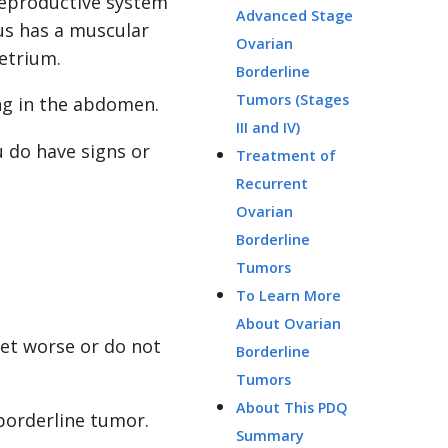
reproductive system
Advanced Stage
rus has a muscular
Ovarian
etrium.
Borderline
Tumors (Stages
ng in the abdomen.
III and IV)
 do have signs or
Treatment of
Recurrent
Ovarian
Borderline
Tumors
To Learn More
About Ovarian
et worse or do not
Borderline
Tumors
About This PDQ
borderline tumor.
Summary