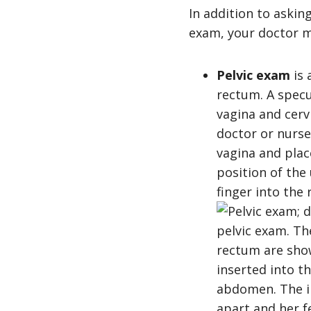
In addition to askin
exam, your doctor m
Pelvic exam
is 
rectum. A specu
vagina and cervi
doctor or nurse
vagina and plac
position of the
finger into the