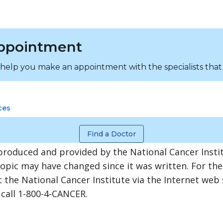
ppointment
 help you make an appointment with the specialists that
ces
Find a Doctor
produced and provided by the National Cancer Instit
topic may have changed since it was written. For th
 the National Cancer Institute via the Internet web 
 call 1-800-4-CANCER.