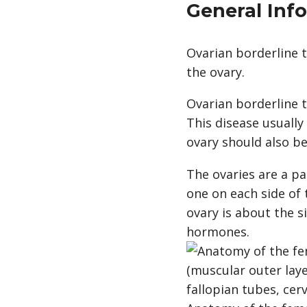
General Inf
Ovarian borderline t
the ovary.
Ovarian borderline 
This disease usually
ovary should also be
The ovaries are a pa
one on each side of
ovary is about the 
hormones.