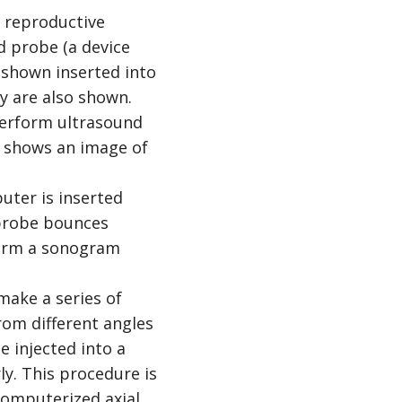
uter is inserted
 probe bounces
form a sonogram
make a series of
rom different angles
e injected into a
ly. This procedure is
omputerized axial