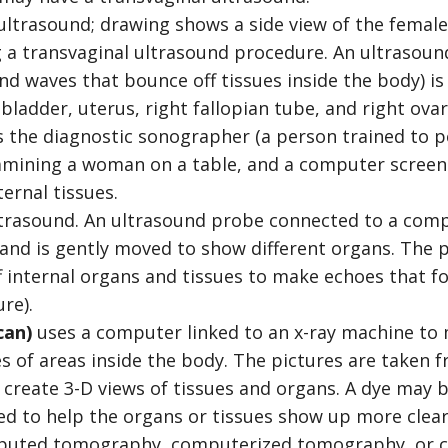
trasound. An ultrasound probe connected to a comp
 and is gently moved to show different organs. The
f internal organs and tissues to make echoes that 
re).
can)
uses a computer linked to an x-ray machine to 
es of areas inside the body. The pictures are taken f
 create 3-D views of tissues and organs. A dye may b
ed to help the organs or tissues show up more clear
mputed tomography, computerized tomography, or c