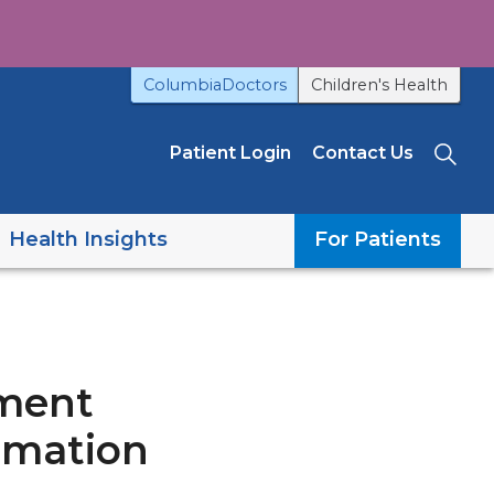
ColumbiaDoctors
Children's Health
Patient Login
Contact Us
Sea
Health Insights
For Patients
tment
rmation