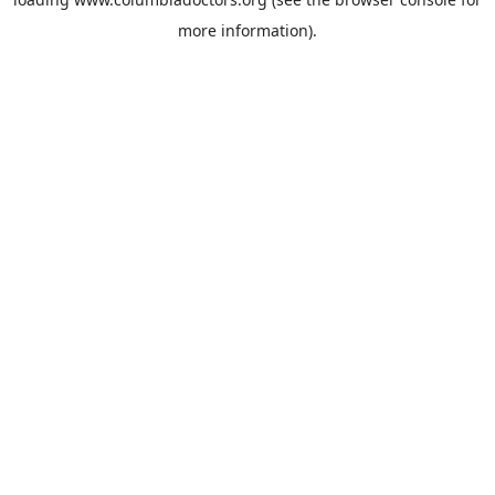
more information).