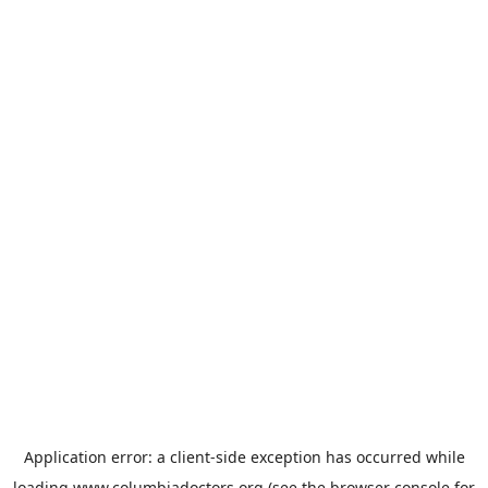
Application error: a
client
-side exception has occurred while
loading
www.columbiadoctors.org
(see the
browser console
for