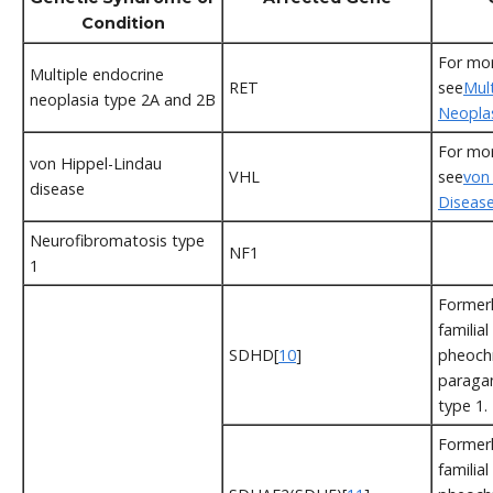
Condition
For mor
Multiple endocrine
RET
see
Mul
neoplasia type 2A and 2B
Neopla
For mor
von Hippel-Lindau
VHL
see
von
disease
Diseas
Neurofibromatosis type
NF1
1
Formerl
familial
SDHD[
10
]
pheoch
paraga
type 1.
Formerl
familial