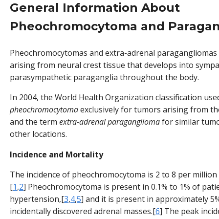
General Information About
Pheochromocytoma and Paragan
Pheochromocytomas and extra-adrenal paragangliomas 
arising from neural crest tissue that develops into sympa
parasympathetic paraganglia throughout the body.
In 2004, the World Health Organization classification use
pheochromocytoma
exclusively for tumors arising from th
and the term
extra-adrenal paraganglioma
for similar tumo
other locations.
Incidence and Mortality
The incidence of pheochromocytoma is 2 to 8 per million
[
1
,
2
] Pheochromocytoma is present in 0.1% to 1% of pati
hypertension,[
3
,
4
,
5
] and it is present in approximately 5
incidentally discovered adrenal masses.[
6
] The peak incid