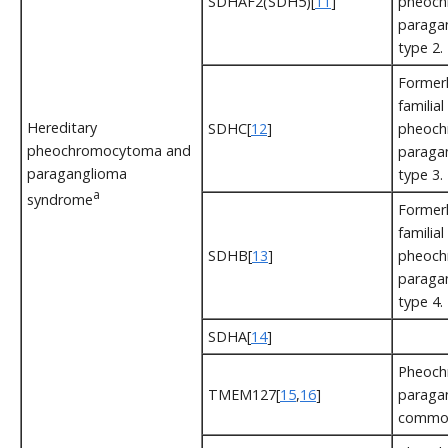
SDHAF2(SDH5)[
11
]
pheoch
paraga
type 2.
Formerl
familial
Hereditary
SDHC[
12
]
pheoch
pheochromocytoma and
paraga
paraganglioma
type 3.
a
syndrome
Formerl
familial
SDHB[
13
]
pheoch
paraga
type 4.
SDHA[
14
]
Pheoch
TMEM127[
15
,
16
]
paragan
commo