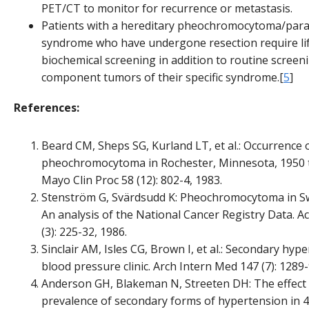
PET/CT to monitor for recurrence or metastasis.
Patients with a hereditary pheochromocytoma/par
syndrome who have undergone resection require li
biochemical screening in addition to routine screen
component tumors of their specific syndrome.[
5
]
References:
Beard CM, Sheps SG, Kurland LT, et al.: Occurrence 
pheochromocytoma in Rochester, Minnesota, 1950 
Mayo Clin Proc 58 (12): 802-4, 1983.
Stenström G, Svärdsudd K: Pheochromocytoma in S
An analysis of the National Cancer Registry Data. 
(3): 225-32, 1986.
Sinclair AM, Isles CG, Brown I, et al.: Secondary hype
blood pressure clinic. Arch Intern Med 147 (7): 1289-
Anderson GH, Blakeman N, Streeten DH: The effect
prevalence of secondary forms of hypertension in 4