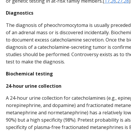
or genetic testing in at-risk family members.[
17
,
26
,
27
,
28
]
Diagnostics
The diagnosis of pheochromocytoma is usually preceded
of an adrenal mass or is discovered incidentally. Biochemi
to document excess catecholamine secretion. Once the b
diagnosis of a catecholamine-secreting tumor is confirmed
studies should be performed. Controversy exists as to th
test to make the diagnosis.
Biochemical testing
24-hour urine collection
A 24-hour urine collection for catecholamines (e.g., epine
norepinephrine, and dopamine) and fractionated metanep
metanephrine and normetanephrine) has a relatively low 
90%) but a high specificity (98%). Pretest probability is a
specificity of plasma-free fractionated metanephrines is 