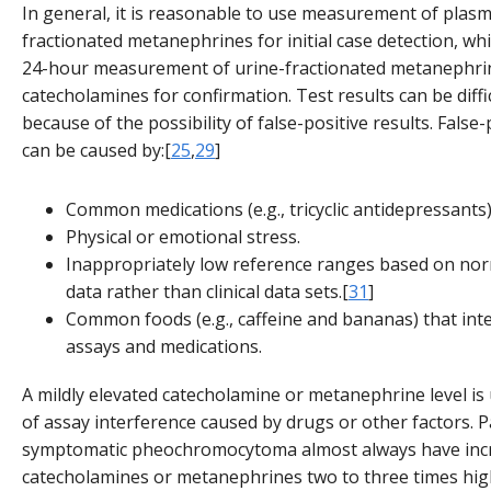
In general, it is reasonable to use measurement of plas
fractionated metanephrines for initial case detection, whi
24-hour measurement of urine-fractionated metanephri
catecholamines for confirmation. Test results can be diffic
because of the possibility of false-positive results. False-
can be caused by:[
25
,
29
]
Common medications (e.g., tricyclic antidepressants)
Physical or emotional stress.
Inappropriately low reference ranges based on nor
data rather than clinical data sets.[
31
]
Common foods (e.g., caffeine and bananas) that inter
assays and medications.
A mildly elevated catecholamine or metanephrine level is 
of assay interference caused by drugs or other factors. P
symptomatic pheochromocytoma almost always have incr
catecholamines or metanephrines two to three times hig