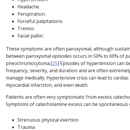
Headache.
Perspiration.
Forceful palpitations.
Tremor.
Facial pallor.
These symptoms are often paroxysmal, although sustai
between paroxysmal episodes occurs in 50% to 60% of pa
pheochromocytoma.[
25
] Episodes of hypertension can be
frequency, severity, and duration and are often extremely 
manage medically. Hypertensive crisis can lead to cardiac
myocardial infarction, and even death.
Patients are often very symptomatic from excess catecho
Symptoms of catecholamine excess can be spontaneous o
Strenuous physical exertion.
Trauma.