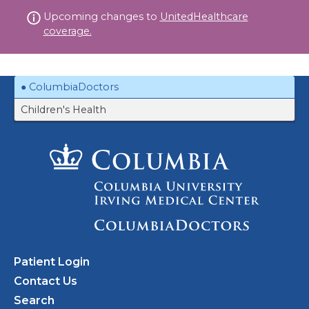
Skip
Upcoming changes to
UnitedHealthcare
to
coverage.
content
ColumbiaDoctors
Children's Health
Patient Login
Contact Us
Search