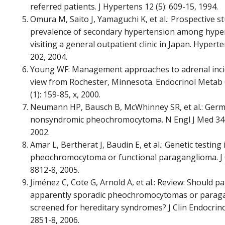
referred patients. J Hypertens 12 (5): 609-15, 1994.
Omura M, Saito J, Yamaguchi K, et al.: Prospective s
prevalence of secondary hypertension among hyper
visiting a general outpatient clinic in Japan. Hyperte
202, 2004.
Young WF: Management approaches to adrenal inci
view from Rochester, Minnesota. Endocrinol Metab
(1): 159-85, x, 2000.
Neumann HP, Bausch B, McWhinney SR, et al.: Germ-
nonsyndromic pheochromocytoma. N Engl J Med 346 
2002.
Amar L, Bertherat J, Baudin E, et al.: Genetic testing 
pheochromocytoma or functional paraganglioma. J Cl
8812-8, 2005.
Jiménez C, Cote G, Arnold A, et al.: Review: Should pa
apparently sporadic pheochromocytomas or parag
screened for hereditary syndromes? J Clin Endocrino
2851-8, 2006.