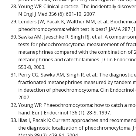
Young WF: Clinical practice. The incidentally discov
N Engl J Med 356 (6): 601-10, 2007.
Lenders JW, Pacak K, Walther MM, et al.: Biochemica
pheochromocytoma: which test is best? JAMA 287 (11
Sawka AM, Jaeschke R, Singh RJ, et al.: A compariso
tests for pheochromocytoma: measurement of frac
metanephrines compared with the combination of 2
metanephrines and catecholamines. J Clin Endocrino
553-8, 2003.
Perry CG, Sawka AM, Singh R, et al.: The diagnostic e
fractionated metanephrines measured by tandem 
in detection of pheochromocytoma. Clin Endocrinol (O
2007.
Young WF: Phaeochromocytoma: how to catch a mo
hand. Eur J Endocrinol 136 (1): 28-9, 1997.
Ilias I, Pacak K: Current approaches and recommend
the diagnostic localization of pheochromocytoma. J 
Metab 89 (2): 479-91, 2004.