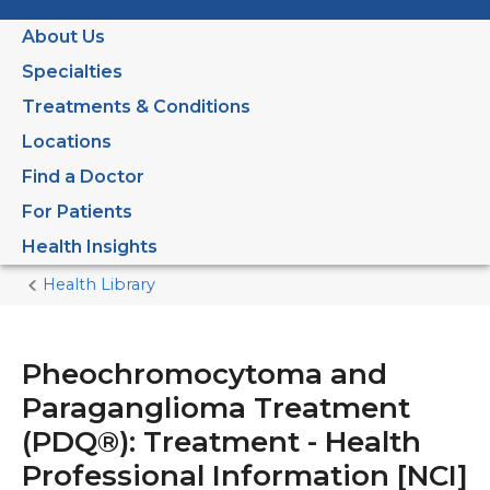
About Us
Specialties
Treatments & Conditions
Locations
Find a Doctor
For Patients
Health Insights
Health Library
Home
Current
Page
Pheochromocytoma and
Paraganglioma Treatment
(PDQ®): Treatment - Health
Professional Information [NCI]