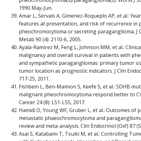
1990 May-Jun.
Amar L, Servais A, Gimenez-Roqueplo AP, et al.: Year
features at presentation, and risk of recurrence in 
pheochromocytoma or secreting paraganglioma. J C
Metab 90 (4): 2110-6, 2005.
Ayala-Ramirez M, Feng L, Johnson MM, et al.: Clinical
malignancy and overall survival in patients with 
and sympathetic paragangliomas: primary tumor si
tumor location as prognostic indicators. J Clin Endoc
717-25, 2011.
Fishbein L, Ben-Maimon S, Keefe S, et al.: SDHB mut
malignant pheochromocytoma respond better to CV
Cancer 24 (8): L51-L55, 2017.
Hamidi O, Young WF, Gruber L, et al.: Outcomes of p
metastatic phaeochromocytoma and paraganglioma:
review and meta-analysis. Clin Endocrinol (Oxf) 87 (5
Asai S, Katabami T, Tsuiki M, et al.: Controlling Tu