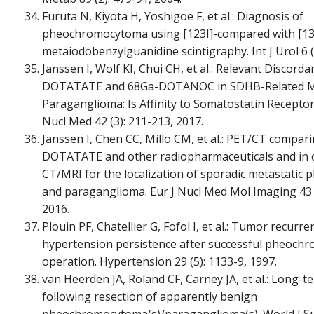
Furuta N, Kiyota H, Yoshigoe F, et al.: Diagnosis of
pheochromocytoma using [123I]-compared with [13
metaiodobenzylguanidine scintigraphy. Int J Urol 6 (
Janssen I, Wolf KI, Chui CH, et al.: Relevant Discor
DOTATATE and 68Ga-DOTANOC in SDHB-Related Me
Paraganglioma: Is Affinity to Somatostatin Receptor
Nucl Med 42 (3): 211-213, 2017.
Janssen I, Chen CC, Millo CM, et al.: PET/CT compar
DOTATATE and other radiopharmaceuticals and in 
CT/MRI for the localization of sporadic metastati
and paraganglioma. Eur J Nucl Med Mol Imaging 43 (
2016.
Plouin PF, Chatellier G, Fofol I, et al.: Tumor recurr
hypertension persistence after successful pheoc
operation. Hypertension 29 (5): 1133-9, 1997.
van Heerden JA, Roland CF, Carney JA, et al.: Long-t
following resection of apparently benign
pheochromocytoma(s)/paraganglioma(s). World J Sur