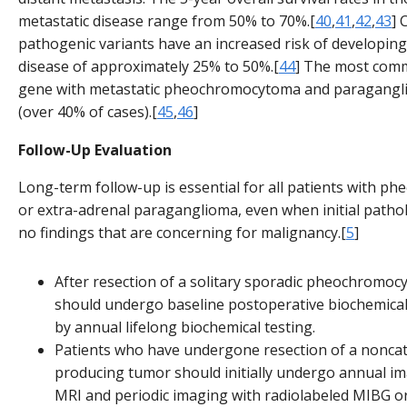
metastatic disease range from 50% to 70%.[
40
,
41
,
42
,
43
] 
pathogenic variants have an increased risk of developing
disease of approximately 25% to 50%.[
44
] The most comm
gene with metastatic pheochromocytoma and paragangl
(over 40% of cases).[
45
,
46
]
Follow-Up Evaluation
Long-term follow-up is essential for all patients with 
or extra-adrenal paraganglioma, even when initial path
no findings that are concerning for malignancy.[
5
]
After resection of a solitary sporadic pheochromoc
should undergo baseline postoperative biochemical
by annual lifelong biochemical testing.
Patients who have undergone resection of a nonca
producing tumor should initially undergo annual im
MRI and periodic imaging with radiolabeled MIBG