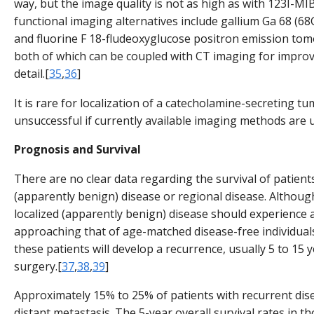
way, but the image quality is not as high as with 123I-MI
functional imaging alternatives include gallium Ga 68 
and fluorine F 18-fludeoxyglucose positron emission to
both of which can be coupled with CT imaging for impro
detail.[
35
,
36
]
It is rare for localization of a catecholamine-secreting t
unsuccessful if currently available imaging methods are 
Prognosis and Survival
There are no clear data regarding the survival of patients
(apparently benign) disease or regional disease. Althoug
localized (apparently benign) disease should experience a
approaching that of age-matched disease-free individuals
these patients will develop a recurrence, usually 5 to 15 ye
surgery.[
37
,
38
,
39
]
Approximately 15% to 25% of patients with recurrent dis
distant metastasis. The 5-year overall survival rates in t