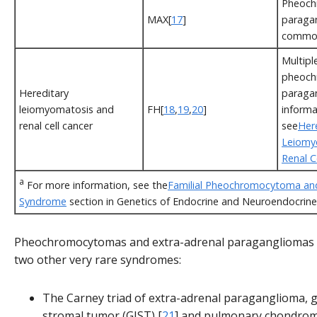
Pheoch
MAX[
17
]
paragan
commo
Multipl
pheoch
Hereditary
paraga
leiomyomatosis and
FH[
18
,
19
,
20
]
informa
renal cell cancer
see
Her
Leiomy
Renal C
a
For more information, see the
Familial Pheochromocytoma an
Syndrome
section in Genetics of Endocrine and Neuroendocrine
Pheochromocytomas and extra-adrenal paragangliomas c
two other very rare syndromes:
The Carney triad of extra-adrenal paraganglioma, g
stromal tumor (GIST),[
21
] and pulmonary chondrom