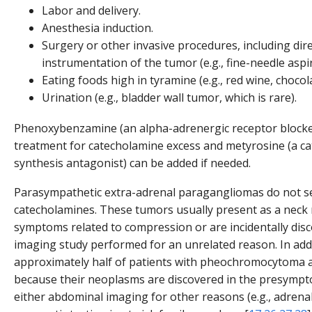
Labor and delivery.
Anesthesia induction.
Surgery or other invasive procedures, including dir
instrumentation of the tumor (e.g., fine-needle aspir
Eating foods high in tyramine (e.g., red wine, chocol
Urination (e.g., bladder wall tumor, which is rare).
Phenoxybenzamine (an alpha-adrenergic receptor blocker)
treatment for catecholamine excess and metyrosine (a c
synthesis antagonist) can be added if needed.
Parasympathetic extra-adrenal paragangliomas do not s
catecholamines. These tumors usually present as a neck
symptoms related to compression or are incidentally dis
imaging study performed for an unrelated reason. In addi
approximately half of patients with pheochromocytoma 
because their neoplasms are discovered in the presympt
either abdominal imaging for other reasons (e.g., adrena