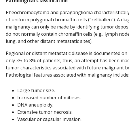
Pathological Classification
Pheochromocytoma and paraganglioma characteristically
of uniform polygonal chromaffin cells ("zellballen"). A dia
malignancy can only be made by identifying tumor deposit
do not normally contain chromaffin cells (e.g., lymph node
lung, and other distant metastatic sites).
Regional or distant metastatic disease is documented on i
only 3% to 8% of patients; thus, an attempt has been mad
tumor characteristics associated with future malignant b
Pathological features associated with malignancy include
Large tumor size.
Increased number of mitoses.
DNA aneuploidy.
Extensive tumor necrosis.
Vascular or capsular invasion.