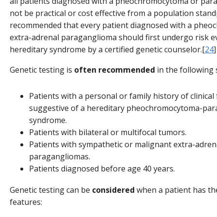
all patients diagnosed with a pheochromocytoma or pa
not be practical or cost effective from a population standp
recommended that every patient diagnosed with a phe
extra-adrenal paraganglioma should first undergo risk ev
hereditary syndrome by a certified genetic counselor.[
24
]
Genetic testing is
often recommended
in the following 
Patients with a personal or family history of clinical
suggestive of a hereditary pheochromocytoma-pa
syndrome.
Patients with bilateral or multifocal tumors.
Patients with sympathetic or malignant extra-adren
paragangliomas.
Patients diagnosed before age 40 years.
Genetic testing can be
considered
when a patient has th
features: