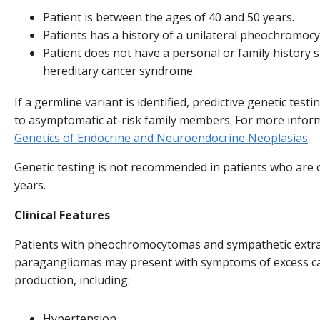
Patient is between the ages of 40 and 50 years.
Patients has a history of a unilateral pheochromoc
Patient does not have a personal or family history 
hereditary cancer syndrome.
If a germline variant is identified, predictive genetic test
to asymptomatic at-risk family members. For more infor
Genetics of Endocrine and Neuroendocrine Neoplasias
.
Genetic testing is not recommended in patients who are 
years.
Clinical Features
Patients with pheochromocytomas and sympathetic extr
paragangliomas may present with symptoms of excess c
production, including:
Hypertension.