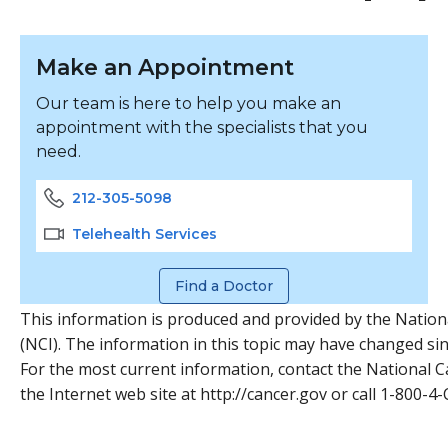
Make an Appointment
Our team is here to help you make an
appointment with the specialists that you
need.
212-305-5098
Telehealth Services
Find a Doctor
This information is produced and provided by the Nationa
(NCI). The information in this topic may have changed sinc
For the most current information, contact the National Ca
the Internet web site at http://cancer.gov or call 1-800-