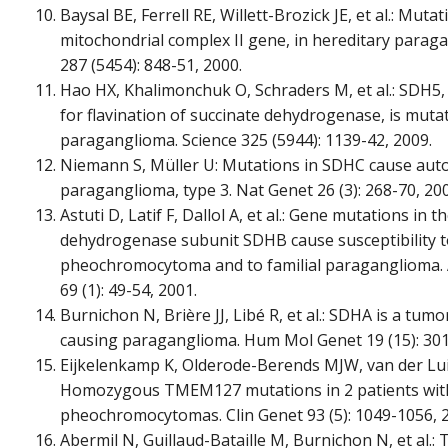
Baysal BE, Ferrell RE, Willett-Brozick JE, et al.: Muta
mitochondrial complex II gene, in hereditary parag
287 (5454): 848-51, 2000.
Hao HX, Khalimonchuk O, Schraders M, et al.: SDH5,
for flavination of succinate dehydrogenase, is muta
paraganglioma. Science 325 (5944): 1139-42, 2009.
Niemann S, Müller U: Mutations in SDHC cause au
paraganglioma, type 3. Nat Genet 26 (3): 268-70, 20
Astuti D, Latif F, Dallol A, et al.: Gene mutations in t
dehydrogenase subunit SDHB cause susceptibility to
pheochromocytoma and to familial paraganglioma.
69 (1): 49-54, 2001.
Burnichon N, Brière JJ, Libé R, et al.: SDHA is a tu
causing paraganglioma. Hum Mol Genet 19 (15): 301
Eijkelenkamp K, Olderode-Berends MJW, van der Luijt
Homozygous TMEM127 mutations in 2 patients with
pheochromocytomas. Clin Genet 93 (5): 1049-1056, 
Abermil N, Guillaud-Bataille M, Burnichon N, et al.