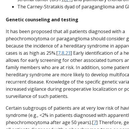
The Carney-Stratakis dyad of paraganglioma and GI
Genetic counseling and testing
It has been proposed that all patients diagnosed with a
pheochromocytoma or paraganglioma should consider ge
because the incidence of a hereditary syndrome in appar
cases is as high as 25%.[
7
,
8
,
23
] Early identification of a
allows for early screening for other associated tumors an
family members who are at risk. In addition, some patient
hereditary syndrome are more likely to develop multifoca
recurrent disease. Knowledge of the specific genetic vari
increased vigilance during preoperative localization or p
surveillance of such patients.
Certain subgroups of patients are at very low risk of hav
syndrome (e.g., <2% in patients diagnosed with apparentl
pheochromocytoma after age 50 years).[
7
] Therefore, ge