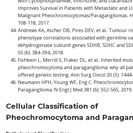
with Cyclophosphamide, Vincristine, and Dacarbaz
Improves Survival in Patients with Metastatic and 
Malignant Pheochromocytomas/Paragangliomas. Ho
108-118, 2017.
Andrews KA, Ascher DB, Pires DEV, et al.: Tumour r
phenotype correlations associated with germline var
dehydrogenase subunit genes SDHB, SDHC and SD
55 (6): 384-394, 2018.
Fishbein L, Merrill S, Fraker DL, et al.: Inherited mut
pheochromocytoma and paraganglioma: why all pat
offered genetic testing. Ann Surg Oncol 20 (5): 1444
Neumann HPH, Young WF, Eng C: Pheochromocyto
Paraganglioma. N Engl J Med 381 (6): 552-565, 2019.
Cellular Classification of
Pheochromocytoma and Paragan