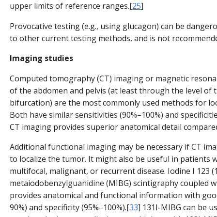
upper limits of reference ranges.[
25
]
Provocative testing (e.g., using glucagon) can be danger
to other current testing methods, and is not recommende
Imaging studies
Computed tomography (CT) imaging or magnetic resona
of the abdomen and pelvis (at least through the level of t
bifurcation) are the most commonly used methods for loca
Both have similar sensitivities (90%–100%) and specificit
CT imaging provides superior anatomical detail compare
Additional functional imaging may be necessary if CT ima
to localize the tumor. It might also be useful in patients 
multifocal, malignant, or recurrent disease. Iodine I 123 (
metaiodobenzylguanidine (MIBG) scintigraphy coupled w
provides anatomical and functional information with good
90%) and specificity (95%–100%).[
33
] 131I-MIBG can be u