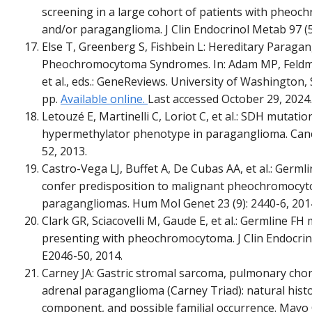
screening in a large cohort of patients with pheo
and/or paraganglioma. J Clin Endocrinol Metab 97 (5
Else T, Greenberg S, Fishbein L: Hereditary Paraga
Pheochromocytoma Syndromes. In: Adam MP, Feldm
et al., eds.: GeneReviews. University of Washington, 
pp.
Available online.
Last accessed October 29, 2024.
Letouzé E, Martinelli C, Loriot C, et al.: SDH mutatio
hypermethylator phenotype in paraganglioma. Cancer
52, 2013.
Castro-Vega LJ, Buffet A, De Cubas AA, et al.: Germl
confer predisposition to malignant pheochromocy
paragangliomas. Hum Mol Genet 23 (9): 2440-6, 201
Clark GR, Sciacovelli M, Gaude E, et al.: Germline FH
presenting with pheochromocytoma. J Clin Endocrino
E2046-50, 2014.
Carney JA: Gastric stromal sarcoma, pulmonary cho
adrenal paraganglioma (Carney Triad): natural histo
component, and possible familial occurrence. Mayo C