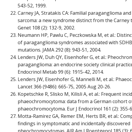
543-52, 1999.
Carney JA, Stratakis CA: Familial paraganglioma and
sarcoma: a new syndrome distinct from the Carney t
Genet 108 (2): 132-9, 2002.
Neumann HP, Pawlu C, Peczkowska M, et al.: Distinct 
of paraganglioma syndromes associated with SDH
mutations. JAMA 292 (8): 943-51, 2004.
Lenders JW, Duh QY, Eisenhofer G, et al.: Pheochr
paraganglioma: an endocrine society clinical practice 
Endocrinol Metab 99 (6): 1915-42, 2014.
Lenders JW, Eisenhofer G, Mannelli M, et al.: Phae
Lancet 366 (9486): 665-75, 2005 Aug 20-26.
Kopetschke R, Slisko M, Kilisli A, et al.: Frequent inc
phaeochromocytoma: data from a German cohort o
phaeochromocytoma. Eur J Endocrinol 161 (2): 355-6
Motta-Ramirez GA, Remer EM, Herts BR, et al.: Com
findings in symptomatic and incidentally discovered
pheochromocytomas. AJR Am J Roentgenol 185 (3): 6