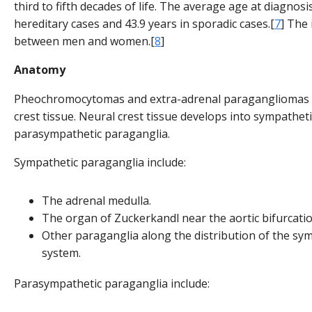
third to fifth decades of life. The average age at diagnosis
hereditary cases and 43.9 years in sporadic cases.[
7
] The 
between men and women.[
8
]
Anatomy
Pheochromocytomas and extra-adrenal paragangliomas a
crest tissue. Neural crest tissue develops into sympathet
parasympathetic paraganglia.
Sympathetic paraganglia include:
The adrenal medulla.
The organ of Zuckerkandl near the aortic bifurcatio
Other paraganglia along the distribution of the sy
system.
Parasympathetic paraganglia include: