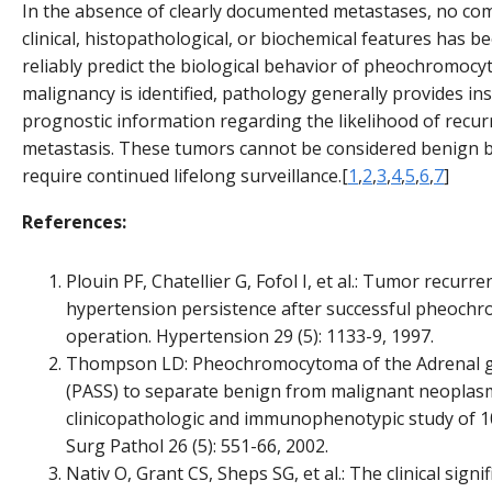
In the absence of clearly documented metastases, no co
clinical, histopathological, or biochemical features has 
reliably predict the biological behavior of pheochromocyt
malignancy is identified, pathology generally provides ins
prognostic information regarding the likelihood of recur
metastasis. These tumors cannot be considered benign by
require continued lifelong surveillance.[
1
,
2
,
3
,
4
,
5
,
6
,
7
]
References:
Plouin PF, Chatellier G, Fofol I, et al.: Tumor recurr
hypertension persistence after successful pheoc
operation. Hypertension 29 (5): 1133-9, 1997.
Thompson LD: Pheochromocytoma of the Adrenal gl
(PASS) to separate benign from malignant neoplasm
clinicopathologic and immunophenotypic study of 1
Surg Pathol 26 (5): 551-66, 2002.
Nativ O, Grant CS, Sheps SG, et al.: The clinical signi