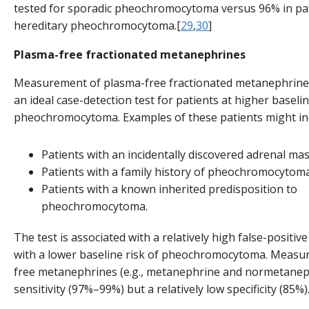
tested for sporadic pheochromocytoma versus 96% in pat
hereditary pheochromocytoma.[
29
,
30
]
Plasma-free fractionated metanephrines
Measurement of plasma-free fractionated metanephrine
an ideal case-detection test for patients at higher baselin
pheochromocytoma. Examples of these patients might in
Patients with an incidentally discovered adrenal mas
Patients with a family history of pheochromocytoma
Patients with a known inherited predisposition to
pheochromocytoma.
The test is associated with a relatively high false-positive
with a lower baseline risk of pheochromocytoma. Measu
free metanephrines (e.g., metanephrine and normetanep
sensitivity (97%–99%) but a relatively low specificity (85%)