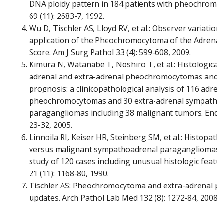
DNA ploidy pattern in 184 patients with pheochro
69 (11): 2683-7, 1992.
Wu D, Tischler AS, Lloyd RV, et al.: Observer variatio
application of the Pheochromocytoma of the Adrena
Score. Am J Surg Pathol 33 (4): 599-608, 2009.
Kimura N, Watanabe T, Noshiro T, et al.: Histologica
adrenal and extra-adrenal pheochromocytomas and 
prognosis: a clinicopathological analysis of 116 adr
pheochromocytomas and 30 extra-adrenal sympath
paragangliomas including 38 malignant tumors. Endo
23-32, 2005.
Linnoila RI, Keiser HR, Steinberg SM, et al.: Histop
versus malignant sympathoadrenal paragangliomas:
study of 120 cases including unusual histologic fea
21 (11): 1168-80, 1990.
Tischler AS: Pheochromocytoma and extra-adrenal 
updates. Arch Pathol Lab Med 132 (8): 1272-84, 2008