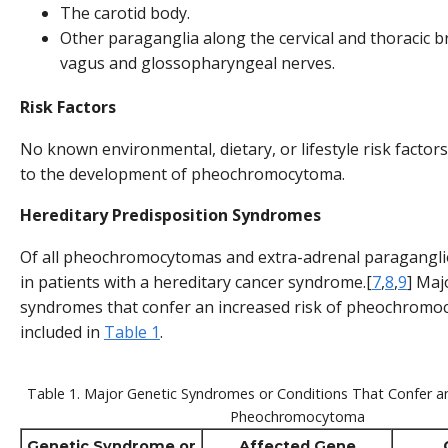
The carotid body.
Other paraganglia along the cervical and thoracic b
vagus and glossopharyngeal nerves.
Risk Factors
No known environmental, dietary, or lifestyle risk factor
to the development of pheochromocytoma.
Hereditary Predisposition Syndromes
Of all pheochromocytomas and extra-adrenal paragangl
in patients with a hereditary cancer syndrome.[
7
,
8
,
9
] Maj
syndromes that confer an increased risk of pheochromo
included in
Table 1
.
Table 1. Major Genetic Syndromes or Conditions That Confer an
Pheochromocytoma
Genetic Syndrome or
Affected Gene