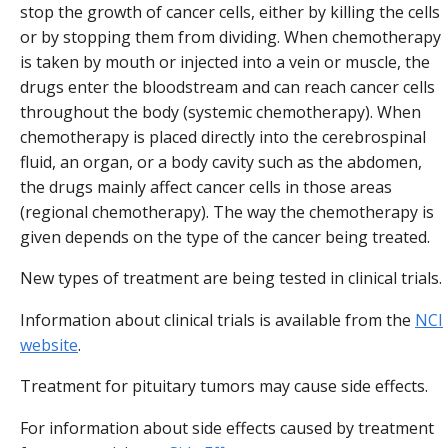
stop the growth of cancer cells, either by killing the cells
or by stopping them from dividing. When chemotherapy
is taken by mouth or injected into a vein or muscle, the
drugs enter the bloodstream and can reach cancer cells
throughout the body (systemic chemotherapy). When
chemotherapy is placed directly into the cerebrospinal
fluid, an organ, or a body cavity such as the abdomen,
the drugs mainly affect cancer cells in those areas
(regional chemotherapy). The way the chemotherapy is
given depends on the type of the cancer being treated.
New types of treatment are being tested in clinical trials.
Information about clinical trials is available from the
NCI
website
.
Treatment for pituitary tumors may cause side effects.
For information about side effects caused by treatment