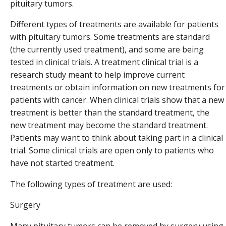
pituitary tumors.
Different types of treatments are available for patients
with pituitary tumors. Some treatments are standard
(the currently used treatment), and some are being
tested in clinical trials. A treatment clinical trial is a
research study meant to help improve current
treatments or obtain information on new treatments for
patients with cancer. When clinical trials show that a new
treatment is better than the standard treatment, the
new treatment may become the standard treatment.
Patients may want to think about taking part in a clinical
trial. Some clinical trials are open only to patients who
have not started treatment.
The following types of treatment are used:
Surgery
Many pituitary tumors can be removed by surgery using