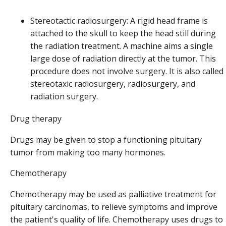
Stereotactic radiosurgery: A rigid head frame is
attached to the skull to keep the head still during
the radiation treatment. A machine aims a single
large dose of radiation directly at the tumor. This
procedure does not involve surgery. It is also called
stereotaxic radiosurgery, radiosurgery, and
radiation surgery.
Drug therapy
Drugs may be given to stop a functioning pituitary
tumor from making too many hormones.
Chemotherapy
Chemotherapy may be used as palliative treatment for
pituitary carcinomas, to relieve symptoms and improve
the patient's quality of life. Chemotherapy uses drugs to