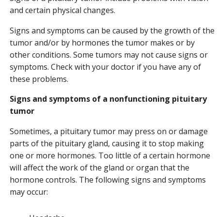
and certain physical changes.
Signs and symptoms can be caused by the growth of the
tumor and/or by hormones the tumor makes or by
other conditions. Some tumors may not cause signs or
symptoms. Check with your doctor if you have any of
these problems.
Signs and symptoms of a nonfunctioning pituitary
tumor
Sometimes, a pituitary tumor may press on or damage
parts of the pituitary gland, causing it to stop making
one or more hormones. Too little of a certain hormone
will affect the work of the gland or organ that the
hormone controls. The following signs and symptoms
may occur: