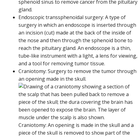
sphenoid sinus to remove cancer from the pituitary
gland.
Endoscopic transsphenoidal surgery: A type of
surgery in which an endoscope is inserted through
an incision (cut) made at the back of the inside of
the nose and then through the sphenoid bone to
reach the pituitary gland. An endoscope is a thin,
tube-like instrument with a light, a lens for viewing,
and a tool for removing tumor tissue.
Craniotomy: Surgery to remove the tumor through
an opening made in the skull.
Craniotomy: An opening is made in the skull and a
piece of the skull is removed to show part of the