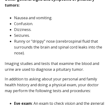
tumors:
Nausea and vomiting.
Confusion.
Dizziness.
Seizures.
Runny or "drippy" nose (cerebrospinal fluid that
surrounds the brain and spinal cord leaks into the
nose).
Imaging studies and tests that examine the blood and
urine are used to diagnose a pituitary tumor.
In addition to asking about your personal and family
health history and doing a physical exam, your doctor
may perform the following tests and procedures:
Eye exam
: An exam to check vision and the general