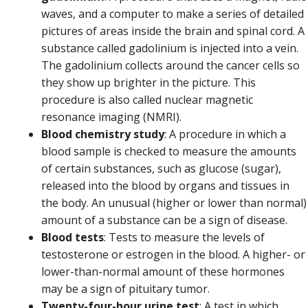
waves, and a computer to make a series of detailed
pictures of areas inside the brain and spinal cord. A
substance called gadolinium is injected into a vein.
The gadolinium collects around the cancer cells so
they show up brighter in the picture. This
procedure is also called nuclear magnetic
resonance imaging (NMRI).
Blood chemistry study
: A procedure in which a
blood sample is checked to measure the amounts
of certain substances, such as glucose (sugar),
released into the blood by organs and tissues in
the body. An unusual (higher or lower than normal)
amount of a substance can be a sign of disease.
Blood tests
: Tests to measure the levels of
testosterone or estrogen in the blood. A higher- or
lower-than-normal amount of these hormones
may be a sign of pituitary tumor.
Twenty-four-hour urine test
: A test in which