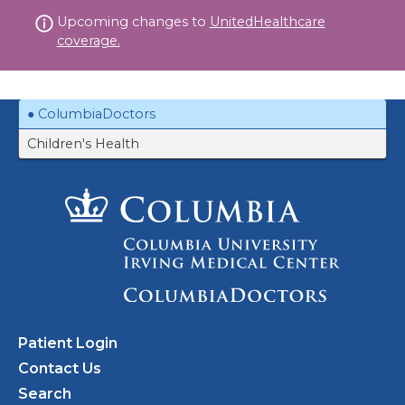
Skip
Upcoming changes to
UnitedHealthcare
to
coverage.
content
ColumbiaDoctors
Children's Health
Patient Login
Contact Us
Search