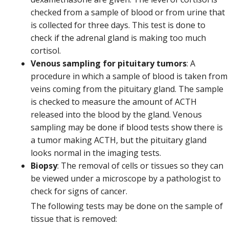
checked from a sample of blood or from urine that
is collected for three days. This test is done to
check if the adrenal gland is making too much
cortisol.
Venous sampling for pituitary tumors
: A
procedure in which a sample of blood is taken from
veins coming from the pituitary gland. The sample
is checked to measure the amount of ACTH
released into the blood by the gland. Venous
sampling may be done if blood tests show there is
a tumor making ACTH, but the pituitary gland
looks normal in the imaging tests.
Biopsy
: The removal of cells or tissues so they can
be viewed under a microscope by a pathologist to
check for signs of cancer.
The following tests may be done on the sample of
tissue that is removed: