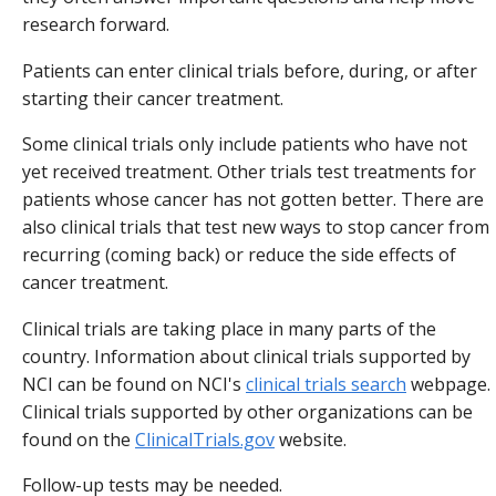
research forward.
Patients can enter clinical trials before, during, or after
starting their cancer treatment.
Some clinical trials only include patients who have not
yet received treatment. Other trials test treatments for
patients whose cancer has not gotten better. There are
also clinical trials that test new ways to stop cancer from
recurring (coming back) or reduce the side effects of
cancer treatment.
Clinical trials are taking place in many parts of the
country. Information about clinical trials supported by
NCI can be found on NCI's
clinical trials search
webpage.
Clinical trials supported by other organizations can be
found on the
ClinicalTrials.gov
website.
Follow-up tests may be needed.