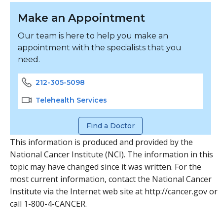
Make an Appointment
Our team is here to help you make an
appointment with the specialists that you
need.
212-305-5098
Telehealth Services
Find a Doctor
This information is produced and provided by the
National Cancer Institute (NCI). The information in this
topic may have changed since it was written. For the
most current information, contact the National Cancer
Institute via the Internet web site at http://cancer.gov or
call 1-800-4-CANCER.