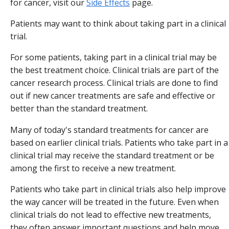
for cancer, visit our
Side Effects
page.
Patients may want to think about taking part in a clinical
trial.
For some patients, taking part in a clinical trial may be
the best treatment choice. Clinical trials are part of the
cancer research process. Clinical trials are done to find
out if new cancer treatments are safe and effective or
better than the standard treatment.
Many of today's standard treatments for cancer are
based on earlier clinical trials. Patients who take part in a
clinical trial may receive the standard treatment or be
among the first to receive a new treatment.
Patients who take part in clinical trials also help improve
the way cancer will be treated in the future. Even when
clinical trials do not lead to effective new treatments,
they often answer important questions and help move