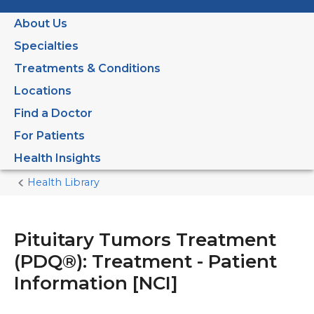
About Us
Specialties
Treatments & Conditions
Locations
Find a Doctor
For Patients
Health Insights
Health Library
Home
Current
Page
Pituitary Tumors Treatment
(PDQ®): Treatment - Patient
Information [NCI]