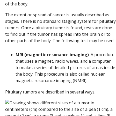
of the body.
The extent or spread of cancer is usually described as
stages. There is no standard staging system for pituitary
tumors. Once a pituitary tumor is found, tests are done
to find out if the tumor has spread into the brain or to
other parts of the body. The following test may be used:
MRI (magnetic resonance imaging)
: A procedure
that uses a magnet, radio waves, and a computer
to make a series of detailed pictures of areas inside
the body. This procedure is also called nuclear
magnetic resonance imaging (NMRI).
Pituitary tumors are described in several ways.