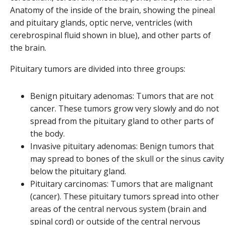
Anatomy of the inside of the brain, showing the pineal
and pituitary glands, optic nerve, ventricles (with
cerebrospinal fluid shown in blue), and other parts of
the brain.
Pituitary tumors are divided into three groups:
Benign pituitary adenomas: Tumors that are not
cancer. These tumors grow very slowly and do not
spread from the pituitary gland to other parts of
the body.
Invasive pituitary adenomas: Benign tumors that
may spread to bones of the skull or the sinus cavity
below the pituitary gland.
Pituitary carcinomas: Tumors that are malignant
(cancer). These pituitary tumors spread into other
areas of the central nervous system (brain and
spinal cord) or outside of the central nervous