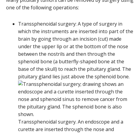
one of the following operations:
Transsphenoidal surgery: A type of surgery in
which the instruments are inserted into part of the
brain by going through an incision (cut) made
under the upper lip or at the bottom of the nose
between the nostrils and then through the
sphenoid bone (a butterfly-shaped bone at the
base of the skull) to reach the pituitary gland. The
pituitary gland lies just above the sphenoid bone.
Transsphenoidal surgery. An endoscope and a
curette are inserted through the nose and