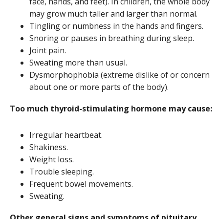
face, hands, and feet). In children, the whole body
may grow much taller and larger than normal.
Tingling or numbness in the hands and fingers.
Snoring or pauses in breathing during sleep.
Joint pain.
Sweating more than usual.
Dysmorphophobia (extreme dislike of or concern
about one or more parts of the body).
Too much thyroid-stimulating hormone may cause:
Irregular heartbeat.
Shakiness.
Weight loss.
Trouble sleeping.
Frequent bowel movements.
Sweating.
Other general signs and symptoms of pituitary