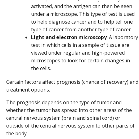
activated, and the antigen can then be seen
under a microscope. This type of test is used
to help diagnose cancer and to help tell one
type of cancer from another type of cancer.
Light and electron microscopy
: A laboratory
test in which cells in a sample of tissue are
viewed under regular and high-powered
microscopes to look for certain changes in
the cells.
Certain factors affect prognosis (chance of recovery) and
treatment options.
The prognosis depends on the type of tumor and
whether the tumor has spread into other areas of the
central nervous system (brain and spinal cord) or
outside of the central nervous system to other parts of
the body.