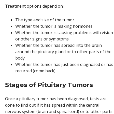
Treatment options depend on:
The type and size of the tumor.
Whether the tumor is making hormones.
Whether the tumor is causing problems with vision
or other signs or symptoms.
Whether the tumor has spread into the brain
around the pituitary gland or to other parts of the
body.
Whether the tumor has just been diagnosed or has
recurred (come back).
Stages of Pituitary Tumors
Once a pituitary tumor has been diagnosed, tests are
done to find out if it has spread within the central
nervous system (brain and spinal cord) or to other parts