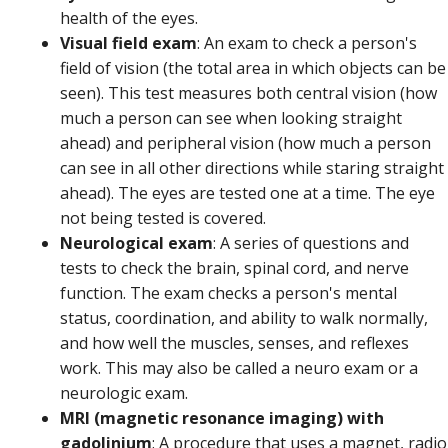
health of the eyes.
Visual field exam
: An exam to check a person's
field of vision (the total area in which objects can be
seen). This test measures both central vision (how
much a person can see when looking straight
ahead) and peripheral vision (how much a person
can see in all other directions while staring straight
ahead). The eyes are tested one at a time. The eye
not being tested is covered.
Neurological exam
: A series of questions and
tests to check the brain, spinal cord, and nerve
function. The exam checks a person's mental
status, coordination, and ability to walk normally,
and how well the muscles, senses, and reflexes
work. This may also be called a neuro exam or a
neurologic exam.
MRI (magnetic resonance imaging) with
gadolinium
: A procedure that uses a magnet, radio