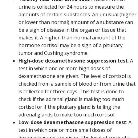
urine is collected for 24 hours to measure the
amounts of certain substances. An unusual (higher
or lower than normal) amount of a substance can
be a sign of disease in the organ or tissue that
makes it. A higher-than-normal amount of the
hormone cortisol may be a sign of a pituitary
tumor and Cushing syndrome.
High-dose dexamethasone suppression test
: A
test in which one or more high doses of
dexamethasone are given. The level of cortisol is
checked from a sample of blood or from urine that
is collected for three days. This test is done to
check if the adrenal gland is making too much
cortisol or if the pituitary gland is telling the
adrenal glands to make too much cortisol.
Low-dose dexamethasone suppression test
: A
test in which one or more small doses of
dexamethasone are given. The level of cortisol is