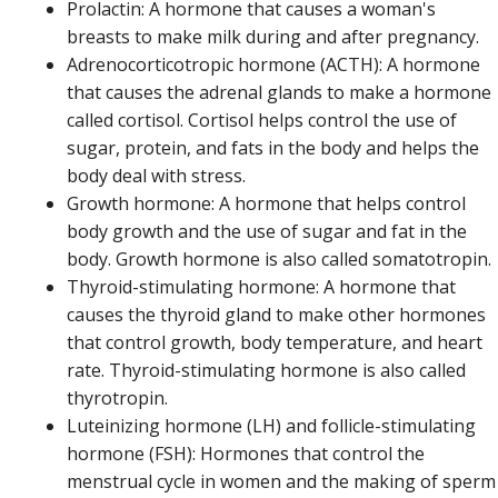
Prolactin: A hormone that causes a woman's
breasts to make milk during and after pregnancy.
Adrenocorticotropic hormone (ACTH): A hormone
that causes the adrenal glands to make a hormone
called cortisol. Cortisol helps control the use of
sugar, protein, and fats in the body and helps the
body deal with stress.
Growth hormone: A hormone that helps control
body growth and the use of sugar and fat in the
body. Growth hormone is also called somatotropin.
Thyroid-stimulating hormone: A hormone that
causes the thyroid gland to make other hormones
that control growth, body temperature, and heart
rate. Thyroid-stimulating hormone is also called
thyrotropin.
Luteinizing hormone (LH) and follicle-stimulating
hormone (FSH): Hormones that control the
menstrual cycle in women and the making of sperm