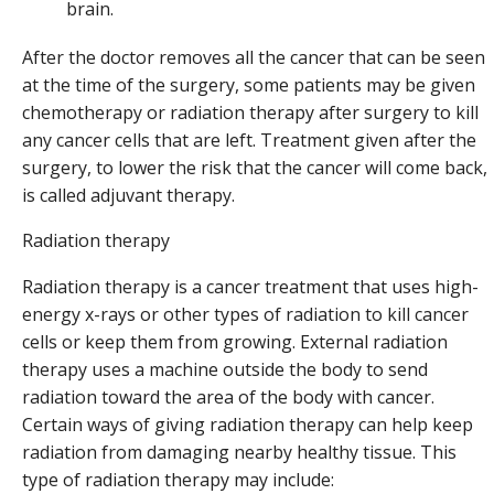
brain.
After the doctor removes all the cancer that can be seen
at the time of the surgery, some patients may be given
chemotherapy or radiation therapy after surgery to kill
any cancer cells that are left. Treatment given after the
surgery, to lower the risk that the cancer will come back,
is called adjuvant therapy.
Radiation therapy
Radiation therapy is a cancer treatment that uses high-
energy x-rays or other types of radiation to kill cancer
cells or keep them from growing. External radiation
therapy uses a machine outside the body to send
radiation toward the area of the body with cancer.
Certain ways of giving radiation therapy can help keep
radiation from damaging nearby healthy tissue. This
type of radiation therapy may include: