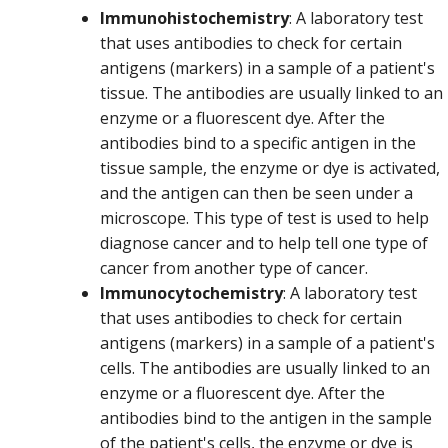
Immunohistochemistry
: A laboratory test
that uses antibodies to check for certain
antigens (markers) in a sample of a patient's
tissue. The antibodies are usually linked to an
enzyme or a fluorescent dye. After the
antibodies bind to a specific antigen in the
tissue sample, the enzyme or dye is activated,
and the antigen can then be seen under a
microscope. This type of test is used to help
diagnose cancer and to help tell one type of
cancer from another type of cancer.
Immunocytochemistry
: A laboratory test
that uses antibodies to check for certain
antigens (markers) in a sample of a patient's
cells. The antibodies are usually linked to an
enzyme or a fluorescent dye. After the
antibodies bind to the antigen in the sample
of the patient's cells, the enzyme or dye is