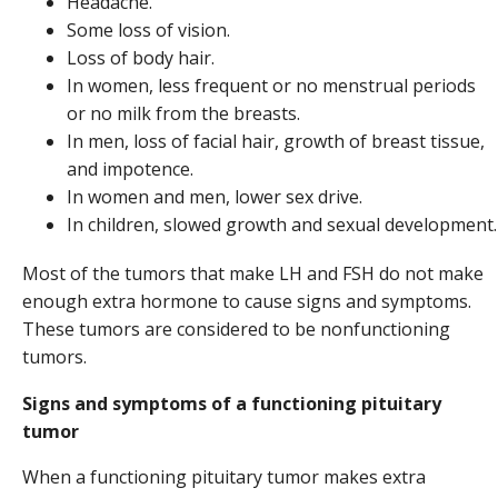
Headache.
Some loss of vision.
Loss of body hair.
In women, less frequent or no menstrual periods
or no milk from the breasts.
In men, loss of facial hair, growth of breast tissue,
and impotence.
In women and men, lower sex drive.
In children, slowed growth and sexual development.
Most of the tumors that make LH and FSH do not make
enough extra hormone to cause signs and symptoms.
These tumors are considered to be nonfunctioning
tumors.
Signs and symptoms of a functioning pituitary
tumor
When a functioning pituitary tumor makes extra