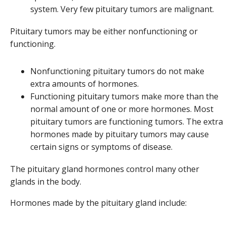
system. Very few pituitary tumors are malignant.
Pituitary tumors may be either nonfunctioning or
functioning.
Nonfunctioning pituitary tumors do not make
extra amounts of hormones.
Functioning pituitary tumors make more than the
normal amount of one or more hormones. Most
pituitary tumors are functioning tumors. The extra
hormones made by pituitary tumors may cause
certain signs or symptoms of disease.
The pituitary gland hormones control many other
glands in the body.
Hormones made by the pituitary gland include: