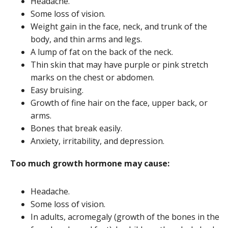
Headache.
Some loss of vision.
Weight gain in the face, neck, and trunk of the
body, and thin arms and legs.
A lump of fat on the back of the neck.
Thin skin that may have purple or pink stretch
marks on the chest or abdomen.
Easy bruising.
Growth of fine hair on the face, upper back, or
arms.
Bones that break easily.
Anxiety, irritability, and depression.
Too much growth hormone may cause:
Headache.
Some loss of vision.
In adults, acromegaly (growth of the bones in the