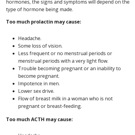
hormones, the signs and symptoms will depend on the
type of hormone being made.
Too much prolactin may cause:
Headache.
Some loss of vision.
Less frequent or no menstrual periods or
menstrual periods with a very light flow.
Trouble becoming pregnant or an inability to
become pregnant.
Impotence in men.
Lower sex drive.
Flow of breast milk in a woman who is not
pregnant or breast-feeding.
Too much ACTH may cause: