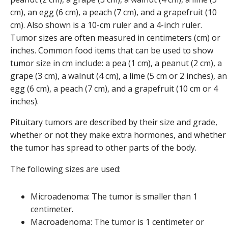
Tumor sizes are often measured in centimeters (cm) or
inches. Common food items that can be used to show
tumor size in cm include: a pea (1 cm), a peanut (2 cm), a
grape (3 cm), a walnut (4 cm), a lime (5 cm or 2 inches), an
egg (6 cm), a peach (7 cm), and a grapefruit (10 cm or 4
inches).
Pituitary tumors are described by their size and grade,
whether or not they make extra hormones, and whether
the tumor has spread to other parts of the body.
The following sizes are used:
Microadenoma: The tumor is smaller than 1
centimeter.
Macroadenoma: The tumor is 1 centimeter or