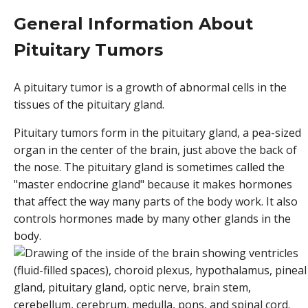
General Information About
Pituitary Tumors
A pituitary tumor is a growth of abnormal cells in the
tissues of the pituitary gland.
Pituitary tumors form in the pituitary gland, a pea-sized
organ in the center of the brain, just above the back of
the nose. The pituitary gland is sometimes called the
"master endocrine gland" because it makes hormones
that affect the way many parts of the body work. It also
controls hormones made by many other glands in the
body.