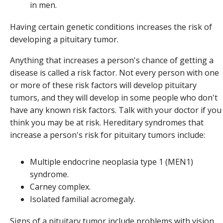
in men.
Having certain genetic conditions increases the risk of
developing a pituitary tumor.
Anything that increases a person's chance of getting a
disease is called a risk factor. Not every person with one
or more of these risk factors will develop pituitary
tumors, and they will develop in some people who don't
have any known risk factors. Talk with your doctor if you
think you may be at risk. Hereditary syndromes that
increase a person's risk for pituitary tumors include:
Multiple endocrine neoplasia type 1 (MEN1)
syndrome.
Carney complex.
Isolated familial acromegaly.
Signs of a pituitary tumor include problems with vision