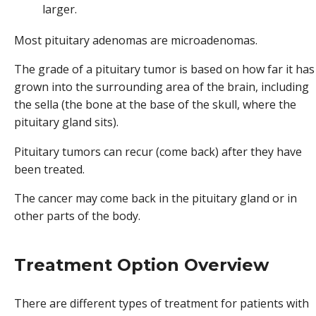
larger.
Most pituitary adenomas are microadenomas.
The grade of a pituitary tumor is based on how far it has
grown into the surrounding area of the brain, including
the sella (the bone at the base of the skull, where the
pituitary gland sits).
Pituitary tumors can recur (come back) after they have
been treated.
The cancer may come back in the pituitary gland or in
other parts of the body.
Treatment Option Overview
There are different types of treatment for patients with