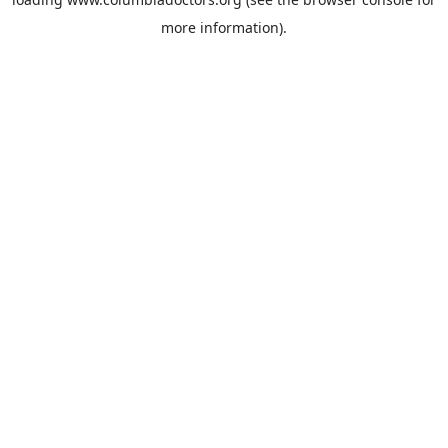
more information).