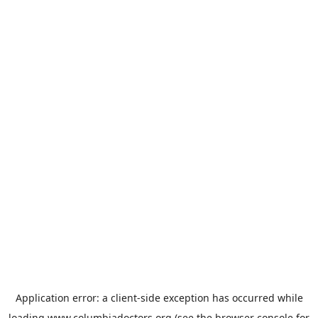
Application error: a
client
-side exception has occurred while
loading
www.columbiadoctors.org
(see the
browser console
for