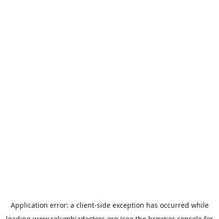
Application error: a
client
-side exception has occurred while
loading
www.columbiadoctors.org
(see the
browser console
for