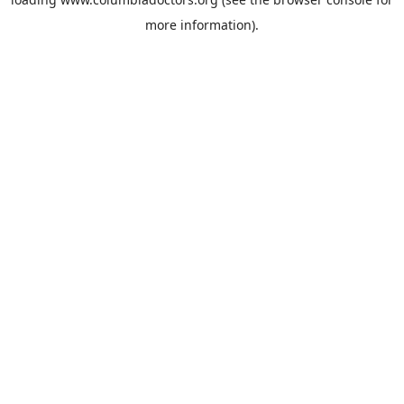
more information).