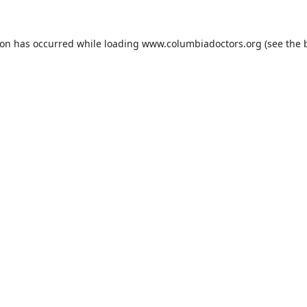
ion has occurred while loading
www.columbiadoctors.org
(see the