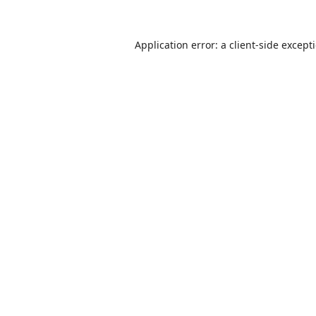
Application error: a
client
-side except