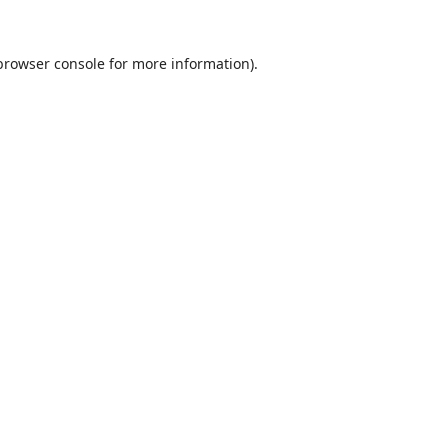
browser console
for more information).