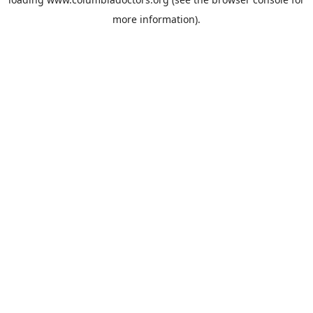
more information).