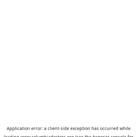
Application error: a
client
-side exception has occurred while
loading
www.columbiadoctors.org
(see the
browser console
for