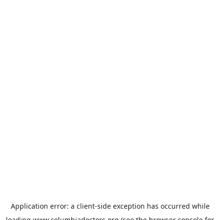
Application error: a
client
-side exception has occurred while
loading
www.columbiadoctors.org
(see the
browser console
for