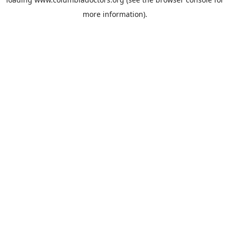
more information).