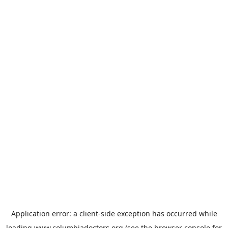
Application error: a
client
-side exception has occurred while
loading
www.columbiadoctors.org
(see the
browser console
for