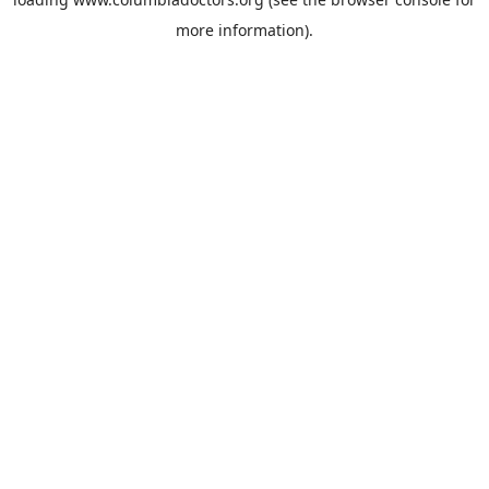
more information).