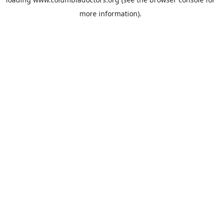
more information).