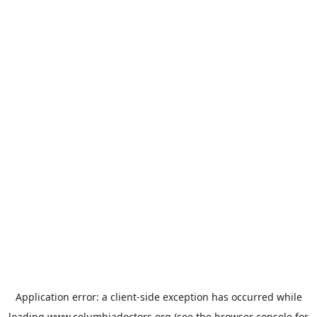
Application error: a
client
-side exception has occurred while
loading
www.columbiadoctors.org
(see the
browser console
for