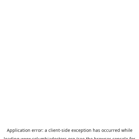
Application error: a
client
-side exception has occurred while
loading
www.columbiadoctors.org
(see the
browser console
for