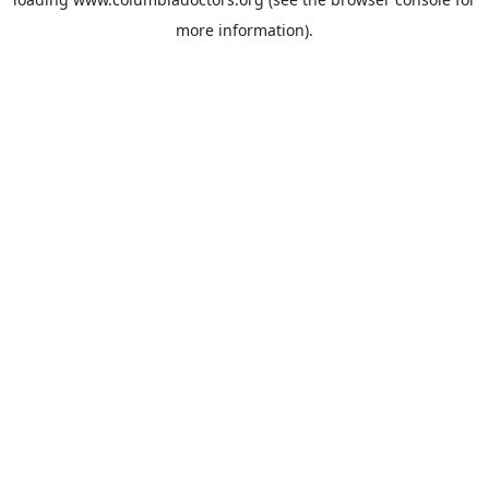
more information).