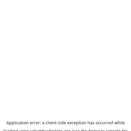
Application error: a
client
-side exception has occurred while
loading
www.columbiadoctors.org
(see the
browser console
for