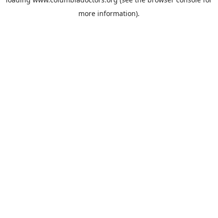
more information).