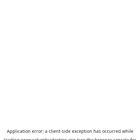
Application error: a
client
-side exception has occurred while
loading
www.columbiadoctors.org
(see the
browser console
for