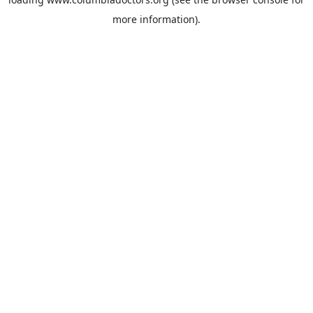
more information).