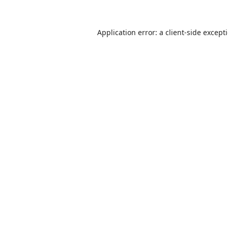
Application error: a
client
-side except