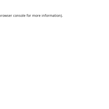
browser console
for more information).