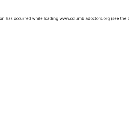
ion has occurred while loading
www.columbiadoctors.org
(see the