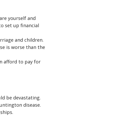
are yourself and
to set up financial
riage and children.
se is worse than the
n afford to pay for
ld be devastating.
untington disease.
ships.