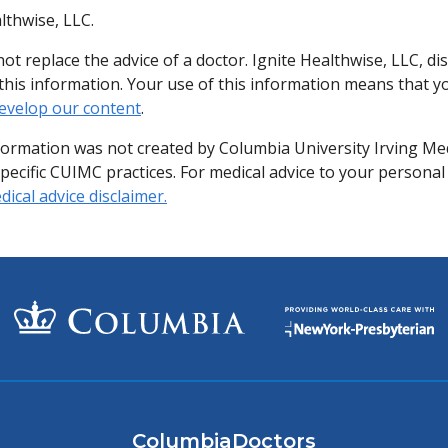
lthwise, LLC.
ot replace the advice of a doctor. Ignite Healthwise, LLC, di
of this information. Your use of this information means that 
evelop our content
.
formation was not created by Columbia University Irving Me
specific CUIMC practices. For medical advice to your personal
ical advice disclaimer.
ColumbiaDoctors