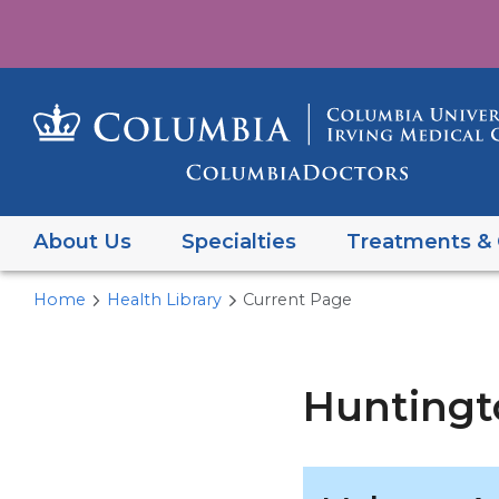
About Us
Specialties
Treatments & 
Home
Health Library
Current Page
Huntingt