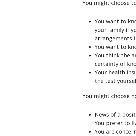
You might choose to
You want to kno
your family if y
arrangements in
You want to kno
You think the a
certainty of kno
Your health insu
the test yoursel
You might choose no
News of a posit
You prefer to l
You are concern