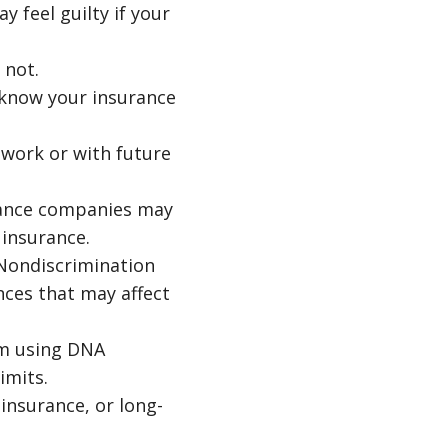
 feel guilty if your
 not.
 know your insurance
 work or with future
rance companies may
 insurance.
 Nondiscrimination
nces that may affect
om using DNA
imits.
 insurance, or long-