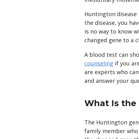
Huntington disease i
the disease, you ha
is no way to know w
changed gene to a c
A blood test can sh
counseling
if you ar
are experts who can 
and answer your que
What Is the
The Huntington genet
family member who ha