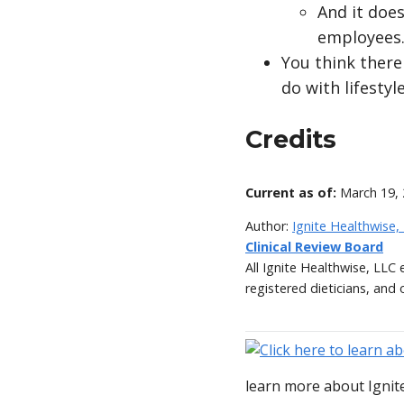
And it doe
employees
You think there
do with lifesty
Credits
Current as of:
March 19,
Author:
Ignite Healthwise,
Clinical Review Board
All Ignite Healthwise, LLC
registered dieticians, and 
learn more about Ignite