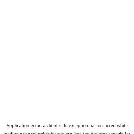
Application error: a
client
-side exception has occurred while
loading
www.columbiadoctors.org
(see the
browser console
for