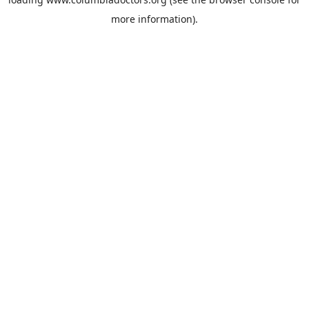
more information).