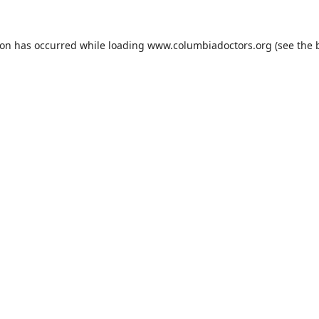
ion has occurred while loading
www.columbiadoctors.org
(see the