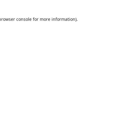
browser console
for more information).