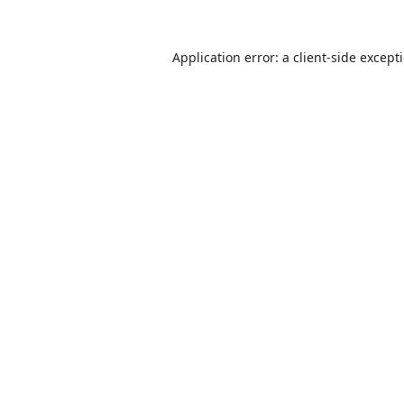
Application error: a
client
-side except