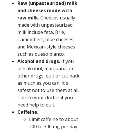
Raw (unpasteurized) milk
and cheeses made with
raw milk.
Cheeses usually
made with unpasteurized
milk include feta, Brie,
Camembert, blue cheeses,
and Mexican-style cheeses
such as queso blanco.
Alcohol and drugs.
If you
use alcohol, marijuana, or
other drugs, quit or cut back
as much as you can. It's
safest not to use them at all.
Talk to your doctor if you
need help to quit.
Caffeine.
Limit caffeine to about
200 to 300 mg per day.