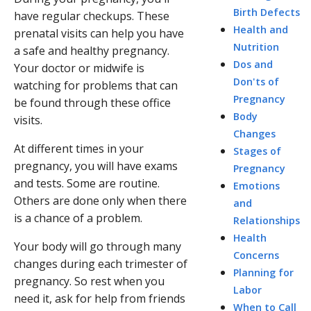
Birth Defects
have regular checkups. These
Health and
prenatal visits can help you have
Nutrition
a safe and healthy pregnancy.
Dos and
Your doctor or midwife is
Don'ts of
watching for problems that can
Pregnancy
be found through these office
Body
visits.
Changes
At different times in your
Stages of
pregnancy, you will have exams
Pregnancy
and tests. Some are routine.
Emotions
Others are done only when there
and
is a chance of a problem.
Relationships
Health
Your body will go through many
Concerns
changes during each trimester of
Planning for
pregnancy. So rest when you
Labor
need it, ask for help from friends
When to Call