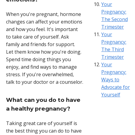
Your
Pregnancy:
When you're pregnant, hormone
The Second
changes can affect your emotions
Trimester
and how you feel. It's important
Your
to take care of yourself. Ask
Pregnancy:
family and friends for support.
The Third
Let them know how you're doing.
Trimester
Spend time doing things you
Your
enjoy, and find ways to manage
Pregnancy:
stress. If you're overwhelmed,
Ways to
talk to your doctor or a counselor.
Advocate for
Yourself
What can you do to have
a healthy pregnancy?
Taking great care of yourself is
the best thing you can do to have