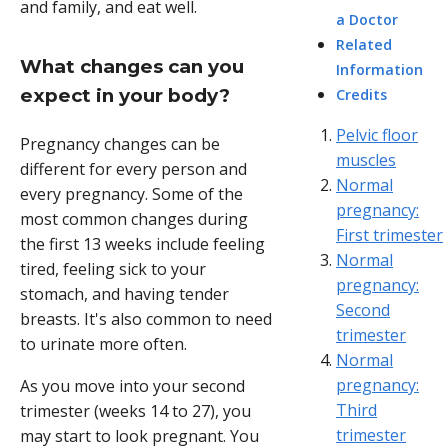
and family, and eat well.
a Doctor
Related
What changes can you
Information
expect in your body?
Credits
Pelvic floor
Pregnancy changes can be
muscles
different for every person and
Normal
every pregnancy. Some of the
pregnancy:
most common changes during
First trimester
the first 13 weeks include feeling
Normal
tired, feeling sick to your
pregnancy:
stomach, and having tender
Second
breasts. It's also common to need
trimester
to urinate more often.
Normal
pregnancy:
As you move into your second
Third
trimester (weeks 14 to 27), you
trimester
may start to look pregnant. You