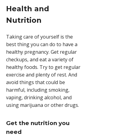
Health and
Nutrition
Taking care of yourself is the
best thing you can do to have a
healthy pregnancy. Get regular
checkups, and eat a variety of
healthy foods. Try to get regular
exercise and plenty of rest. And
avoid things that could be
harmful, including smoking,
vaping, drinking alcohol, and
using marijuana or other drugs.
Get the nutrition you
need