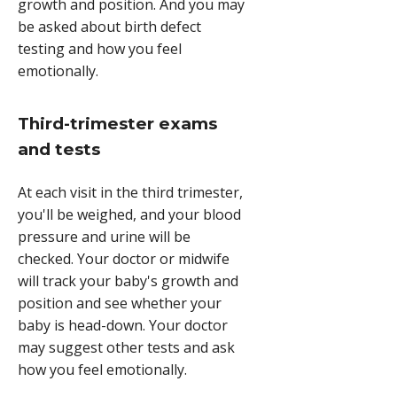
growth and position. And you may
be asked about birth defect
testing and how you feel
emotionally.
Third-trimester exams
and tests
At each visit in the third trimester,
you'll be weighed, and your blood
pressure and urine will be
checked. Your doctor or midwife
will track your baby's growth and
position and see whether your
baby is head-down. Your doctor
may suggest other tests and ask
how you feel emotionally.