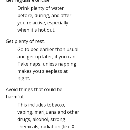
Get regular exercise.
Drink plenty of water
before, during, and after
you're active, especially
when it's hot out.
Get plenty of rest.
Go to bed earlier than usual
and get up later, if you can.
Take naps, unless napping
makes you sleepless at
night.
Avoid things that could be
harmful.
This includes tobacco,
vaping, marijuana and other
drugs, alcohol, strong
chemicals, radiation (like X-