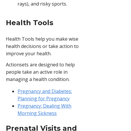
rays), and risky sports.
Health Tools
Health Tools help you make wise
health decisions or take action to
improve your health.
Actionsets are designed to help
people take an active role in
managing a health condition.
Pregnancy and Diabetes:
Planning for Pregnancy
Pregnancy: Dealing With
Morning Sickness
Prenatal Visits and