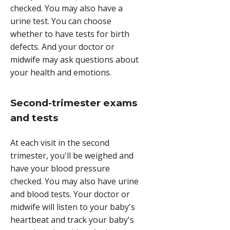
checked. You may also have a
urine test. You can choose
whether to have tests for birth
defects. And your doctor or
midwife may ask questions about
your health and emotions.
Second-trimester exams
and tests
At each visit in the second
trimester, you'll be weighed and
have your blood pressure
checked. You may also have urine
and blood tests. Your doctor or
midwife will listen to your baby's
heartbeat and track your baby's