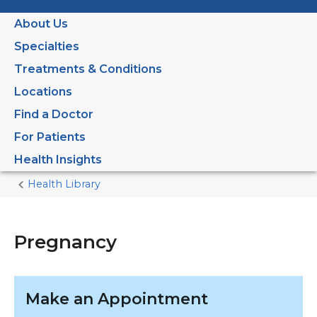
About Us
Specialties
Treatments & Conditions
Locations
Find a Doctor
For Patients
Health Insights
Health Library
Home
Current
Page
Pregnancy
Make an Appointment