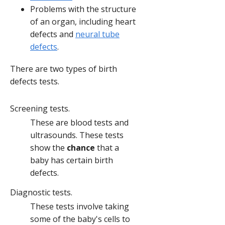
Problems with the structure
of an organ, including heart
defects and
neural tube
defects
.
There are two types of birth
defects tests.
Screening tests.
These are blood tests and
ultrasounds. These tests
show the
chance
that a
baby has certain birth
defects.
Diagnostic tests.
These tests involve taking
some of the baby's cells to