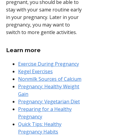
pregnant, you should be able to
stay with your same routine early
in your pregnancy. Later in your
pregnancy, you may want to
switch to more gentle activities.
Learn more
Exercise During Pregnancy
Kegel Exercises
Nonmilk Sources of Calcium
Pregnancy: Healthy Weight
Gain
Pregnancy: Vegetarian Diet
Preparing for a Healthy
Pregnancy
Quick Tips: Healthy
Pregnancy Habits