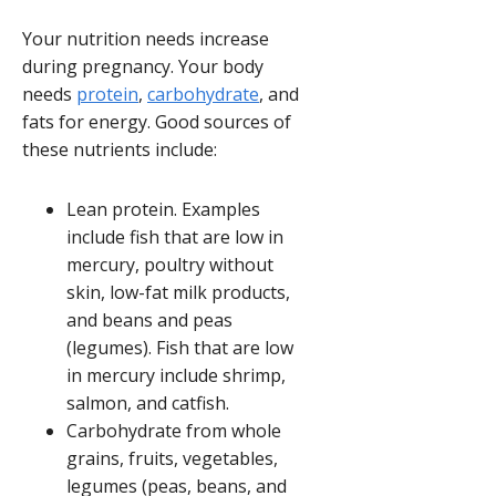
Your nutrition needs increase
during pregnancy. Your body
needs
protein
,
carbohydrate
, and
fats for energy. Good sources of
these nutrients include:
Lean protein. Examples
include fish that are low in
mercury, poultry without
skin, low-fat milk products,
and beans and peas
(legumes). Fish that are low
in mercury include shrimp,
salmon, and catfish.
Carbohydrate from whole
grains, fruits, vegetables,
legumes (peas, beans, and