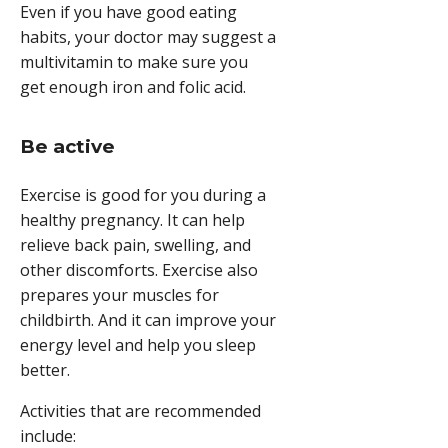
Even if you have good eating
habits, your doctor may suggest a
multivitamin to make sure you
get enough iron and folic acid.
Be active
Exercise is good for you during a
healthy pregnancy. It can help
relieve back pain, swelling, and
other discomforts. Exercise also
prepares your muscles for
childbirth. And it can improve your
energy level and help you sleep
better.
Activities that are recommended
include: