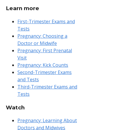
Learn more
First-Trimester Exams and
Tests
Pregnancy: Choosing a
Doctor or Midwife
Pregnancy: First Prenatal
Visit
Pregnancy: Kick Counts
Second-Trimester Exams
and Tests
Third-Trimester Exams and
Tests
Watch
Pregnancy: Learning About
Doctors and Midwives