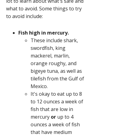
lot to learn about what's safe and
what to avoid. Some things to try
to avoid include:
Fish high in mercury.
These include shark,
swordfish, king
mackerel, marlin,
orange roughy, and
bigeye tuna, as well as
tilefish from the Gulf of
Mexico.
It's okay to eat up to 8
to 12 ounces a week of
fish that are low in
mercury
or
up to 4
ounces a week of fish
that have medium