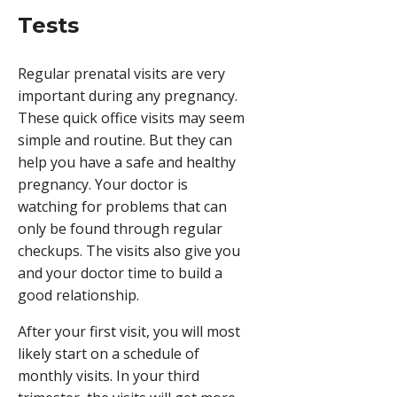
Tests
Regular prenatal visits are very
important during any pregnancy.
These quick office visits may seem
simple and routine. But they can
help you have a safe and healthy
pregnancy. Your doctor is
watching for problems that can
only be found through regular
checkups. The visits also give you
and your doctor time to build a
good relationship.
After your first visit, you will most
likely start on a schedule of
monthly visits. In your third