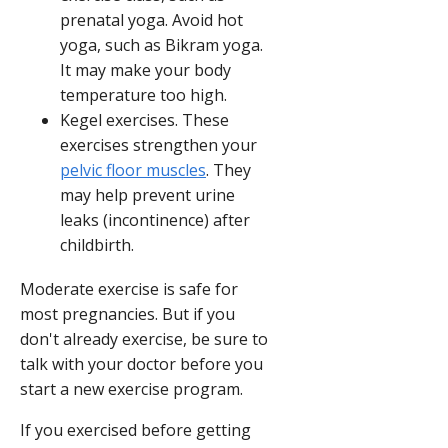
prenatal yoga. Avoid hot
yoga, such as Bikram yoga.
It may make your body
temperature too high.
Kegel exercises. These
exercises strengthen your
pelvic floor muscles
. They
may help prevent urine
leaks (incontinence) after
childbirth.
Moderate exercise is safe for
most pregnancies. But if you
don't already exercise, be sure to
talk with your doctor before you
start a new exercise program.
If you exercised before getting