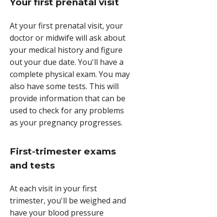
Your first prenatal visit
At your first prenatal visit, your
doctor or midwife will ask about
your medical history and figure
out your due date. You'll have a
complete physical exam. You may
also have some tests. This will
provide information that can be
used to check for any problems
as your pregnancy progresses.
First-trimester exams
and tests
At each visit in your first
trimester, you'll be weighed and
have your blood pressure