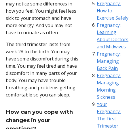
Pregnancy:
may notice some differences in
How to
how you feel. You might feel less
Exercise Safely
sick to your stomach and have
Pregnancy:
more energy. And you may not
Learning
have to urinate as often.
About Doctors
The third trimester lasts from
and Midwives
week 28 to the birth. You may
Pregnancy:
have some discomfort during this
Managing
time. You may feel tired and have
Back Pain
discomfort in many parts of your
Pregnancy:
body. You may have trouble
Managing
breathing and problems getting
Morning
comfortable so you can sleep.
Sickness
Your
Pregnancy:
How can you cope with
The First
changes in your
Trimester
emotions?