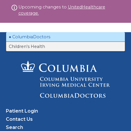
Skip
Upcoming changes to
UnitedHealthcare
to
coverage.
content
ColumbiaDoctors
Children's Health
Patient Login
Contact Us
Search