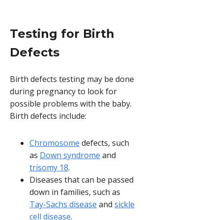
Testing for Birth
Defects
Birth defects testing may be done
during pregnancy to look for
possible problems with the baby.
Birth defects include:
Chromosome
defects, such
as
Down syndrome
and
trisomy 18
.
Diseases that can be passed
down in families, such as
Tay-Sachs disease
and
sickle
cell disease
.