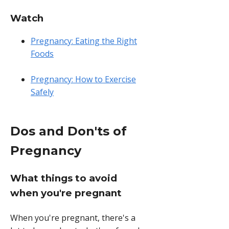
Watch
Pregnancy: Eating the Right
Foods
Pregnancy: How to Exercise
Safely
Dos and Don'ts of
Pregnancy
What things to avoid
when you're pregnant
When you're pregnant, there's a