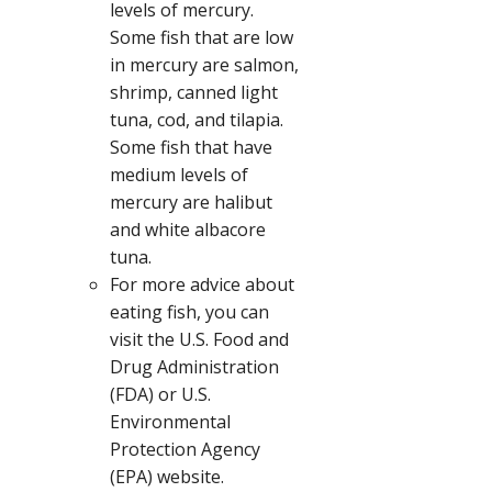
levels of mercury.
Some fish that are low
in mercury are salmon,
shrimp, canned light
tuna, cod, and tilapia.
Some fish that have
medium levels of
mercury are halibut
and white albacore
tuna.
For more advice about
eating fish, you can
visit the U.S. Food and
Drug Administration
(FDA) or U.S.
Environmental
Protection Agency
(EPA) website.