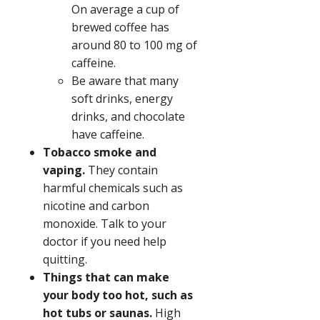
On average a cup of
brewed coffee has
around 80 to 100 mg of
caffeine.
Be aware that many
soft drinks, energy
drinks, and chocolate
have caffeine.
Tobacco smoke and
vaping.
They contain
harmful chemicals such as
nicotine and carbon
monoxide. Talk to your
doctor if you need help
quitting.
Things that can make
your body too hot, such as
hot tubs or saunas.
High