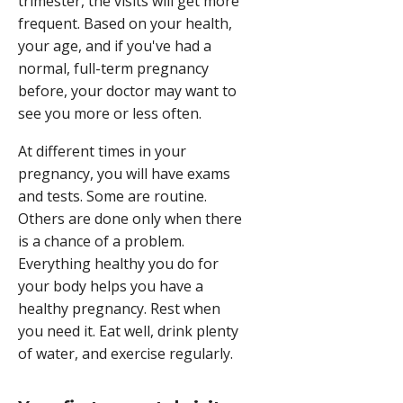
trimester, the visits will get more
frequent. Based on your health,
your age, and if you've had a
normal, full-term pregnancy
before, your doctor may want to
see you more or less often.
At different times in your
pregnancy, you will have exams
and tests. Some are routine.
Others are done only when there
is a chance of a problem.
Everything healthy you do for
your body helps you have a
healthy pregnancy. Rest when
you need it. Eat well, drink plenty
of water, and exercise regularly.