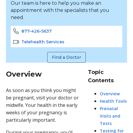
Our team is here to help you make an
appointment with the specialists that you
need.
877-426-5637
Telehealth Services
Find a Doctor
Topic
Overview
Contents
As soon as you think you might
Overview
be pregnant, visit your doctor or
Health Tools
midwife. Your health in the early
Prenatal
weeks of your pregnancy is
Visits and
particularly important.
Tests
Testing for
During your pregnancy, you'll