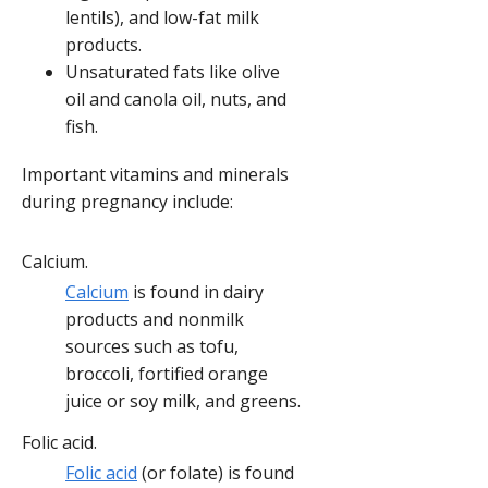
lentils), and low-fat milk
products.
Unsaturated fats like olive
oil and canola oil, nuts, and
fish.
Important vitamins and minerals
during pregnancy include:
Calcium.
Calcium
is found in dairy
products and nonmilk
sources such as tofu,
broccoli, fortified orange
juice or soy milk, and greens.
Folic acid.
Folic acid
(or folate) is found