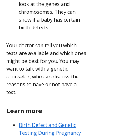
look at the genes and
chromosomes. They can
show if a baby
has
certain
birth defects.
Your doctor can tell you which
tests are available and which ones
might be best for you. You may
want to talk with a genetic
counselor, who can discuss the
reasons to have or not have a
test.
Learn more
Birth Defect and Genetic
Testing During Pregnancy