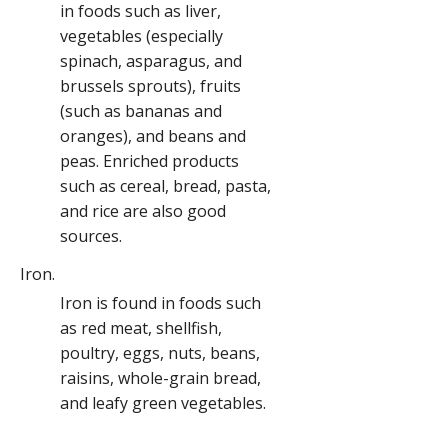
in foods such as liver,
vegetables (especially
spinach, asparagus, and
brussels sprouts), fruits
(such as bananas and
oranges), and beans and
peas. Enriched products
such as cereal, bread, pasta,
and rice are also good
sources.
Iron.
Iron is found in foods such
as red meat, shellfish,
poultry, eggs, nuts, beans,
raisins, whole-grain bread,
and leafy green vegetables.