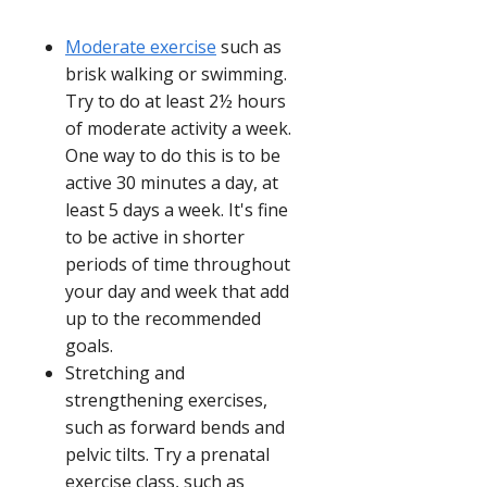
Moderate exercise
such as
brisk walking or swimming.
Try to do at least 2½ hours
of moderate activity a week.
One way to do this is to be
active 30 minutes a day, at
least 5 days a week. It's fine
to be active in shorter
periods of time throughout
your day and week that add
up to the recommended
goals.
Stretching and
strengthening exercises,
such as forward bends and
pelvic tilts. Try a prenatal
exercise class, such as