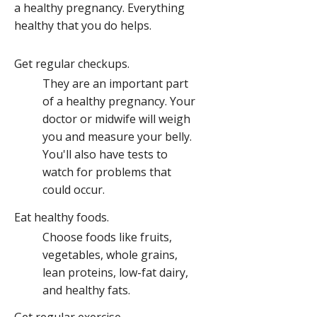
a healthy pregnancy. Everything
healthy that you do helps.
Get regular checkups.
They are an important part
of a healthy pregnancy. Your
doctor or midwife will weigh
you and measure your belly.
You'll also have tests to
watch for problems that
could occur.
Eat healthy foods.
Choose foods like fruits,
vegetables, whole grains,
lean proteins, low-fat dairy,
and healthy fats.