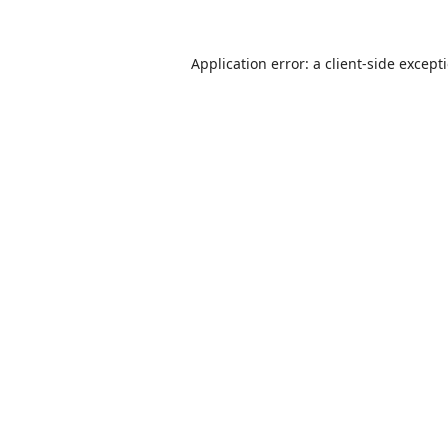
Application error: a
client
-side except