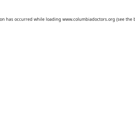
ion has occurred while loading
www.columbiadoctors.org
(see the