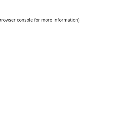
browser console
for more information).