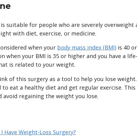
one
 is suitable for people who are severely overweight
ight with diet, exercise, or medicine.
y considered when your
body mass index (BMI)
is 40 o
n when your BMI is 35 or higher and you have a life
at is related to your weight.
ink of this surgery as a tool to help you lose weight. 
eed to eat a healthy diet and get regular exercise. This
 avoid regaining the weight you lose.
 I Have Weight-Loss Surgery?