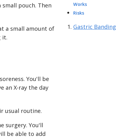
Works
a small pouch. Then
Risks
Gastric Banding
eat a small amount of
it.
oreness. You'll be
e an X-ray the day
r usual routine.
e surgery. You'll
ill be able to add