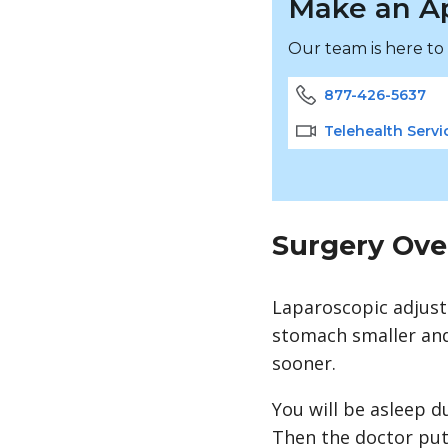
Make an A
Our team is here to
877-426-5637
Telehealth Servi
Surgery Ove
Laparoscopic adjus
stomach smaller and 
sooner.
You will be asleep d
Then the doctor puts