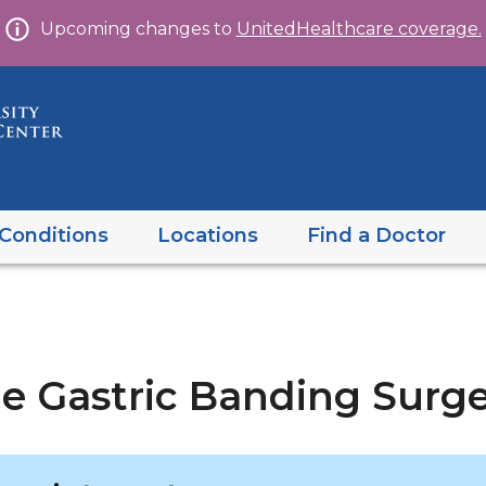
Skip
Upcoming changes to
UnitedHealthcare coverage.
to
content
Conditions
Locations
Find a Doctor
le Gastric Banding Surg