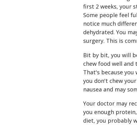
first 2 weeks, your 
Some people feel ful
notice much differen
dehydrated. You may
surgery. This is co
Bit by bit, you will 
chew food well and t
That's because you wi
you don't chew your
nausea and may som
Your doctor may rec
you enough protein, 
diet, you probably 