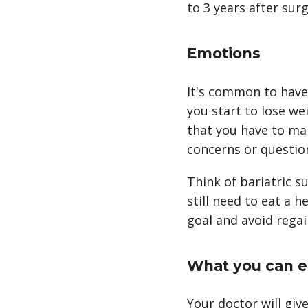
to 3 years after surg
Emotions
It's common to have
you start to lose w
that you have to make
concerns or questio
Think of bariatric su
still need to eat a h
goal and avoid regai
What you can e
Your doctor will giv