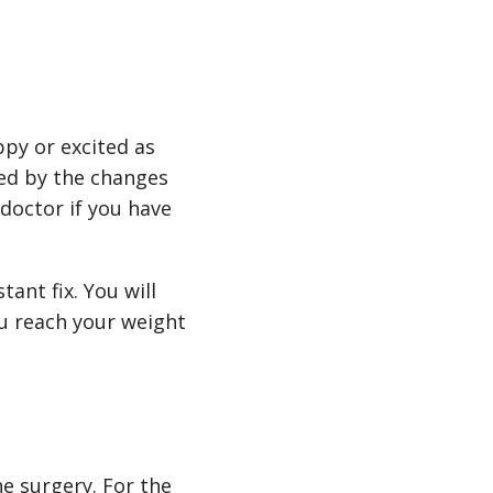
py or excited as
ted by the changes
 doctor if you have
tant fix. You will
you reach your weight
he surgery. For the