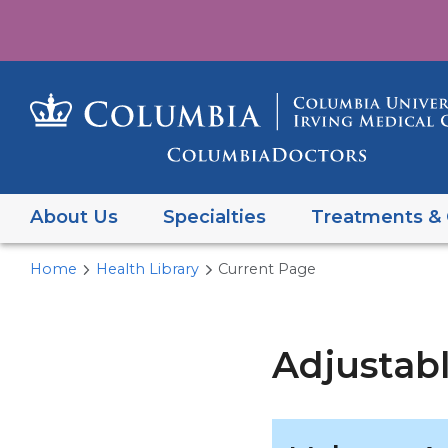
About Us
Specialties
Treatments & 
Home
Health Library
Current Page
Adjustab