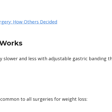
rgery: How Others Decided
 Works
ly slower and less with adjustable gastric banding t
common to all surgeries for weight loss: