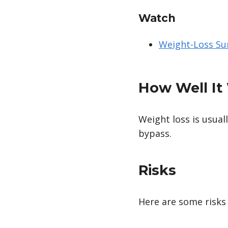
Watch
Weight-Loss Su
How Well It
Weight loss is usual
bypass.
Risks
Here are some risks 