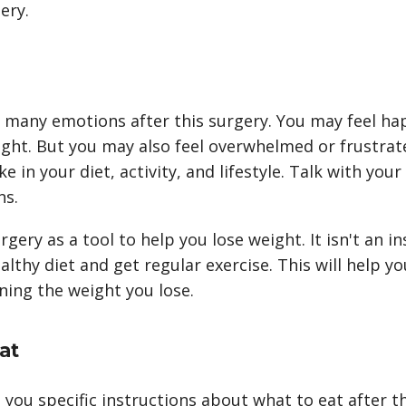
ery.
 many emotions after this surgery. You may feel hap
eight. But you may also feel overwhelmed or frustra
 in your diet, activity, and lifestyle. Talk with your
ns.
rgery as a tool to help you lose weight. It isn't an ins
ealthy diet and get regular exercise. This will help 
ning the weight you lose.
at
e you specific instructions about what to eat after t