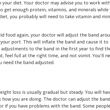
o your diet. Your doctor may advise you to work with a
o get enough protein, vitamins, and minerals while 
 diet, you probably will need to take vitamin and m
lid food again, your doctor will adjust the band ar
 your port. This will inflate the band and cause it to 
djustments to the band in the first year to find the
, feel full at the right time, and not vomit. You'll n
u need the band adjusted.
eight loss is usually gradual but steady. You will hav
 how you are doing. The doctor can adjust the band 
or if you have problems with the band. Some people