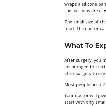
wraps a silicone ba
the incisions are clo
The small size of th
food. The doctor can 
What To Ex
After surgery, you m
encouraged to start
after surgery to see
Most people need 2 t
Your doctor will giv
start with only small