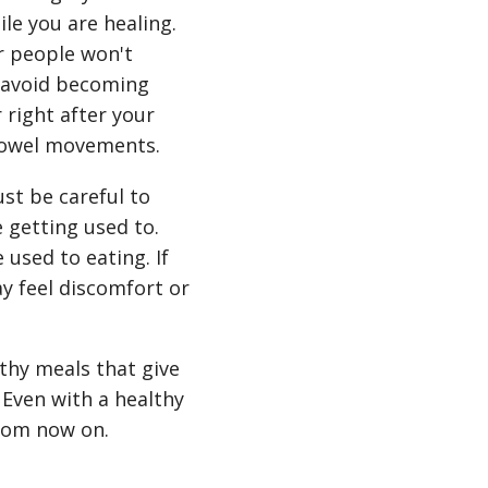
le you are healing.
er people won't
to avoid becoming
right after your
 bowel movements.
ust be careful to
 getting used to.
 used to eating. If
y feel discomfort or
thy meals that give
 Even with a healthy
from now on.