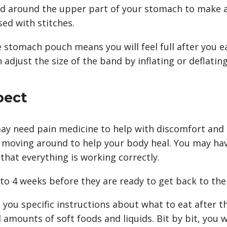
nd around the upper part of your stomach to make 
sed with stitches.
e stomach pouch means you will feel full after you 
adjust the size of the band by inflating or deflating 
pect
ay need pain medicine to help with discomfort and s
 moving around to help your body heal. You may hav
 that everything is working correctly.
o 4 weeks before they are ready to get back to thei
e you specific instructions about what to eat after th
 amounts of soft foods and liquids. Bit by bit, you w