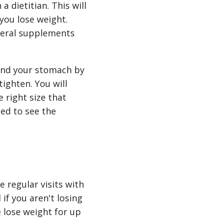
 dietitian. This will
you lose weight.
ineral supplements
ound your stomach by
tighten. You will
 right size that
eed to see the
e regular visits with
if you aren't losing
 lose weight for up