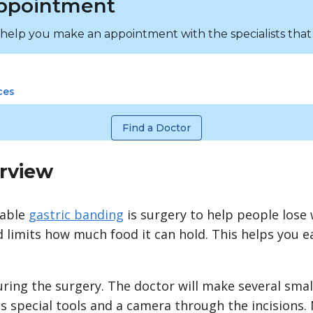
ppointment
 help you make an appointment with the specialists that
ces
Find a Doctor
rview
table
gastric banding
is surgery to help people lose 
limits how much food it can hold. This helps you eat
uring the surgery. The doctor will make several small
 special tools and a camera through the incisions. 