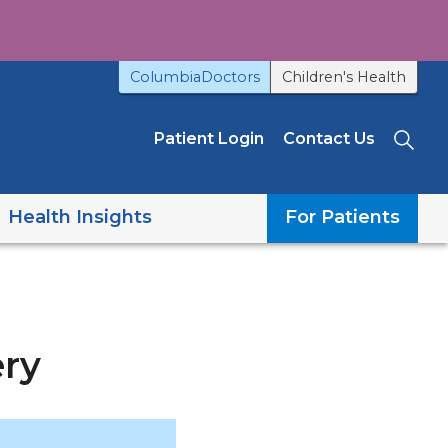
ColumbiaDoctors
Children's Health
Patient Login
Contact Us
Sea
Health Insights
For Patients
ery