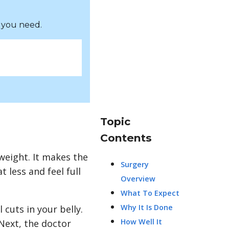
 you need.
Topic
Contents
weight. It makes the
Surgery
 less and feel full
Overview
What To Expect
Why It Is Done
 cuts in your belly.
How Well It
Next, the doctor