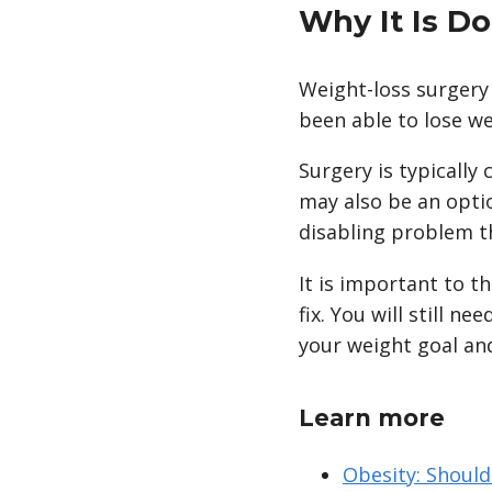
Why It Is D
Weight-loss surgery
been able to lose we
Surgery is typicall
may also be an optio
disabling problem th
It is important to th
fix. You will still n
your weight goal and
Learn more
Obesity: Should