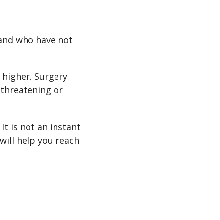
 and who have not
r higher. Surgery
-threatening or
It is not an instant
 will help you reach