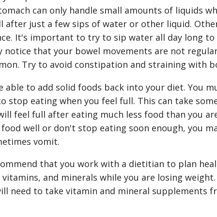
stomach can only handle small amounts of liquids whi
l after just a few sips of water or other liquid. Oth
ce. It's important to try to sip water all day long 
 notice that your bowel movements are not regular 
mmon. Try to avoid constipation and straining with
be able to add solid foods back into your diet. You m
o stop eating when you feel full. This can take some
ll feel full after eating much less food than you are
 food well or don't stop eating soon enough, you ma
etimes vomit.
ommend that you work with a dietitian to plan heal
vitamins, and minerals while you are losing weight.
will need to take vitamin and mineral supplements 