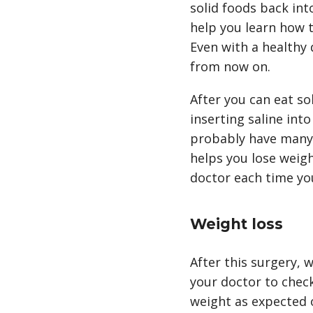
solid foods back int
help you learn how t
Even with a healthy
from now on.
After you can eat so
inserting saline into
probably have many a
helps you lose weight
doctor each time yo
Weight loss
After this surgery, w
your doctor to check
weight as expected 