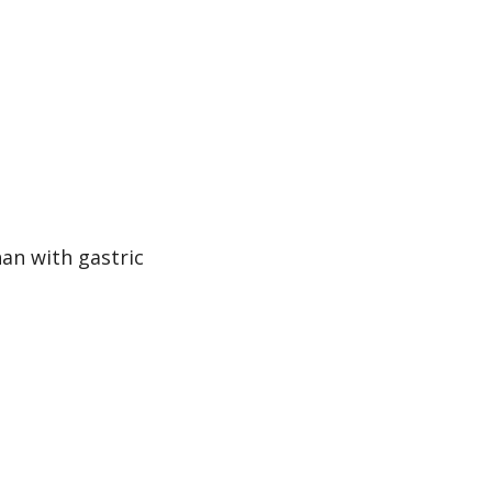
han with gastric