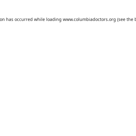
ion has occurred while loading
www.columbiadoctors.org
(see the