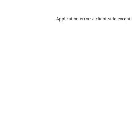
Application error: a
client
-side except