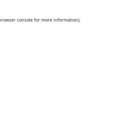
browser console
for more information).