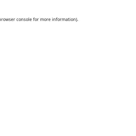
browser console
for more information).