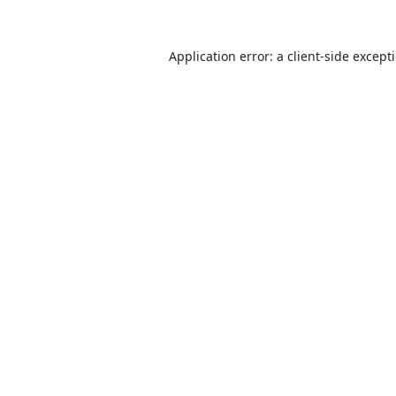
Application error: a
client
-side except