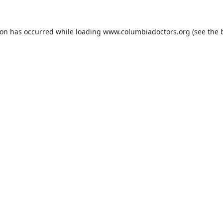
ion has occurred while loading
www.columbiadoctors.org
(see the